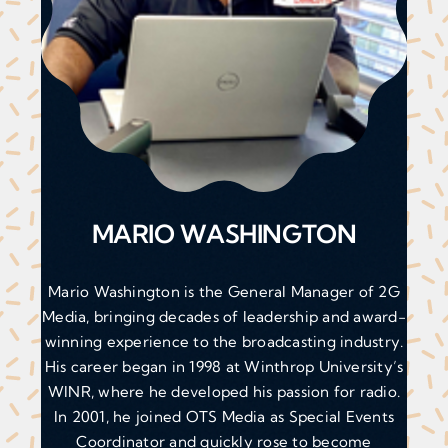
MARIO WASHINGTON
Mario Washington is the General Manager of 2G
Media, bringing decades of leadership and award-
winning experience to the broadcasting industry.
His career began in 1998 at Winthrop University’s
WINR, where he developed his passion for radio.
In 2001, he joined OTS Media as Special Events
Coordinator and quickly rose to become