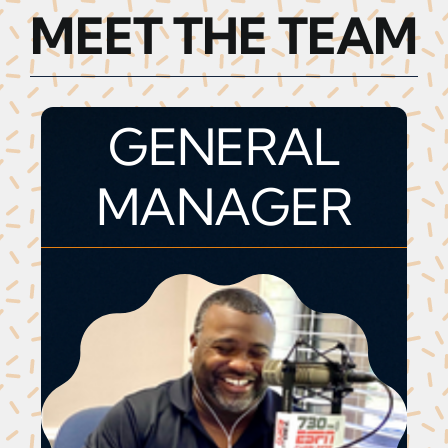
MEET THE TEAM
GENERAL
MANAGER