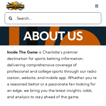
Skip
Toggl
to
Naviga
Search
content
Home
for:
ABOUT US
Local Sports
Sports
Inside The Game
is Charlotte’s premier
destination for sports betting information,
delivering comprehensive coverage of
Play By Play
professional and college sports through our radio
station, website, and mobile app. Whether you’re
Guides
a seasoned bettor or a passionate fan looking for
an edge, we bring you the latest insights, odds,
Advertise
and analysis to stay ahead of the game.