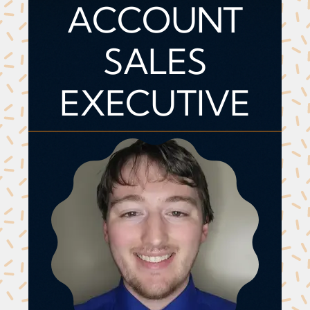
ACCOUNT
SALES
EXECUTIVE