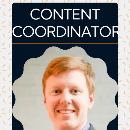
CONTENT
COORDINATOR