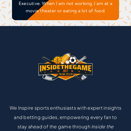
Executive. When I am not working, I am at a
movie theater or eating a lot of food.
We Inspire sports enthusiasts with expert insights
and betting guides, empowering every fan to
stay ahead of the game through
Inside the