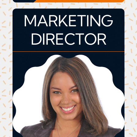
MARKETING
DIRECTOR