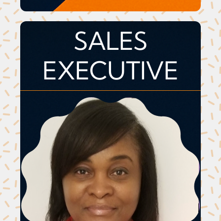
SALES
EXECUTIVE