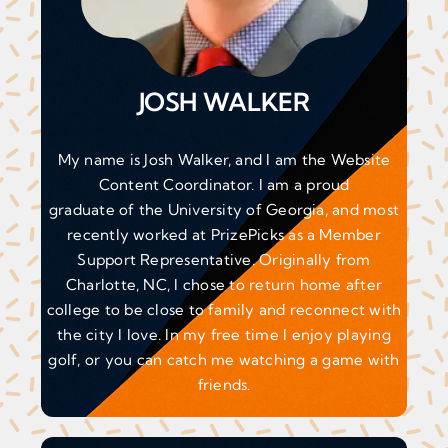
JOSH WALKER
My name is Josh Walker, and I am the Website
Content Coordinator. I am a proud
graduate of the University of Georgia, and most
recently worked at PrizePicks as a Member
Support Representative. Originally from
Charlotte, NC, I chose to return home after
college to be close to family and reconnect with
the city I love. In my free time I enjoy playing
golf, or you can catch me watching a game with
friends.