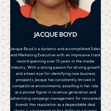
JACQUE BOYD
Jacque Boyd is a dynamic and accomplished Sales
and Marketing Executive with an impressive track
record spanning over 15 years in the media
industry. With a strong passion for driving growth
and a keen eye for identifying new business
prospects, Jacque has consistently thrived in
competitive environments, excelling in her role
as a pivotal figure in revenue generation and
advertising campaign management for renowned
brands. Her reputation as a dependable deal
closer is a testament to her ability to navigate