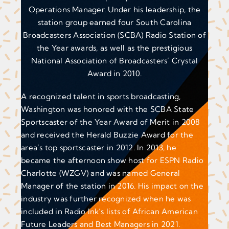
Operations Manager. Under his leadership, the
station group earned four South Carolina
Broadcasters Association (SCBA) Radio Station of
the Year awards, as well as the prestigious
National Association of Broadcasters’ Crystal
Award in 2010.
A recognized talent in sports broadcasting,
Washington was honored with the SCBA State
Sportscaster of the Year Award of Merit in 2008
and received the Herald Buzzie Award for the
area’s top sportscaster in 2012. In 2013, he
became the afternoon show host for ESPN Radio
Charlotte (WZGV) and was named General
Manager of the station in 2016. His impact on the
industry was further recognized when he was
included in Radio Ink’s lists of African American
Future Leaders and Best Managers in 2021.