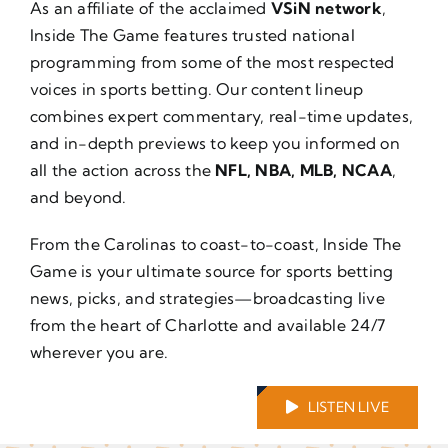
As an affiliate of the acclaimed
VSiN network
,
About Us
Inside The Game features trusted national
programming from some of the most respected
voices in sports betting. Our content lineup
combines expert commentary, real-time updates,
and in-depth previews to keep you informed on
all the action across the
NFL, NBA, MLB, NCAA
,
and beyond.
From the Carolinas to coast-to-coast, Inside The
Game is your ultimate source for sports betting
news, picks, and strategies—broadcasting live
from the heart of Charlotte and available 24/7
wherever you are.
LISTEN LIVE