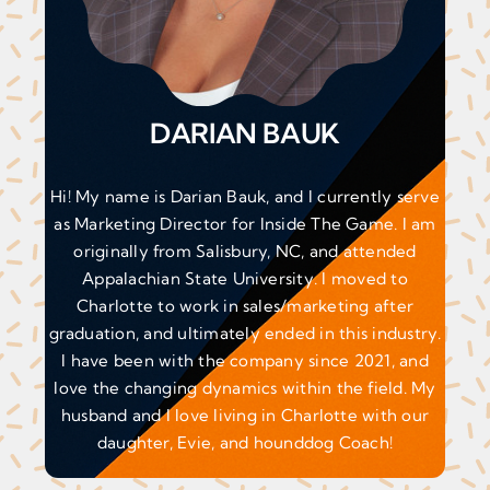
DARIAN BAUK
Hi! My name is Darian Bauk, and I currently serve
as Marketing Director for Inside The Game. I am
originally from Salisbury, NC, and attended
Appalachian State University. I moved to
Charlotte to work in sales/marketing after
graduation, and ultimately ended in this industry.
I have been with the company since 2021, and
love the changing dynamics within the field. My
husband and I love living in Charlotte with our
daughter, Evie, and hounddog Coach!