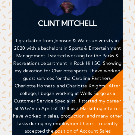
CLINT MITCHELL
I graduated from Johnson & Wales university in
2020 with a bachelors in Sports & Entertainment
Management. I started working for the Parks &
Recreations department in Rock Hill SC. Showing
my devotion for Charlotte sports, I have worked
guest services for the Carolina Panthers,
Charlotte Hornets, and Charlotte Knights. After
college, I began working at Wells Fargo as a
Customer Service Specialist. I started my career
at WGZV in April of 2018 as a Marketing intern. I
have worked in sales, production, and many other
tasks during my employment here. I recently
accepted the position of Account Sales