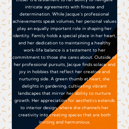
intricate agreements with finesse and
determination. While Jacque’s professional
achievements speak volumes, her personal values
play an equally important role in shaping her
identity. Family holds a special place in her heart,
and her dedication to maintaining a healthy
work-life balance is a testament to her
commitment to those she cares about. Outside of
her professional pursuits, Jacque finds solace and
joy in hobbies that reflect her creative and
nurturing side. A green thumb at heart, she
delights in gardening, cultivating vibrant
landscapes that mirror her ability to nurture
growth. Her appreciation for aesthetics extends
to interior design, where she channels her
creativity into creating spaces that are both
inviting and harmonious.