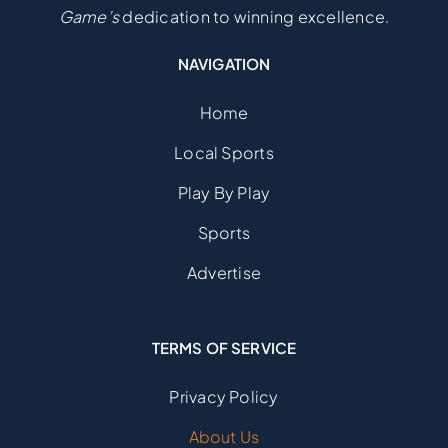
Game’s
dedication to winning excellence.
NAVIGATION
Home
Local Sports
Play By Play
Sports
Advertise
TERMS OF SERVICE
Privacy Policy
About Us