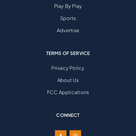
Play By Play
Sports
Advertise
TERMS OF SERVICE
Privacy Policy
About Us
FCC Applications
CONNECT