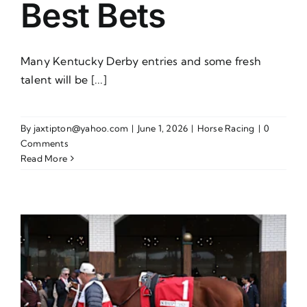
Best Bets
Many Kentucky Derby entries and some fresh
talent will be [...]
By
jaxtipton@yahoo.com
|
June 1, 2026
|
Horse Racing
|
0
Comments
Read More