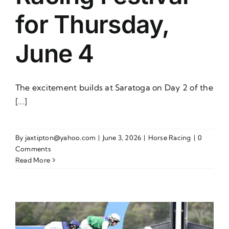
for Thursday,
June 4
The excitement builds at Saratoga on Day 2 of the
[...]
By
jaxtipton@yahoo.com
|
June 3, 2026
|
Horse Racing
|
0
Comments
Read More