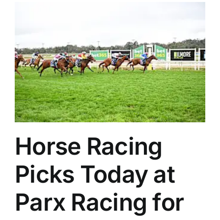
Horse Racing
Picks Today at
Parx Racing for