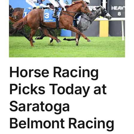
Horse Racing
Picks Today at
Saratoga
Belmont Racing