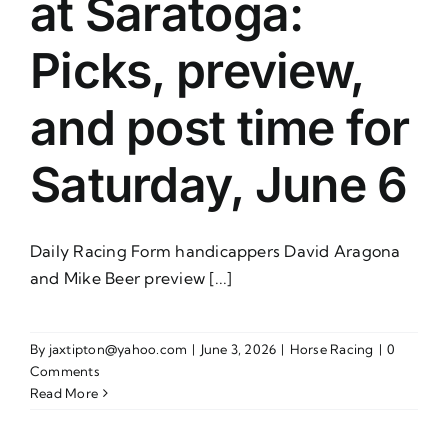
at Saratoga:
About Us
Picks, preview,
and post time for
Saturday, June 6
Daily Racing Form handicappers David Aragona
and Mike Beer preview [...]
By
jaxtipton@yahoo.com
|
June 3, 2026
|
Horse Racing
|
0
Comments
Read More