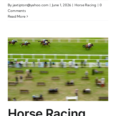
By
jaxtipton@yahoo.com
|
June 1, 2026
|
Horse Racing
|
0
Comments
Read More
Horse Racing