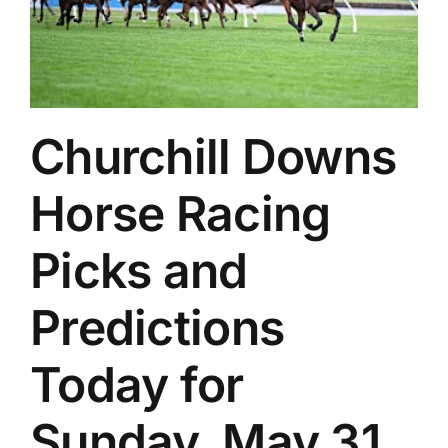
Churchill Downs
Horse Racing
Picks and
Predictions
Today for
Sunday, May 31