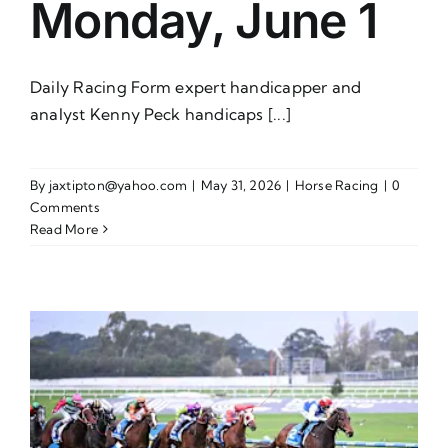
Monday, June 1
Daily Racing Form expert handicapper and
analyst Kenny Peck handicaps [...]
By
jaxtipton@yahoo.com
|
May 31, 2026
|
Horse Racing
|
0
Comments
Read More