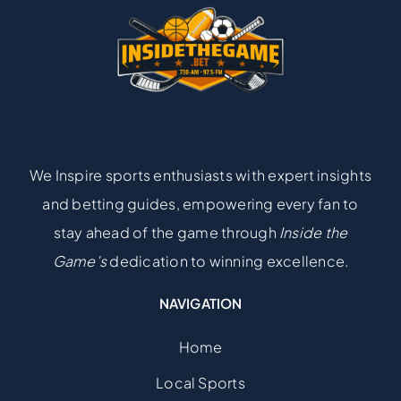
We Inspire sports enthusiasts with expert insights
and betting guides, empowering every fan to
stay ahead of the game through
Inside the
Game’s
dedication to winning excellence.
NAVIGATION
Home
Local Sports