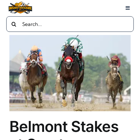
Skip
Toggl
to
Naviga
Search
content
Home
for:
Local Sports
Sports
Play By Play
Guides
Belmont Stakes
Advertise