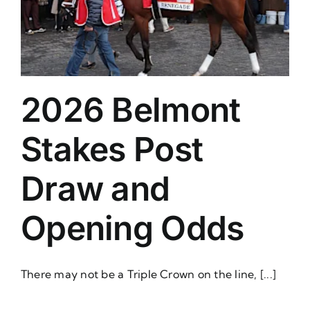
2026 Belmont
Stakes Post
Draw and
Opening Odds
There may not be a Triple Crown on the line, [...]