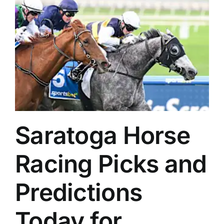
Saratoga Horse
Racing Picks and
Predictions
Today for