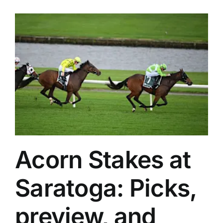
Acorn Stakes at
Saratoga: Picks,
preview, and