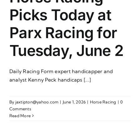
Picks Today at
Parx Racing for
Tuesday, June 2
Daily Racing Form expert handicapper and
analyst Kenny Peck handicaps [...]
By
jaxtipton@yahoo.com
|
June 1, 2026
|
Horse Racing
|
0
Comments
Read More