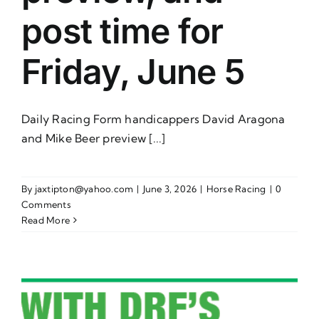
post time for
Friday, June 5
Daily Racing Form handicappers David Aragona
and Mike Beer preview [...]
By
jaxtipton@yahoo.com
|
June 3, 2026
|
Horse Racing
|
0
Comments
Read More