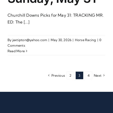
Churchill Downs Picks for May 31: TRACKING MR.
ED: The [...]
By
jaxtipton@yahoo.com
|
May 30, 2026
|
Horse Racing
|
0
Comments
Read More
Previous
2
3
4
Next