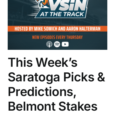
This Week’s
Saratoga Picks &
Predictions,
Belmont Stakes