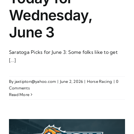
Wednesday,
June 3
Saratoga Picks for June 3: Some folks like to get
[...]
By
jaxtipton@yahoo.com
|
June 2, 2026
|
Horse Racing
|
0
Comments
Read More