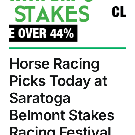
Horse Racing
Picks Today at
Saratoga
Belmont Stakes
Racing Festival