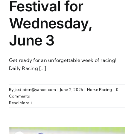
Festival for
Wednesday,
June 3
Get ready for an unforgettable week of racing!
Daily Racing [...]
By
jaxtipton@yahoo.com
|
June 2, 2026
|
Horse Racing
|
0
Comments
Read More