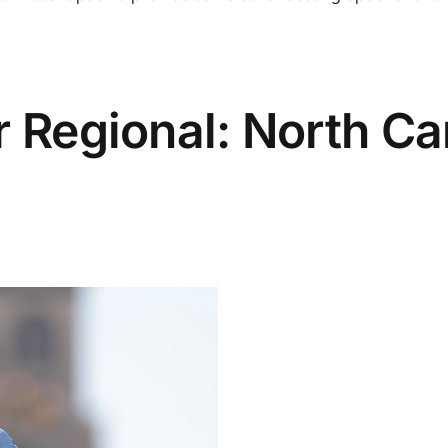
r Regional: North Ca