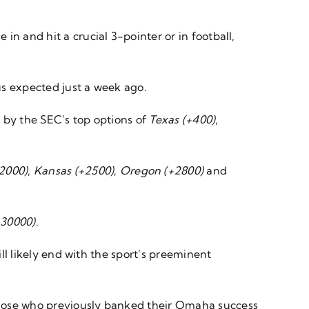
n and hit a crucial 3-pointer or in football,
us expected just a week ago.
d by the SEC’s top options of
Texas (+400)
,
+2000)
,
Kansas (+2500)
,
Oregon (+2800)
and
+30000)
.
ill likely end with the sport’s preeminent
those who previously banked their Omaha success