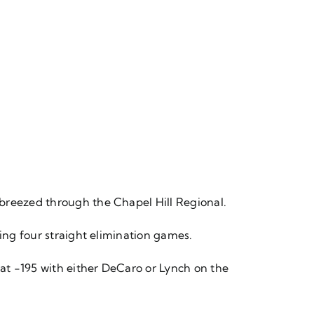
 breezed through the Chapel Hill Regional.
ning four straight elimination games.
 at -195 with either DeCaro or Lynch on the