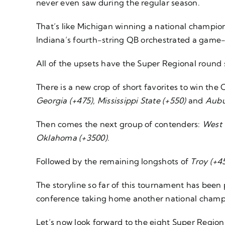
never even saw during the regular season.
That’s like Michigan winning a national champions
Indiana’s fourth-string QB orchestrated a game-
All of the upsets have the Super Regional round 
There is a new crop of short favorites to win the 
Georgia (+475)
,
Mississippi State (+550)
and
Aubu
Then comes the next group of contenders:
West 
Oklahoma (+3500)
.
Followed by the remaining longshots of
Troy (+4
The storyline so far of this tournament has been p
conference taking home another national champ
Let’s now look forward to the eight Super Regio