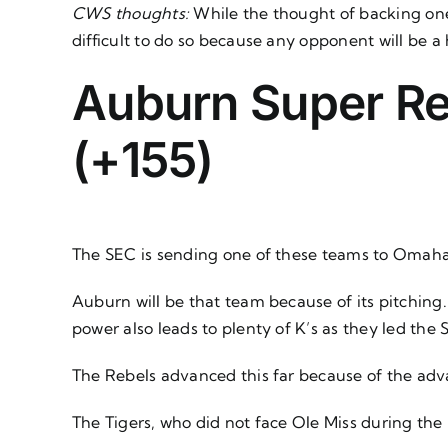
CWS thoughts:
While the thought of backing one
difficult to do so because any opponent will be a 
Auburn Super Reg
(+155)
The SEC is sending one of these teams to Omaha
Auburn will be that team because of its pitching. 
power also leads to plenty of K’s as they led the 
The Rebels advanced this far because of the ad
The Tigers, who did not face Ole Miss during the