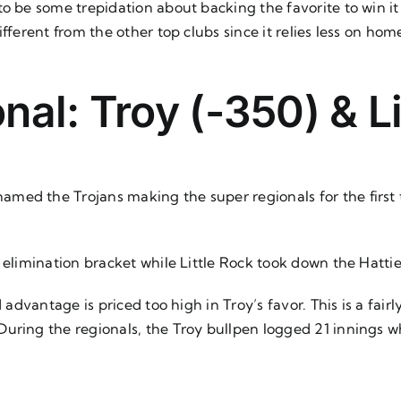
 to be some trepidation about backing the favorite to win it 
ifferent from the other top clubs since it relies less on 
nal: Troy (-350) & L
ed the Trojans making the super regionals for the first t
e elimination bracket while Little Rock took down the Hatt
d advantage is priced too high in Troy’s favor. This is a fai
ring the regionals, the Troy bullpen logged 21 innings whil