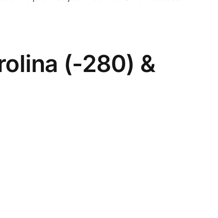
rolina (-280) &