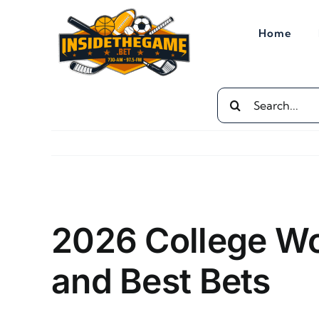
Skip
to
Home
content
Search
for:
View
Larger
2026 College Wo
Image
and Best Bets