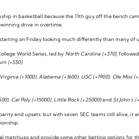
hip in basketball because the 11th guy off the bench came i
winning drive in overtime.
starting on Friday looking much differently than many of 
College World Series, led by
North Carolina (+370)
, followe
rn (+550)
.
Virginia (+1000)
,
Alabama (+1600)
,
USC (+1900)
,
Ole Miss (
500)
,
Cal Poly (+15000)
,
Little Rock (+25000)
and
St John’s (
arity and upsets, but with seven SEC teams still alive, it w
ionship.
nal matchups and provide some other betting options for 