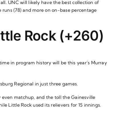
all. UNC will likely have the best collection of
home runs (78) and more on on-base percentage
ittle Rock (+260)
ime in program history will be this year’s Murray
iesburg Regional in just three games.
rly even matchup, and the toll the Gainesville
e Little Rock used its relievers for 15 innings.