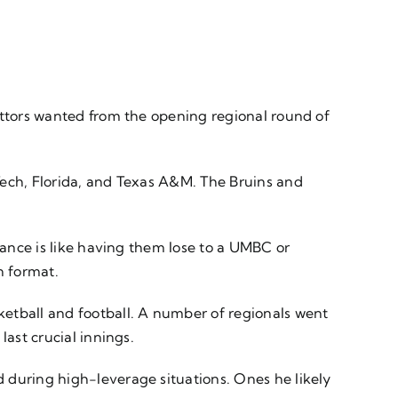
ettors wanted from the opening regional round of
Tech, Florida, and Texas A&M. The Bruins and
vance is like having them lose to a UMBC or
on format.
ketball and football. A number of regionals went
ast crucial innings.
 during high-leverage situations. Ones he likely