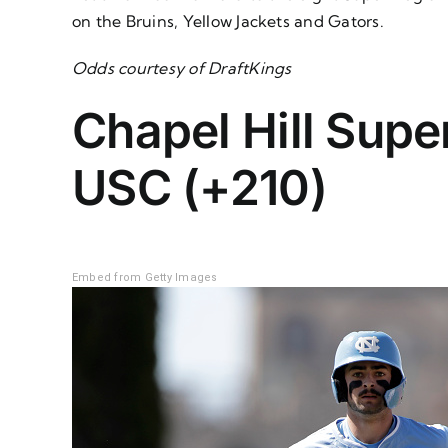
on the Bruins, Yellow Jackets and Gators.
Odds courtesy of DraftKings
Chapel Hill Supe
USC (+210)
Embed from Getty Images