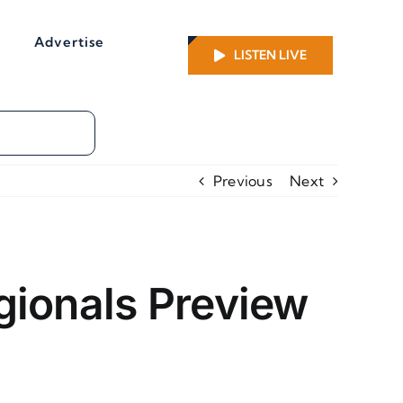
Advertise
LISTEN LIVE
Previous
Next
gionals Preview