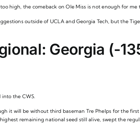
s too high, the comeback on Ole Miss is not enough for me 
ggestions outside of UCLA and Georgia Tech, but the Tige
ional: Georgia (-135
d into the CWS.
ough it will be without third baseman Tre Phelps for the fi
 highest remaining national seed still alive, swept the reg