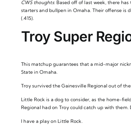
CWS thoughts
: Based off of last week, there has
starters and bullpen in Omaha. Their offense is d
(.415).
Troy Super Regio
This matchup guarantees that a mid-major nicknam
State in Omaha.
Troy survived the Gainesville Regional out of th
Little Rock is a dog to consider, as the home-fiel
Regional had on Troy could catch up with them. Du
I have a play on Little Rock.