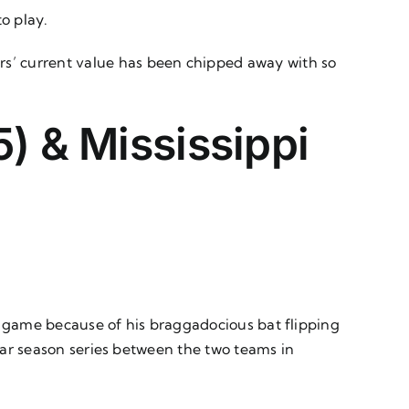
to play.
rs’ current value has been chipped away with so
) & Mississippi
rst game because of his braggadocious bat flipping
ular season series between the two teams in