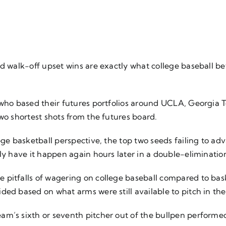
nd walk-off upset wins are exactly what college baseball b
 who based their futures portfolios around UCLA, Georgia 
two shortest shots from the futures board.
ege basketball perspective, the top two seeds failing to ad
nly have it happen again hours later in a double-eliminati
 pitfalls of wagering on college baseball compared to bas
ed based on what arms were still available to pitch in the l
m’s sixth or seventh pitcher out of the bullpen performed