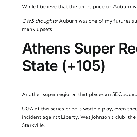
While I believe that the series price on Auburn i
CWS thoughts:
Auburn was one of my futures su
many upsets.
Athens Super Reg
State (+105)
Another super regional that places an SEC squa
UGA at this series price is worth a play, even th
incident against Liberty. Wes Johnson’s club, the
Starkville.