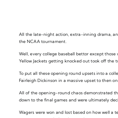
All the late-night action, extra-inning drama, a
the NCAA tournament.
Well, every college baseball bettor except those
Yellow Jackets getting knocked out took off the 
To put all these opening round upsets into a coll
Fairleigh Dickinson in a massive upset to then o
All of the opening-round chaos demonstrated the
down to the final games and were ultimately decid
Wagers were won and lost based on how well a tea