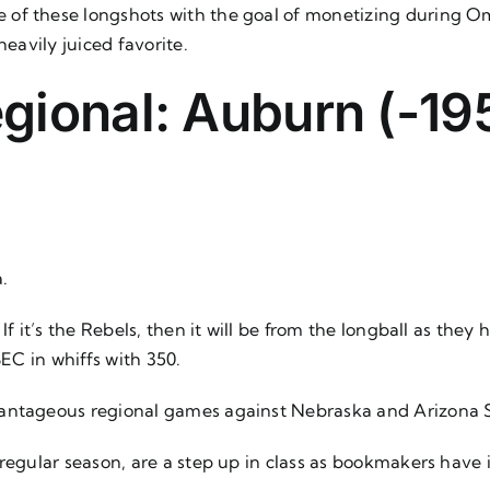
 of these longshots with the goal of monetizing during Om
heavily juiced favorite.
ional: Auburn (-195
.
If it’s the Rebels, then it will be from the longball as the
SEC in whiffs with 350.
vantageous regional games against Nebraska and Arizona 
 regular season, are a step up in class as bookmakers have