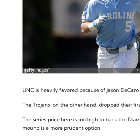
UNC is heavily favored because of Jason DeCaro 
The Trojans, on the other hand, dropped their fir
The series price here is too high to back the Dia
mound is a more prudent option.