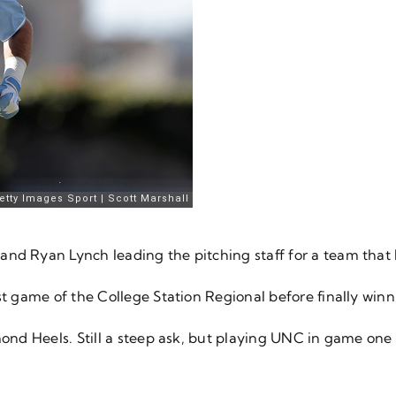
and Ryan Lynch leading the pitching staff for a team that
st game of the College Station Regional before finally win
mond Heels. Still a steep ask, but playing UNC in game one