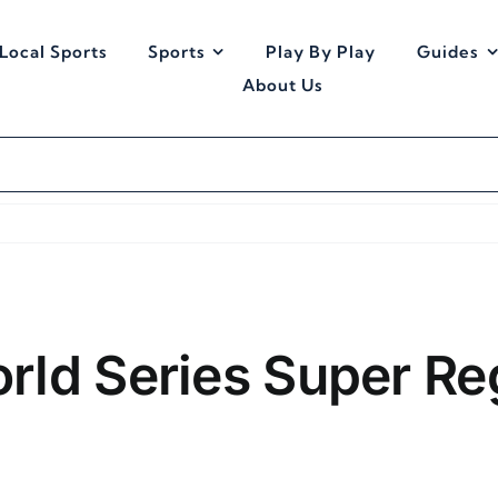
Local Sports
Sports
Play By Play
Guides
About Us
rld Series Super Re