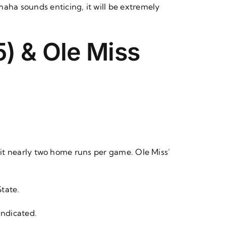
aha sounds enticing, it will be extremely
) & Ole Miss
y hit nearly two home runs per game. Ole Miss’
State.
 indicated.