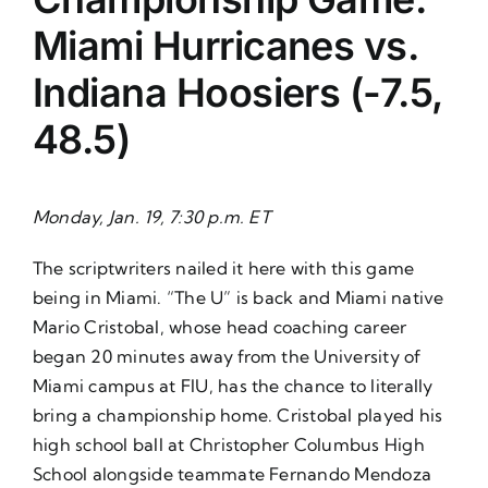
Miami Hurricanes vs.
Indiana Hoosiers (-7.5,
48.5)
Monday, Jan. 19, 7:30 p.m. ET
The scriptwriters nailed it here with this game
being in Miami. “The U” is back and Miami native
Mario Cristobal, whose head coaching career
began 20 minutes away from the University of
Miami campus at FIU, has the chance to literally
bring a championship home. Cristobal played his
high school ball at Christopher Columbus High
School alongside teammate Fernando Mendoza