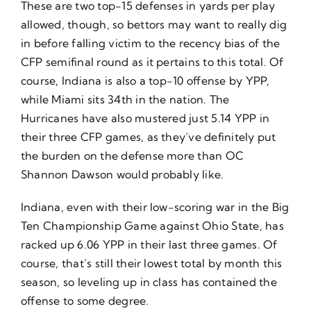
These are two top-15 defenses in yards per play
allowed, though, so bettors may want to really dig
in before falling victim to the recency bias of the
CFP semifinal round as it pertains to this total. Of
course, Indiana is also a top-10 offense by YPP,
while Miami sits 34th in the nation. The
Hurricanes have also mustered just 5.14 YPP in
their three CFP games, as they’ve definitely put
the burden on the defense more than OC
Shannon Dawson would probably like.
Indiana, even with their low-scoring war in the Big
Ten Championship Game against Ohio State, has
racked up 6.06 YPP in their last three games. Of
course, that’s still their lowest total by month this
season, so leveling up in class has contained the
offense to some degree.