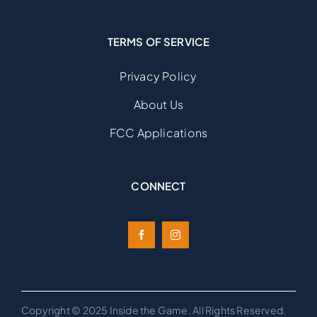
TERMS OF SERVICE
Privacy Policy
About Us
FCC Applications
CONNECT
Copyright © 2025 Inside the Game. All Rights Reserved.