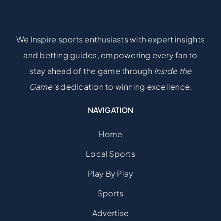
We Inspire sports enthusiasts with expert insights
and betting guides, empowering every fan to
stay ahead of the game through
Inside the
Game’s
dedication to winning excellence.
NAVIGATION
Home
Local Sports
Play By Play
Sports
Advertise