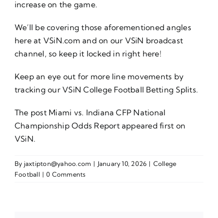
increase on the game.
We’ll be covering those aforementioned angles
here at VSiN.com and on our VSiN broadcast
channel, so keep it locked in right here!
Keep an eye out for more line movements by
tracking our VSiN
College Football Betting Splits
.
The post
Miami vs. Indiana CFP National
Championship Odds Report
appeared first on
VSiN
.
By
jaxtipton@yahoo.com
|
January 10, 2026
|
College
Football
|
0 Comments