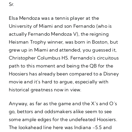
Sr.
Elsa Mendoza was a tennis player at the
University of Miami and son Fernando (who is
actually Fernando Mendoza V), the reigning
Heisman Trophy winner, was born in Boston, but
grew up in Miami and attended, you guessed it,
Christopher Columbus HS. Fernando’s circuitous
path to this moment and being the QB for the
Hoosiers has already been compared to a Disney
movie and it’s hard to argue, especially with
historical greatness now in view.
Anyway, as far as the game and the X’s and O’s
go, bettors and oddsmakers alike seem to see
some ample edges for the undefeated Hoosiers.
The lookahead line here was Indiana -5.5 and