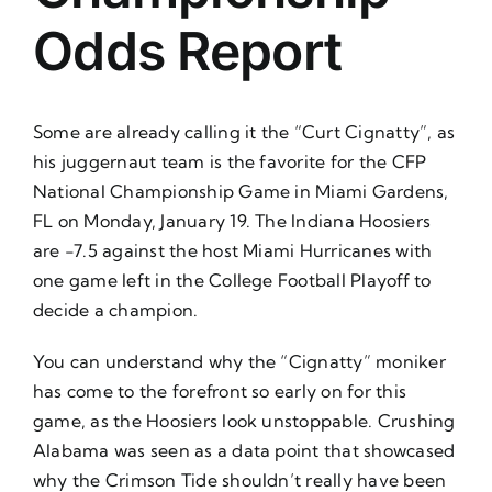
About Us
Odds Report
Some are already calling it the “Curt Cignatty”, as
his juggernaut team is the favorite for the CFP
National Championship Game in Miami Gardens,
FL on Monday, January 19. The Indiana Hoosiers
are -7.5 against the host Miami Hurricanes with
one game left in the College Football Playoff to
decide a champion.
You can understand why the “Cignatty” moniker
has come to the forefront so early on for this
game, as the Hoosiers look unstoppable. Crushing
Alabama was seen as a data point that showcased
why the Crimson Tide shouldn’t really have been