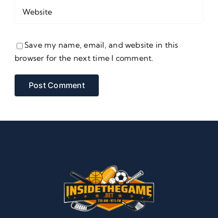
Save my name, email, and website in this
browser for the next time I comment.