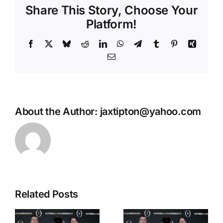
Share This Story, Choose Your
Platform!
Facebook
X
Bluesky
Reddit
LinkedIn
WhatsApp
Telegram
Tumblr
Pinterest
Xing
Email
About the Author:
jaxtipton@yahoo.com
Related Posts
Wes
CFP
Reynolds:
g