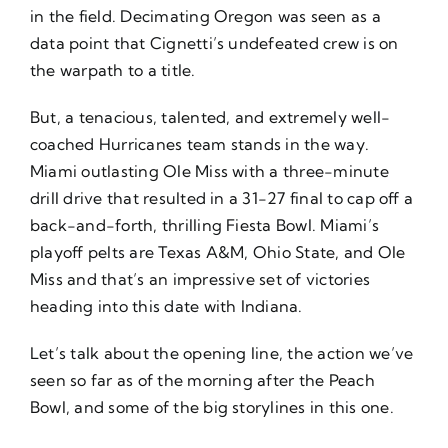
in the field. Decimating Oregon was seen as a
data point that Cignetti’s undefeated crew is on
the warpath to a title.
But, a tenacious, talented, and extremely well-
coached Hurricanes team stands in the way.
Miami outlasting Ole Miss with a three-minute
drill drive that resulted in a 31-27 final to cap off a
back-and-forth, thrilling Fiesta Bowl. Miami’s
playoff pelts are Texas A&M, Ohio State, and Ole
Miss and that’s an impressive set of victories
heading into this date with Indiana.
Let’s talk about the opening line, the action we’ve
seen so far as of the morning after the Peach
Bowl, and some of the big storylines in this one.