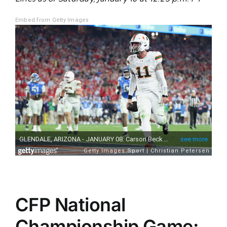
Embed from Getty Images
CFP National
Championship Game: