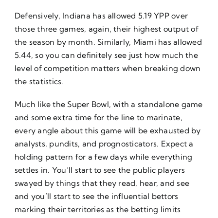
Defensively, Indiana has allowed 5.19 YPP over
those three games, again, their highest output of
the season by month. Similarly, Miami has allowed
5.44, so you can definitely see just how much the
level of competition matters when breaking down
the statistics.
Much like the Super Bowl, with a standalone game
and some extra time for the line to marinate,
every angle about this game will be exhausted by
analysts, pundits, and prognosticators. Expect a
holding pattern for a few days while everything
settles in. You’ll start to see the public players
swayed by things that they read, hear, and see
and you’ll start to see the influential bettors
marking their territories as the betting limits