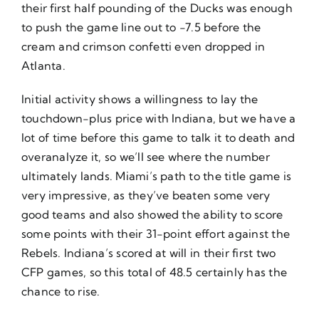
their first half pounding of the Ducks was enough
to push the game line out to -7.5 before the
cream and crimson confetti even dropped in
Atlanta.
Initial activity shows a willingness to lay the
touchdown-plus price with Indiana, but we have a
lot of time before this game to talk it to death and
overanalyze it, so we’ll see where the number
ultimately lands. Miami’s path to the title game is
very impressive, as they’ve beaten some very
good teams and also showed the ability to score
some points with their 31-point effort against the
Rebels. Indiana’s scored at will in their first two
CFP games, so this total of 48.5 certainly has the
chance to rise.