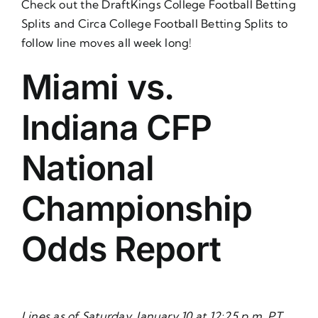
Check out the
DraftKings College Football Betting
Splits
and
Circa College Football Betting Splits
to
follow line moves all week long!
Miami vs.
Indiana CFP
National
Championship
Odds Report
Lines as of Saturday, January 10 at 12:25 p.m. PT