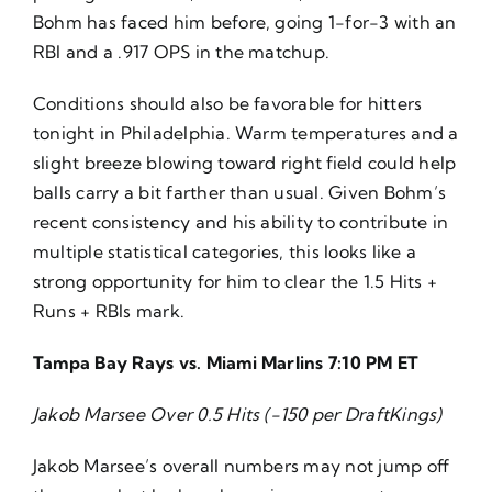
Bohm has faced him before, going 1-for-3 with an
RBI and a .917 OPS in the matchup.
Conditions should also be favorable for hitters
tonight in Philadelphia. Warm temperatures and a
slight breeze blowing toward right field could help
balls carry a bit farther than usual. Given Bohm’s
recent consistency and his ability to contribute in
multiple statistical categories, this looks like a
strong opportunity for him to clear the 1.5 Hits +
Runs + RBIs mark.
Tampa Bay Rays vs. Miami Marlins 7:10 PM ET
Jakob Marsee Over 0.5 Hits (-150 per DraftKings)
Jakob Marsee’s overall numbers may not jump off