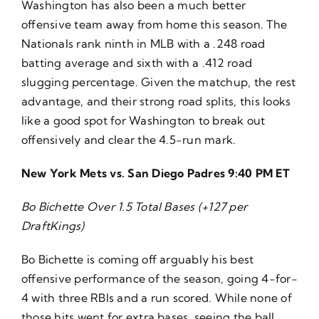
Washington has also been a much better
offensive team away from home this season. The
Nationals rank ninth in MLB with a .248 road
batting average and sixth with a .412 road
slugging percentage. Given the matchup, the rest
advantage, and their strong road splits, this looks
like a good spot for Washington to break out
offensively and clear the 4.5-run mark.
New York Mets vs. San Diego Padres 9:40 PM ET
Bo Bichette Over 1.5 Total Bases (+127 per
DraftKings)
Bo Bichette is coming off arguably his best
offensive performance of the season, going 4-for-
4 with three RBIs and a run scored. While none of
those hits went for extra bases, seeing the ball