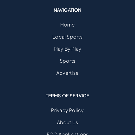
NAVIGATION
Home
Local Sports
Play By Play
Sports
Advertise
TERMS OF SERVICE
Privacy Policy
About Us
FCC Applications