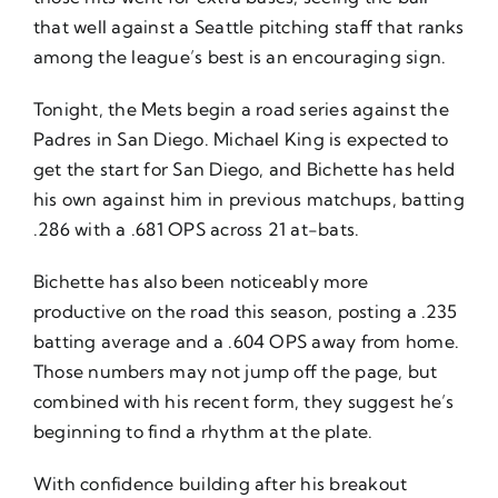
that well against a Seattle pitching staff that ranks
among the league’s best is an encouraging sign.
Tonight, the Mets begin a road series against the
Padres in San Diego. Michael King is expected to
get the start for San Diego, and Bichette has held
his own against him in previous matchups, batting
.286 with a .681 OPS across 21 at-bats.
Bichette has also been noticeably more
productive on the road this season, posting a .235
batting average and a .604 OPS away from home.
Those numbers may not jump off the page, but
combined with his recent form, they suggest he’s
beginning to find a rhythm at the plate.
With confidence building after his breakout