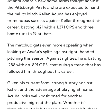
Atlanta opens a new home series tonight against
the Pittsburgh Pirates, who are expected to hand
the ball to Mitch Keller. Acuña has enjoyed
tremendous success against Keller throughout his
career, batting .421 with a 1.371 OPS and three
home runs in 19 at-bats.
The matchup gets even more appealing when
looking at Acuña’s splits against right-handed
pitching this season. Against righties, he is batting
.288 with an .891 OPS, continuing a trend that has
followed him throughout his career.
Given his current form, strong history against
Keller, and the advantage of playing at home,
Acuña looks well-positioned for another
productive night at the plate. Whether it’s
through multiple hits or an extra-base hit, there