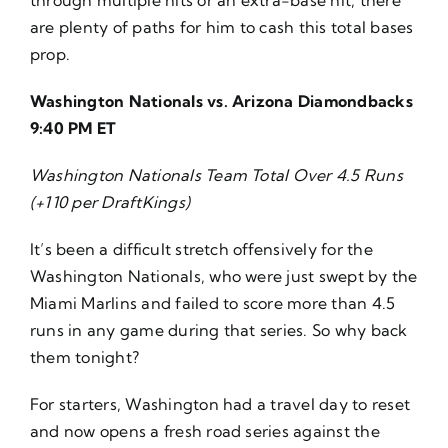
are plenty of paths for him to cash this total bases
prop.
Washington Nationals vs. Arizona Diamondbacks
9:40 PM ET
Washington Nationals Team Total Over 4.5 Runs
(+110 per DraftKings)
It’s been a difficult stretch offensively for the
Washington Nationals, who were just swept by the
Miami Marlins and failed to score more than 4.5
runs in any game during that series. So why back
them tonight?
For starters, Washington had a travel day to reset
and now opens a fresh road series against the