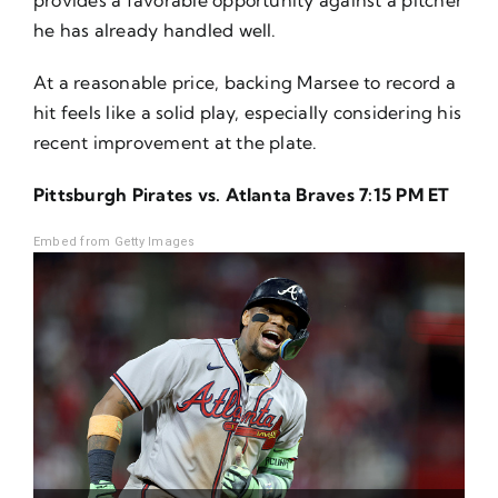
he has already handled well.
At a reasonable price, backing Marsee to record a
hit feels like a solid play, especially considering his
recent improvement at the plate.
Pittsburgh Pirates vs. Atlanta Braves 7:15 PM ET
Embed from Getty Images