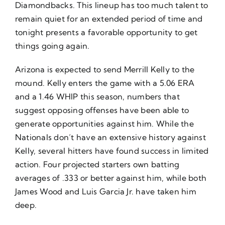
Diamondbacks. This lineup has too much talent to
remain quiet for an extended period of time and
tonight presents a favorable opportunity to get
things going again.
Arizona is expected to send Merrill Kelly to the
mound. Kelly enters the game with a 5.06 ERA
and a 1.46 WHIP this season, numbers that
suggest opposing offenses have been able to
generate opportunities against him. While the
Nationals don’t have an extensive history against
Kelly, several hitters have found success in limited
action. Four projected starters own batting
averages of .333 or better against him, while both
James Wood and Luis Garcia Jr. have taken him
deep.