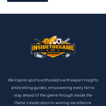
We Inspire sports enthusiasts with expert insights
and betting guides, empowering every fan to
stay ahead of the game through
Inside the
Game’s
dedication to winning excellence.