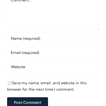
Save my name, email, and website in this
browser for the next time I comment.