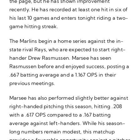
the page, but he has shown improvement
recently. He has recorded at least one hit in six of
his last 10 games and enters tonight riding a two-
game hitting streak.
The Marlins begin a home series against the in-
state rival Rays, who are expected to start right-
hander Drew Rasmussen. Marsee has seen
Rasmussen before and enjoyed success, posting a
.667 batting average and a 1.167 OPS in their
previous meetings.
Marsee has also performed slightly better against
right-handed pitching this season, hitting .208
with a .617 OPS compared to a .167 batting
average against left-handers. While his season-
long numbers remain modest, this matchup
provides a favorable opportunity against a pitcher