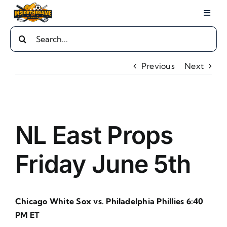
Skip
Toggl
to
Naviga
Search
content
Home
for:
Previous
Next
Local Sports
Sports
View
Larger
NL East Props
Image
Play By Play
Friday June 5th
Guides
Chicago White Sox vs. Philadelphia Phillies 6:40
Advertise
PM ET