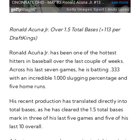
Ronald Acuna Jr. Over 1.5 Total Bases (+113 per
DraftKings)
Ronald Acuña Jr. has been one of the hottest
hitters in baseball over the last couple of weeks.
Across his last seven games, he is batting .333
with an incredible 1.000 slugging percentage and
five home runs.
His recent production has translated directly into
total bases, as he has cleared the 1.5 total bases
mark in three of his last five games and five of his
last 10 overall.