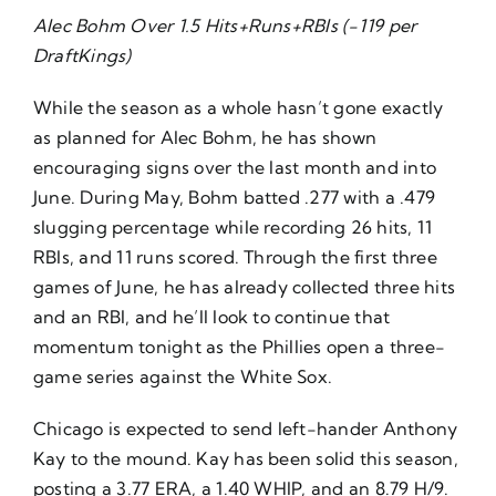
Alec Bohm Over 1.5 Hits+Runs+RBIs (-119 per
About Us
DraftKings)
While the season as a whole hasn’t gone exactly
as planned for Alec Bohm, he has shown
encouraging signs over the last month and into
June. During May, Bohm batted .277 with a .479
slugging percentage while recording 26 hits, 11
RBIs, and 11 runs scored. Through the first three
games of June, he has already collected three hits
and an RBI, and he’ll look to continue that
momentum tonight as the Phillies open a three-
game series against the White Sox.
Chicago is expected to send left-hander Anthony
Kay to the mound. Kay has been solid this season,
posting a 3.77 ERA, a 1.40 WHIP, and an 8.79 H/9.