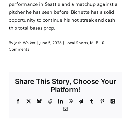
performance in Seattle and a matchup against a
pitcher he has seen before, Bichette has a solid
opportunity to continue his hot streak and cash
this total bases prop.
By
Josh Walker
|
June 5, 2026
|
Local Sports
,
MLB
|
0
Comments
Share This Story, Choose Your
Platform!
Facebook
X
Bluesky
Reddit
LinkedIn
WhatsApp
Telegram
Tumblr
Pinterest
Xing
Email