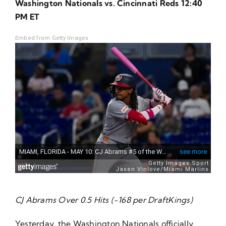
Washington Nationals vs. Cincinnati Reds 12:40
About Us
PM ET
Embed from Getty Images
CJ Abrams Over 0.5 Hits (-168 per DraftKings)
Yesterday, the Washington Nationals officially