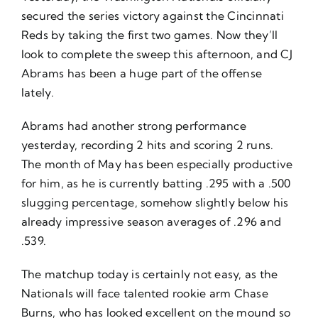
secured the series victory against the Cincinnati
Reds by taking the first two games. Now they’ll
look to complete the sweep this afternoon, and CJ
Abrams has been a huge part of the offense
lately.
Abrams had another strong performance
yesterday, recording 2 hits and scoring 2 runs.
The month of May has been especially productive
for him, as he is currently batting .295 with a .500
slugging percentage, somehow slightly below his
already impressive season averages of .296 and
.539.
The matchup today is certainly not easy, as the
Nationals will face talented rookie arm Chase
Burns, who has looked excellent on the mound so