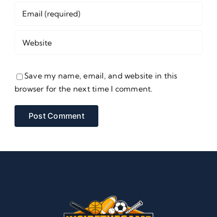
Save my name, email, and website in this
browser for the next time I comment.