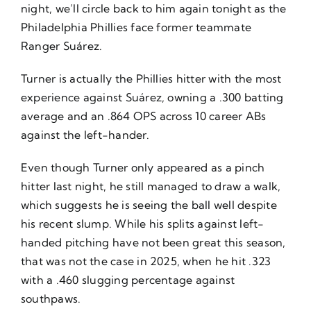
night, we’ll circle back to him again tonight as the
Philadelphia Phillies face former teammate
Ranger Suárez.
Turner is actually the Phillies hitter with the most
experience against Suárez, owning a .300 batting
average and an .864 OPS across 10 career ABs
against the left-hander.
Even though Turner only appeared as a pinch
hitter last night, he still managed to draw a walk,
which suggests he is seeing the ball well despite
his recent slump. While his splits against left-
handed pitching have not been great this season,
that was not the case in 2025, when he hit .323
with a .460 slugging percentage against
southpaws.