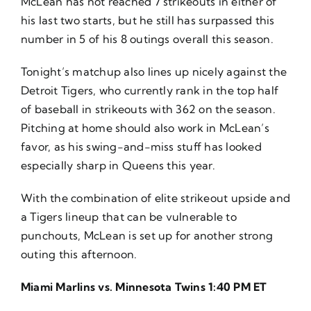
McLean has not reached 7 strikeouts in either of
his last two starts, but he still has surpassed this
number in 5 of his 8 outings overall this season.
Tonight’s matchup also lines up nicely against the
Detroit Tigers, who currently rank in the top half
of baseball in strikeouts with 362 on the season.
Pitching at home should also work in McLean’s
favor, as his swing-and-miss stuff has looked
especially sharp in Queens this year.
With the combination of elite strikeout upside and
a Tigers lineup that can be vulnerable to
punchouts, McLean is set up for another strong
outing this afternoon.
Miami Marlins vs. Minnesota Twins 1:40 PM ET