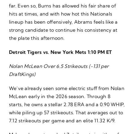
far. Even so, Burns has allowed his fair share of
hits at times, and with how hot this Nationals
lineup has been offensively, Abrams feels like a
strong candidate to continue his consistency at
the plate this afternoon.
Detroit Tigers vs. New York Mets 1:10 PM ET
Nolan McLean Over 6.5 Strikeouts (-131 per
DraftKings)
We’ve already seen some electric stuff from Nolan
McLean early in the 2026 season. Through 8
starts, he owns a stellar 2.78 ERA and a 0.90 WHIP,
while piling up 57 strikeouts. That averages out to
7.12 strikeouts per game and an elite 11.32 K/9.