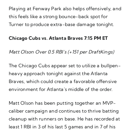
Playing at Fenway Park also helps offensively, and
this feels like a strong bounce-back spot for
Turner to produce extra-base damage tonight.
Chicago Cubs vs. Atlanta Braves 7:15 PM ET
Matt Olson Over 0.5 RBI’s (+151 per DraftKings)
The Chicago Cubs appear set to utilize a bullpen-
heavy approach tonight against the Atlanta
Braves, which could create a favorable offensive
environment for Atlanta’s middle of the order.
Matt Olson has been putting together an MVP-
caliber campaign and continues to thrive batting
cleanup with runners on base. He has recorded at
least 1 RBI in 3 of his last 5 games and in 7 of his