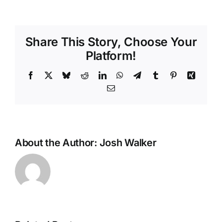
Share This Story, Choose Your
Platform!
Facebook
X
Bluesky
Reddit
LinkedIn
WhatsApp
Telegram
Tumblr
Pinterest
Xing
Email
About the Author:
Josh Walker