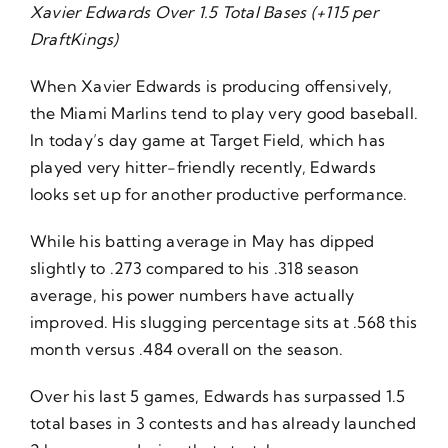
Xavier Edwards Over 1.5 Total Bases (+115 per
DraftKings)
When Xavier Edwards is producing offensively,
the Miami Marlins tend to play very good baseball.
In today’s day game at Target Field, which has
played very hitter-friendly recently, Edwards
looks set up for another productive performance.
While his batting average in May has dipped
slightly to .273 compared to his .318 season
average, his power numbers have actually
improved. His slugging percentage sits at .568 this
month versus .484 overall on the season.
Over his last 5 games, Edwards has surpassed 1.5
total bases in 3 contests and has already launched