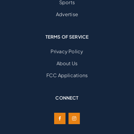
Sports
Advertise
TERMS OF SERVICE
Privacy Policy
About Us
FCC Applications
CONNECT