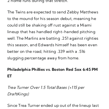
2 home runs during that stretch.
The Twins are expected to send Zebby Matthews
to the mound for his season debut, meaning he
could still be shaking off rust against a Miami
lineup that has handled right-handed pitching
well. The Marlins are batting .251 against righties
this season, and Edwards himself has been even
better on the road, hitting .339 with a .516
slugging percentage away from home.
Philadelphia Phillies vs. Boston Red Sox 6:45 PM
ET
Trea Turner Over 1.5 Total Bases (+115 per
DraftKings)
Since Trea Turner ended up out of the lineup last