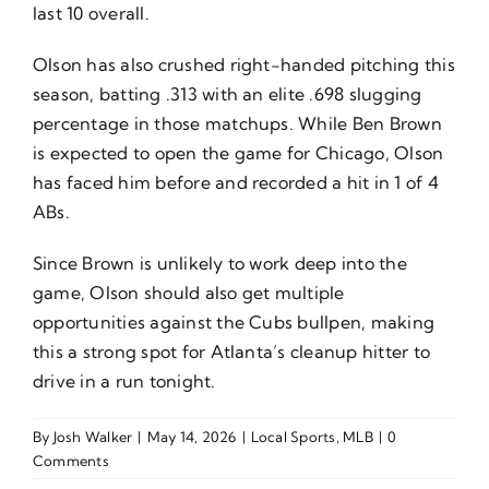
last 10 overall.
Olson has also crushed right-handed pitching this
season, batting .313 with an elite .698 slugging
percentage in those matchups. While Ben Brown
is expected to open the game for Chicago, Olson
has faced him before and recorded a hit in 1 of 4
ABs.
Since Brown is unlikely to work deep into the
game, Olson should also get multiple
opportunities against the Cubs bullpen, making
this a strong spot for Atlanta’s cleanup hitter to
drive in a run tonight.
By
Josh Walker
|
May 14, 2026
|
Local Sports
,
MLB
|
0
Comments