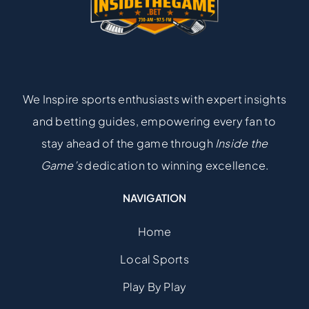
We Inspire sports enthusiasts with expert insights
and betting guides, empowering every fan to
stay ahead of the game through
Inside the
Game’s
dedication to winning excellence.
NAVIGATION
Home
Local Sports
Play By Play