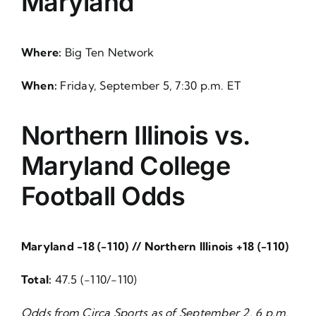
Maryland
Where:
Big Ten Network
When:
Friday, September 5, 7:30 p.m. ET
Northern Illinois vs.
Maryland
College
Football Odds
Maryland -18 (-110) // Northern Illinois +18 (-110)
Total:
47.5 (-110/-110)
Odds from Circa Sports as of
September 2, 6 p.m.