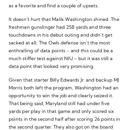
as a favorite and find a couple of upsets.
It doesn’t hurt that Malik Washington shined. The
freshman gunslinger had 258 yards and three
touchdowns in his debut outing and didn’t get
sacked at all. The Owls defense isn’t the most
enthralling of data points – and this could be a
much stiffer test against NIU – but it was still a
data point that looked very promising.
Given that starter Billy Edwards Jr. and backup MJ
Morris both left the program, Washington had an
opportunity to win the job and clearly seized it.
That being said, Maryland still had under five
yards per play in that game and only scored six
points in the second half after scoring 26 points in
the second quarter. They also got on the board