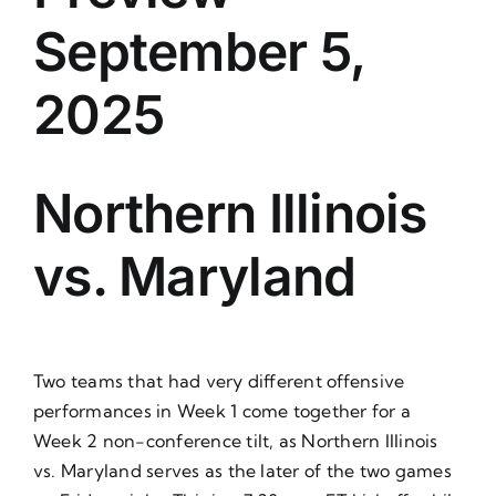
About Us
September 5,
2025
Northern Illinois
vs. Maryland
Two teams that had very different offensive
performances in Week 1 come together for a
Week 2 non-conference tilt, as Northern Illinois
vs. Maryland serves as the later of the two games