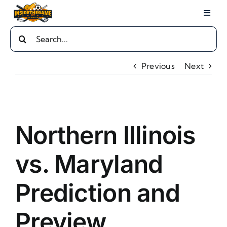
Skip
Toggl
to
Naviga
Search
content
Home
for:
Previous
Next
Local Sports
Sports
View
Larger
Northern Illinois
Image
Play By Play
vs. Maryland
Guides
Prediction and
Advertise
Preview