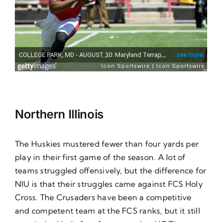
Northern Illinois
The Huskies mustered fewer than four yards per
play in their first game of the season. A lot of
teams struggled offensively, but the difference for
NIU is that their struggles came against FCS Holy
Cross. The Crusaders have been a competitive
and competent team at the FCS ranks, but it still