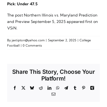
Pick: Under 47.5
The post
Northern Illinois vs. Maryland Prediction
and Preview September 5, 2025
appeared first on
VSiN
.
By
jaxtipton@yahoo.com
|
September 2, 2025
|
College
Football
|
0 Comments
Share This Story, Choose Your
Platform!
Facebook
X
Bluesky
Reddit
LinkedIn
WhatsApp
Telegram
Tumblr
Pinterest
Xing
Email