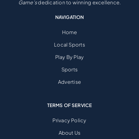
Game’s
dedication to winning excellence.
NAVIGATION
Home
Local Sports
Play By Play
Sports
Advertise
TERMS OF SERVICE
Privacy Policy
About Us