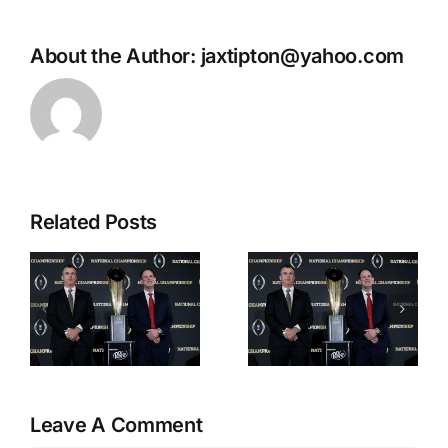
About the Author:
jaxtipton@yahoo.com
Related Posts
Wes
CFP
Reynolds:
g
National
College
Championship
Football
Preview:
Playoff
n
Miami vs.
National
Indiana
Champions
Leave A Comment
Predictions