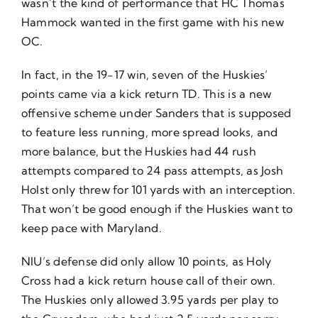
wasn’t the kind of performance that HC Thomas
Hammock wanted in the first game with his new
OC.
In fact, in the 19-17 win, seven of the Huskies’
points came via a kick return TD. This is a new
offensive scheme under Sanders that is supposed
to feature less running, more spread looks, and
more balance, but the Huskies had 44 rush
attempts compared to 24 pass attempts, as Josh
Holst only threw for 101 yards with an interception.
That won’t be good enough if the Huskies want to
keep pace with Maryland.
NIU’s defense did only allow 10 points, as Holy
Cross had a kick return house call of their own.
The Huskies only allowed 3.95 yards per play to