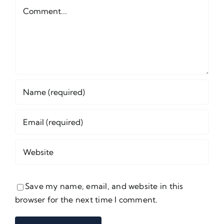
Comment
Save my name, email, and website in this
browser for the next time I comment.