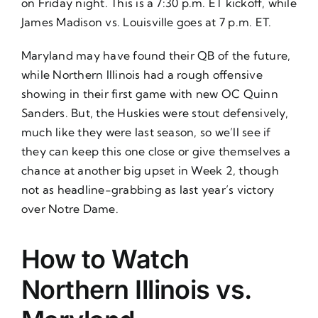
on Friday night. This is a 7:30 p.m. ET kickoff, while
James Madison vs. Louisville goes at 7 p.m. ET.
Maryland may have found their QB of the future,
while Northern Illinois had a rough offensive
showing in their first game with new OC Quinn
Sanders. But, the Huskies were stout defensively,
much like they were last season, so we’ll see if
they can keep this one close or give themselves a
chance at another big upset in Week 2, though
not as headline-grabbing as last year’s victory
over Notre Dame.
How to Watch
Northern Illinois vs.