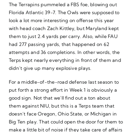
The Terrapins pummeled a FBS foe, blowing out
Florida Atlantic 39-7. The Owls were supposed to
look a lot more interesting on offense this year
with head coach Zach Kittley, but Maryland kept
them to just 2.4 yards per carry. Also, while FAU
had 277 passing yards, that happened on 62
attempts and 36 completions. In other words, the
Terps kept nearly everything in front of them and
didn’t give up many explosive plays.
For a middle-of-the-road defense last season to
put forth a strong effort in Week 1 is obviously a
good sign. Not that we’ll find out a ton about
them against NIU, but this is a Terps team that
doesn’t face Oregon, Ohio State, or Michigan in
Big Ten play. That could open the door for them to
make a little bit of noise if they take care of affairs