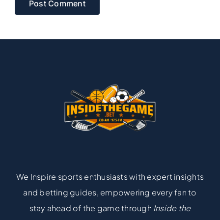
We Inspire sports enthusiasts with expert insights
and betting guides, empowering every fan to
stay ahead of the game through
Inside the