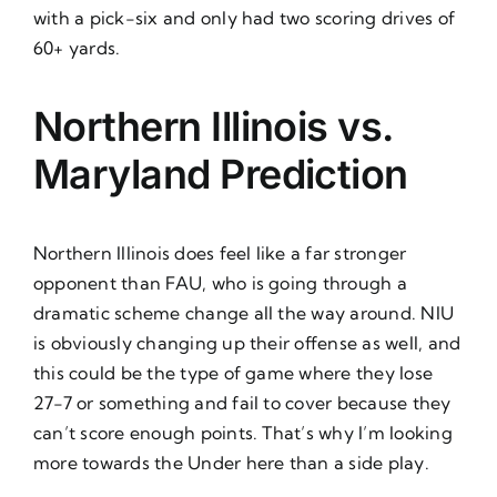
with a pick-six and only had two scoring drives of
60+ yards.
Northern Illinois vs.
Maryland Prediction
Northern Illinois does feel like a far stronger
opponent than FAU, who is going through a
dramatic scheme change all the way around. NIU
is obviously changing up their offense as well, and
this could be the type of game where they lose
27-7 or something and fail to cover because they
can’t score enough points. That’s why I’m looking
more towards the Under here than a side play.