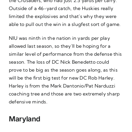
the Crusaders, who had just 2.5 yards per carry.
Outside of a 46-yard catch, the Huskies really
limited the explosives and that’s why they were
able to pull out the win in a slugfest sort of game.
NIU was ninth in the nation in yards per play
allowed last season, so they’ll be hoping for a
similar level of performance from the defense this
season. The loss of DC Nick Benedetto could
prove to be big as the season goes along, as this
will be the first big test for new DC Rob Harley.
Harley is from the Mark Dantonio/Pat Narduzzi
coaching tree and those are two extremely sharp
defensive minds.
Maryland