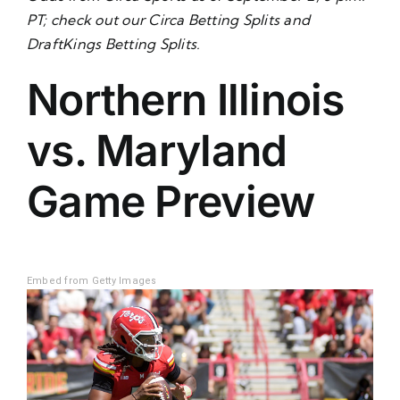
PT
; check out our
Circa Betting Splits
and
DraftKings Betting Splits
.
Northern Illinois
vs. Maryland
Game Preview
Embed from Getty Images