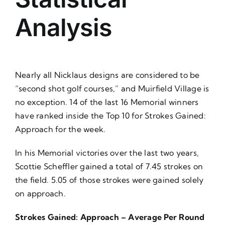
Analysis
Nearly all Nicklaus designs are considered to be
“second shot golf courses,” and Muirfield Village is
no exception. 14 of the last 16 Memorial winners
have ranked inside the Top 10 for Strokes Gained:
Approach for the week.
In his Memorial victories over the last two years,
Scottie Scheffler gained a total of 7.45 strokes on
the field. 5.05 of those strokes were gained solely
on approach.
Strokes Gained: Approach – Average Per Round