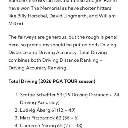
Bombers like Bryson DeChambeau and Jon Rahm
have won The Memorial as have shorter hitters
like Billy Horschel, David Lingmerth, and William
McGirt.
The fairways are generous, but the rough is penal
here, so premiums should be put on both Driving
Distance and Driving Accuracy. Total Driving
combines both Driving Distance Ranking +
Driving Accuracy Ranking.
Total Driving (2026 PGA TOUR season)
Scottie Scheffler 53 (29 Driving Distance + 24
Driving Accuracy)
Ludvig Åberg 61 (12 + 49)
Matt Fitzpatrick 62 (56 + 6)
Cameron Young 65 (27 + 38)