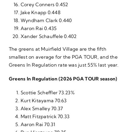
Corey Conners 0.452
Jake Knapp 0.448
Wyndham Clark 0.440
Aaron Rai 0.435
Xander Schauffele 0.402
The greens at Muirfield Village are the fifth
smallest on average for the PGA TOUR, and the
Greens In Regulation rate was just 55% last year.
Greens In Regulation (2026 PGA TOUR season)
Scottie Scheffler 73.23%
Kurt Kitayama 70.63
Alex Smalley 70.37
Matt Fitzpatrick 70.33
Aaron Rai 70.31