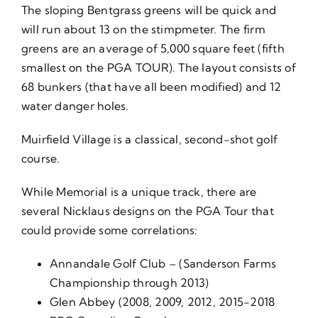
The sloping Bentgrass greens will be quick and
will run about 13 on the stimpmeter. The firm
greens are an average of 5,000 square feet (fifth
smallest on the PGA TOUR). The layout consists of
68 bunkers (that have all been modified) and 12
water danger holes.
Muirfield Village is a classical, second-shot golf
course.
While Memorial is a unique track, there are
several Nicklaus designs on the PGA Tour that
could provide some correlations:
Annandale Golf Club – (Sanderson Farms
Championship through 2013)
Glen Abbey (2008, 2009, 2012, 2015-2018