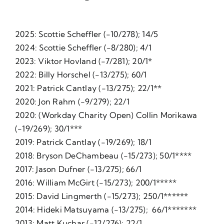
2025: Scottie Scheffler (-10/278); 14/5
2024: Scottie Scheffler (-8/280); 4/1
2023: Viktor Hovland (-7/281); 20/1*
2022: Billy Horschel (-13/275); 60/1
2021: Patrick Cantlay (-13/275); 22/1**
​2020: Jon Rahm (-9/279); 22/1
2020: (Workday Charity Open) Collin Morikawa
(-19/269); 30/1***
2019: Patrick Cantlay (-19/269); 18/1
2018: Bryson DeChambeau (-15/273); 50/1****
2017: Jason Dufner (-13/275); 66/1
2016: William McGirt (-15/273); 200/1*****
2015: David Lingmerth (-15/273); 250/1******
2014: Hideki Matsuyama (-13/275); 66/1*******
2013: Matt Kuchar (-12/276); 22/1