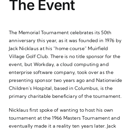
The Event
The Memorial Tournament celebrates its 50th
anniversary this year, as it was founded in 1976 by
Jack Nicklaus at his “home course” Muirfield
Village Golf Club. There is no title sponsor for the
event, but Workday, a cloud computing and
enterprise software company, took over as the
presenting sponsor two years ago and Nationwide
Children’s Hospital, based in Columbus, is the
primary charitable beneficiary of the tournament.
Nicklaus first spoke of wanting to host his own
tournament at the 1966 Masters Tournament and
eventually made it a reality ten years later. Jack