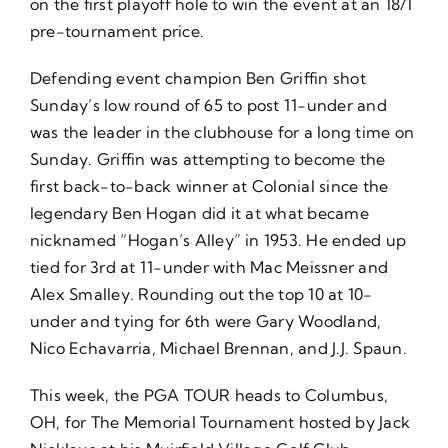
on the first playoff hole to win the event at an 18/1
pre-tournament price.
Defending event champion Ben Griffin shot
Sunday’s low round of 65 to post 11-under and
was the leader in the clubhouse for a long time on
Sunday. Griffin was attempting to become the
first back-to-back winner at Colonial since the
legendary Ben Hogan did it at what became
nicknamed “Hogan’s Alley” in 1953. He ended up
tied for 3rd at 11-under with Mac Meissner and
Alex Smalley. Rounding out the top 10 at 10-
under and tying for 6th were Gary Woodland,
Nico Echavarria, Michael Brennan, and J.J. Spaun.
This week, the PGA TOUR heads to Columbus,
OH, for The Memorial Tournament hosted by Jack