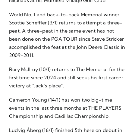
Nicklaus at his Muirfield Village Golf Club.
World No. 1 and back-to-back Memorial winner
Scottie Scheffler (3/1) returns to attempt a three-
peat. A three-peat in the same event has not
been done on the PGA TOUR since Steve Stricker
accomplished the feat at the John Deere Classic in
2009-2011.
Rory McIlroy (10/1) returns to The Memorial for the
first time since 2024 and still seeks his first career
victory at “Jack’s place”.
Cameron Young (14/1) has won two big-time
events in the last three months at THE PLAYERS
Championship and Cadillac Championship.
Ludvig Åberg (16/1) finished 5th here on debut in