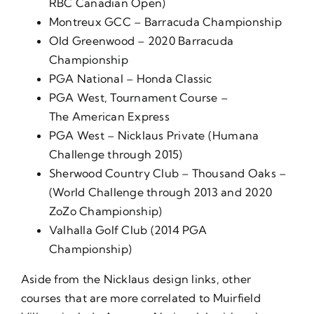
RBC Canadian Open)
Montreux GCC – Barracuda Championship
Old Greenwood – 2020 Barracuda
Championship
PGA National – Honda Classic
PGA West, Tournament Course –
The American Express
PGA West – Nicklaus Private (Humana
Challenge through 2015)
Sherwood Country Club – Thousand Oaks –
(World Challenge through 2013 and 2020
ZoZo Championship)
Valhalla Golf Club (2014 PGA
Championship)
Aside from the Nicklaus design links, other
courses that are more correlated to Muirfield