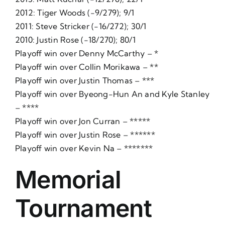
2012: Tiger Woods (-9/279); 9/1
2011: Steve Stricker (-16/272); 30/1
2010: Justin Rose (-18/270); 80/1
Playoff win over Denny McCarthy – *
Playoff win over Collin Morikawa – **
Playoff win over Justin Thomas – ***
Playoff win over Byeong-Hun An and Kyle Stanley
– ****
Playoff win over Jon Curran – *****
Playoff win over Justin Rose – ******
Playoff win over Kevin Na – *******
Memorial
Tournament