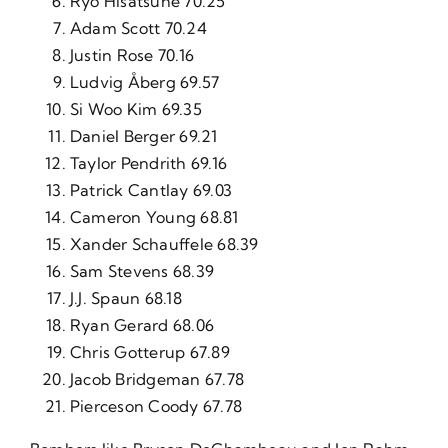
Ryo Hisatsune 70.25
Adam Scott 70.24
Justin Rose 70.16
Ludvig Åberg 69.57
Si Woo Kim 69.35
Daniel Berger 69.21
Taylor Pendrith 69.16
Patrick Cantlay 69.03
Cameron Young 68.81
Xander Schauffele 68.39
Sam Stevens 68.39
J.J. Spaun 68.18
Ryan Gerard 68.06
Chris Gotterup 67.89
Jacob Bridgeman 67.78
Pierceson Coody 67.78