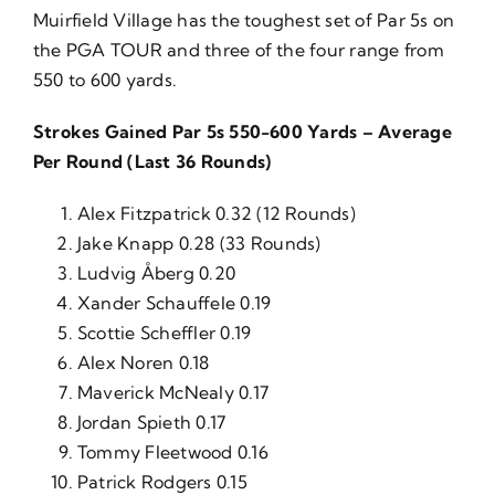
Muirfield Village has the toughest set of Par 5s on
the PGA TOUR and three of the four range from
550 to 600 yards.
Strokes Gained Par 5s 550-600 Yards – Average
Per Round (Last 36 Rounds)
Alex Fitzpatrick 0.32 (12 Rounds)
Jake Knapp 0.28 (33 Rounds)
Ludvig Åberg 0.20
Xander Schauffele 0.19
Scottie Scheffler 0.19
Alex Noren 0.18
Maverick McNealy 0.17
Jordan Spieth 0.17
Tommy Fleetwood 0.16
Patrick Rodgers 0.15