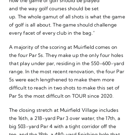
how the game of golf should be played
and the way golf courses should be set
up. The whole gamut of all shots is what the game
of golf is all about. The game should challenge
every facet of every club in the bag.”
A majority of the scoring at Muirfield comes on
the four Par 5s. They make up the only four holes
that play under par, residing in the 550–600-yard
range. In the most recent renovation, the four Par
5s were each lengthened to make them more
difficult to reach in two shots to make this set of
Par 5s the most difficult on TOUR since 2020.
The closing stretch at Muirfield Village includes
the 16th, a 218-yard Par 3 over water, the 17th, a
big 503-yard Par 4 with a tight corridor off the
tee, and the 18th, a 480-yard finishing hole that