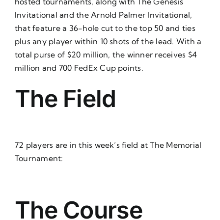
hosted tournaments, along with The Genesis
Invitational and the Arnold Palmer Invitational,
that feature a 36-hole cut to the top 50 and ties
plus any player within 10 shots of the lead. With a
total purse of $20 million, the winner receives $4
million and 700 FedEx Cup points.
The Field
72 players are in this week’s field at The Memorial
Tournament:
The Course