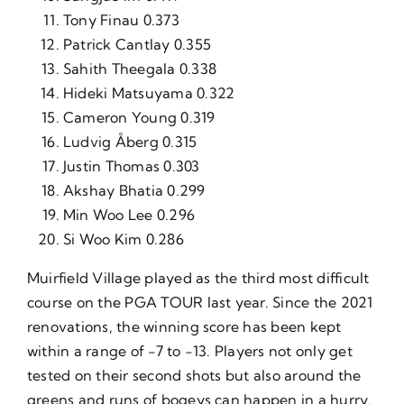
Tony Finau 0.373
Patrick Cantlay 0.355
Sahith Theegala 0.338
Hideki Matsuyama 0.322
Cameron Young 0.319
Ludvig Åberg 0.315
Justin Thomas 0.303
Akshay Bhatia 0.299
Min Woo Lee 0.296
Si Woo Kim 0.286
Muirfield Village played as the third most difficult
course on the PGA TOUR last year. Since the 2021
renovations, the winning score has been kept
within a range of -7 to -13. Players not only get
tested on their second shots but also around the
greens and runs of bogeys can happen in a hurry.