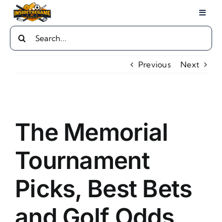
Skip
Toggl
to
Naviga
Search
content
Home
for:
Previous
Next
Local Sports
Sports
View
Larger
The Memorial
Image
Play By Play
Tournament
Guides
Picks, Best Bets
Advertise
and Golf Odds