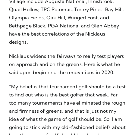
Village include Augusta National, Innisbrook,
Quail Hollow, TPC Potomac, Torrey Pines, Bay Hill,
Olympia Fields, Oak Hill, Winged Foot, and
Bethpage Black. PGA National and Glen Abbey
have the best correlations of the Nicklaus
designs.
Nicklaus widens the fairways to really test players
on approach and on the greens. Here is what he
said upon beginning the renovations in 2020:
“My belief is that tournament golf should be a test
to find out who is the best golfer that week. Far
too many tournaments have eliminated the rough
and firmness of greens, and that is just not my
idea of what the game of golf should be. So, I am
going to stick with my old-fashioned beliefs about