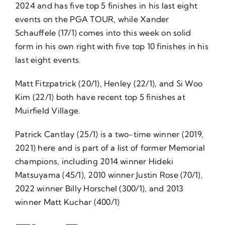
2024 and has five top 5 finishes in his last eight
events on the PGA TOUR, while Xander
Schauffele (17/1) comes into this week on solid
form in his own right with five top 10 finishes in his
last eight events.
Matt Fitzpatrick (20/1), Henley (22/1), and Si Woo
Kim (22/1) both have recent top 5 finishes at
Muirfield Village.
Patrick Cantlay (25/1) is a two-time winner (2019,
2021) here and is part of a list of former Memorial
champions, including 2014 winner Hideki
Matsuyama (45/1), 2010 winner Justin Rose (70/1),
2022 winner Billy Horschel (300/1), and 2013
winner Matt Kuchar (400/1)