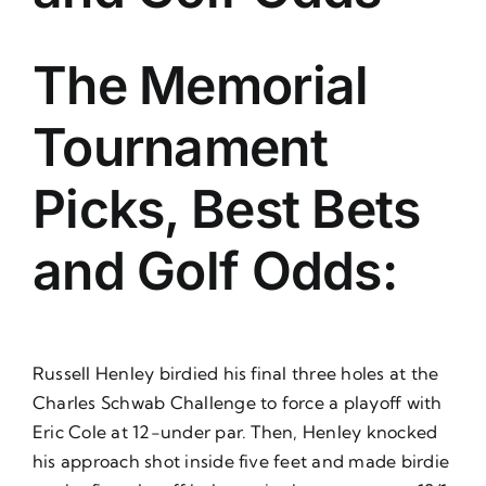
About Us
The Memorial
Tournament
Picks, Best Bets
and Golf Odds:
Russell Henley birdied his final three holes at the
Charles Schwab Challenge to force a playoff with
Eric Cole at 12-under par. Then, Henley knocked
his approach shot inside five feet and made birdie