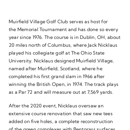
Muirfield Village Golf Club serves as host for
the Memorial Tournament and has done so every
year since 1976. The course is in Dublin, OH, about
20 miles north of Columbus, where Jack Nicklaus
played his collegiate golf at The Ohio State
University. Nicklaus designed Muirfield Village,
named after Muirfield, Scotland, where he
completed his first grand slam in 1966 after
winning the British Open, in 1974. The track plays
as a Par 72 and will measure out at 7,569 yards.
After the 2020 event, Nicklaus oversaw an
extensive course renovation that saw new tees
added on five holes, a complete reconstruction
of the green complexes with Bentgrass surfaces,