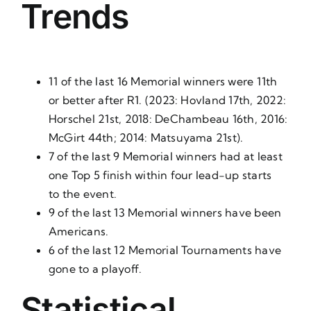
Trends
11 of the last 16 Memorial winners were 11th
or better after R1. (2023: Hovland 17th, 2022:
Horschel 21st, 2018: DeChambeau 16th, 2016:
McGirt 44th; 2014: Matsuyama 21st).
7 of the last 9 Memorial winners had at least
one Top 5 finish within four lead-up starts
to the event.
9 of the last 13 Memorial winners have been
Americans.
6 of the last 12 Memorial Tournaments have
gone to a playoff.
Statistical