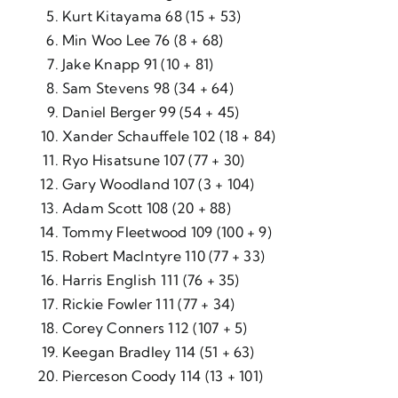
Kurt Kitayama 68 (15 + 53)
Min Woo Lee 76 (8 + 68)
Jake Knapp 91 (10 + 81)
Sam Stevens 98 (34 + 64)
Daniel Berger 99 (54 + 45)
Xander Schauffele 102 (18 + 84)
Ryo Hisatsune 107 (77 + 30)
Gary Woodland 107 (3 + 104)
Adam Scott 108 (20 + 88)
Tommy Fleetwood 109 (100 + 9)
Robert MacIntyre 110 (77 + 33)
Harris English 111 (76 + 35)
Rickie Fowler 111 (77 + 34)
Corey Conners 112 (107 + 5)
Keegan Bradley 114 (51 + 63)
Pierceson Coody 114 (13 + 101)