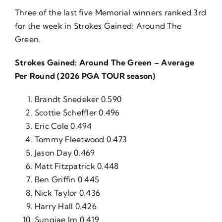
Three of the last five Memorial winners ranked 3rd
for the week in Strokes Gained: Around The
Green.
Strokes Gained: Around The Green – Average
Per Round (2026 PGA TOUR season)
Brandt Snedeker 0.590
Scottie Scheffler 0.496
Eric Cole 0.494
Tommy Fleetwood 0.473
Jason Day 0.469
Matt Fitzpatrick 0.448
Ben Griffin 0.445
Nick Taylor 0.436
Harry Hall 0.426
Sungjae Im 0.419