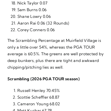
Nick Taylor 0.07
Sam Burns 0.06
Shane Lowry 0.06
Aaron Rai 0.06 (32 Rounds)
Corey Conners 0.06
The Scrambling Percentage at Muirfield Village is
only a little over 54%, whereas the PGA TOUR
average is 60.5%. The greens are well protected by
deep bunkers, plus there are tight and awkward
chipping/pitching lies as well.
Scrambling (2026 PGA TOUR season)
Russell Henley 70.45%
Scottie Scheffler 68.87
Cameron Young 68.02
Matt Kuchar 67.78