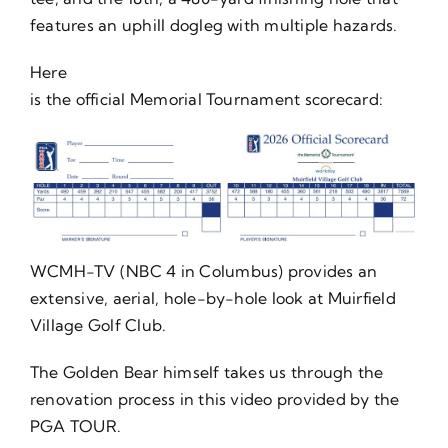
features an uphill dogleg with multiple hazards.
Here
is the official Memorial Tournament scorecard:
WCMH-TV (NBC 4 in Columbus) provides an
extensive, aerial, hole-by-hole
look
at Muirfield
Village Golf Club.
The Golden Bear himself takes us through the
renovation process in this
video
provided by the
PGA TOUR.