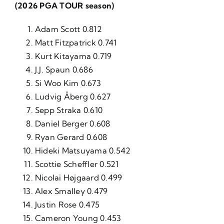
(2026 PGA TOUR season)
Adam Scott 0.812
Matt Fitzpatrick 0.741
Kurt Kitayama 0.719
J.J. Spaun 0.686
Si Woo Kim 0.673
Ludvig Åberg 0.627
Sepp Straka 0.610
Daniel Berger 0.608
Ryan Gerard 0.608
Hideki Matsuyama 0.542
Scottie Scheffler 0.521
Nicolai Højgaard 0.499
Alex Smalley 0.479
Justin Rose 0.475
Cameron Young 0.453