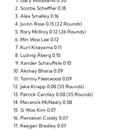
Gary Woodland 0.20
Scottie Scheffler 0.18
Alex Smalley 0.16
Justin Rose 0.15 (32 Rounds)
Rory McIlroy 0.12 (26 Rounds)
Min Woo Lee 0.12
Kurt Kitayama 0.11
Ludvig Åberg 0.10
Xander Schauffele 0.10
Akshay Bhatia 0.09
Tommy Fleetwood 0.09
Jake Knapp 0.08 (33 Rounds)
Patrick Cantlay 0.08 (35 Rounds)
Maverick McNealy 0.08
Si Woo Kim 0.07
Pierceson Coody 0.07
Keegan Bradley 0.07