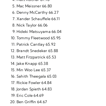
Mac Meissner 66.80
Denny McCarthy 66.27
Xander Schauffele 66.11
Nick Taylor 66.06
Hideki Matsuyama 66.04
Tommy Fleetwood 65.95
Patrick Cantlay 65.92
Brandt Snedeker 65.88
Matt Fitzpatrick 65.53
Jake Knapp 65.38
Min Woo Lee 65.37
Sahith Theegala 65.03
Rickie Fowler 64.84
Jordan Spieth 64.83
Eric Cole 64.69
Ben Griffin 64.67