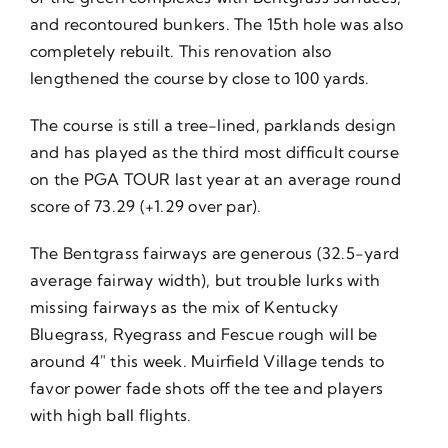
and recontoured bunkers. The 15th hole was also
completely rebuilt. This renovation also
lengthened the course by close to 100 yards.
The course is still a tree-lined, parklands design
and has played as the third most difficult course
on the PGA TOUR last year at an average round
score of 73.29 (+1.29 over par).
The Bentgrass fairways are generous (32.5-yard
average fairway width), but trouble lurks with
missing fairways as the mix of Kentucky
Bluegrass, Ryegrass and Fescue rough will be
around 4″ this week. Muirfield Village tends to
favor power fade shots off the tee and players
with high ball flights.