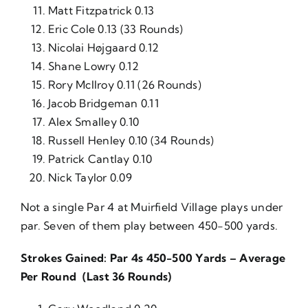
Matt Fitzpatrick 0.13
Eric Cole 0.13 (33 Rounds)
Nicolai Højgaard 0.12
Shane Lowry 0.12
Rory McIlroy 0.11 (26 Rounds)
Jacob Bridgeman 0.11
Alex Smalley 0.10
Russell Henley 0.10 (34 Rounds)
Patrick Cantlay 0.10
Nick Taylor 0.09
Not a single Par 4 at Muirfield Village plays under
par. Seven of them play between 450-500 yards.
Strokes Gained: Par 4s 450-500 Yards – Average
Per Round (Last 36 Rounds)