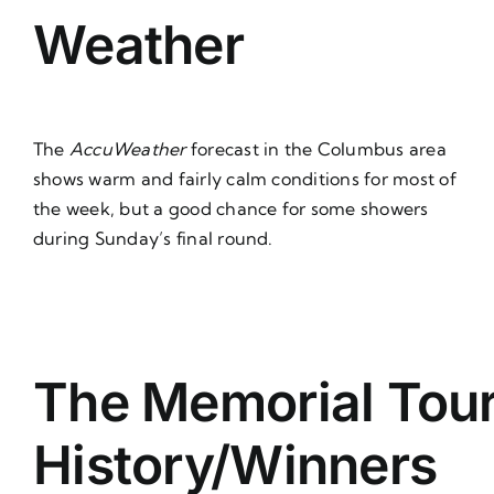
Weather
The
AccuWeather
forecast in the Columbus area
shows warm and fairly calm conditions for most of
the week, but a good chance for some showers
during Sunday’s final round.
The Memorial Tou
History/Winners