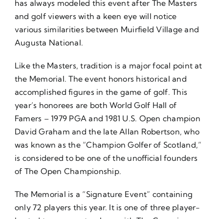
has always modeled this event after The Masters
and golf viewers with a keen eye will notice
various similarities between Muirfield Village and
Augusta National.
Like the Masters, tradition is a major focal point at
the Memorial. The event honors historical and
accomplished figures in the game of golf. This
year’s honorees are both World Golf Hall of
Famers – 1979 PGA and 1981 U.S. Open champion
David Graham and the late Allan Robertson, who
was known as the “Champion Golfer of Scotland,”
is considered to be one of the unofficial founders
of The Open Championship.
The Memorial is a “Signature Event” containing
only 72 players this year. It is one of three player-