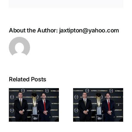
About the Author:
jaxtipton@yahoo.com
Related Posts
Wes
CFP
Reynolds:
g
National
College
Championship
Football
Preview:
Playoff
n
Miami vs.
National
Indiana
Champions