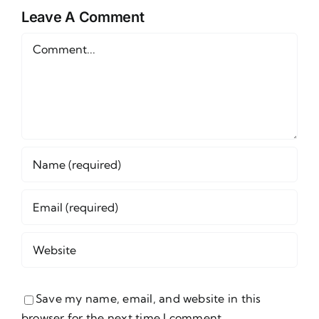
Leave A Comment
Predictions
Comment
Save my name, email, and website in this
browser for the next time I comment.