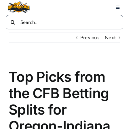
Skip
Toggl
to
Naviga
Search
content
Home
for:
Previous
Next
Local Sports
Sports
View
Larger
Top Picks from
Image
Play By Play
the CFB Betting
Guides
Splits for
Advertise
Oregon-Indiana