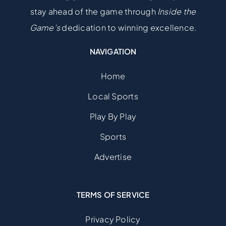
stay ahead of the game through
Inside the
Game’s
dedication to winning excellence.
NAVIGATION
Home
Local Sports
Play By Play
Sports
Advertise
TERMS OF SERVICE
Privacy Policy