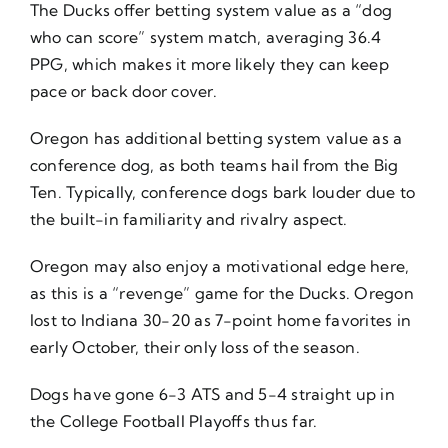
The Ducks offer betting system value as a “dog
who can score” system match, averaging 36.4
PPG, which makes it more likely they can keep
pace or back door cover.
Oregon has additional betting system value as a
conference dog, as both teams hail from the Big
Ten. Typically, conference dogs bark louder due to
the built-in familiarity and rivalry aspect.
Oregon may also enjoy a motivational edge here,
as this is a “revenge” game for the Ducks. Oregon
lost to Indiana 30-20 as 7-point home favorites in
early October, their only loss of the season.
Dogs have gone 6-3 ATS and 5-4 straight up in
the College Football Playoffs thus far.