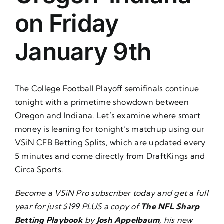
About Us
on Friday
January 9th
The
College Football Playoff
semifinals continue
tonight with a primetime showdown between
Oregon and Indiana. Let’s examine where smart
money is leaning for tonight’s matchup using our
VSiN CFB Betting Splits
, which are updated every
5 minutes and come directly from DraftKings and
Circa Sports.
Become a VSiN Pro subscriber today and get a full
year for just $199 PLUS a copy of
The NFL Sharp
Betting Playbook
by
Josh Appelbaum
, his new