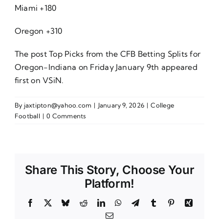
Miami +180
Oregon +310
The post
Top Picks from the CFB Betting Splits for
Oregon-Indiana on Friday January 9th
appeared
first on
VSiN
.
By
jaxtipton@yahoo.com
|
January 9, 2026
|
College
Football
|
0 Comments
Share This Story, Choose Your
Platform!
Facebook
X
Bluesky
Reddit
LinkedIn
WhatsApp
Telegram
Tumblr
Pinterest
Xing
Email