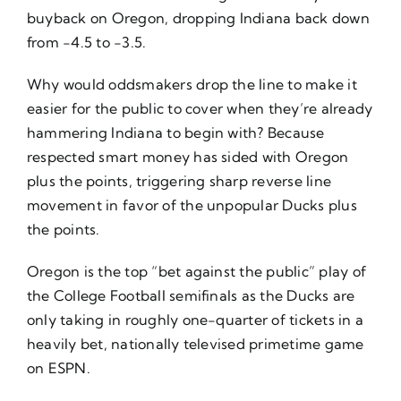
buyback on Oregon, dropping Indiana back down
from -4.5 to -3.5.
Why would oddsmakers drop the line to make it
easier for the public to cover when they’re already
hammering Indiana to begin with? Because
respected smart money has sided with Oregon
plus the points, triggering sharp reverse line
movement in favor of the unpopular Ducks plus
the points.
Oregon is the top “bet against the public” play of
the College Football semifinals as the Ducks are
only taking in roughly one-quarter of tickets in a
heavily bet, nationally televised primetime game
on ESPN.