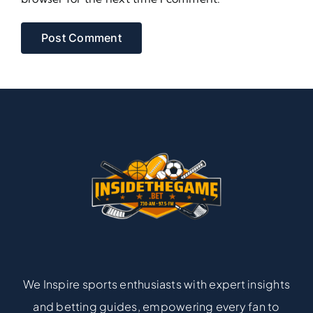
We Inspire sports enthusiasts with expert insights
and betting guides, empowering every fan to