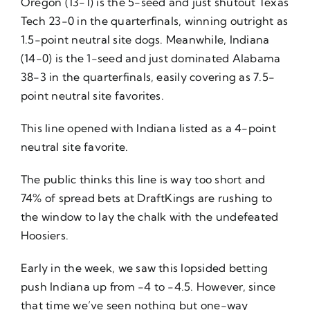
Oregon (13-1) is the 5-seed and just shutout Texas
Tech 23-0 in the quarterfinals, winning outright as
1.5-point neutral site dogs. Meanwhile, Indiana
(14-0) is the 1-seed and just dominated Alabama
38-3 in the quarterfinals, easily covering as 7.5-
point neutral site favorites.
This line opened with Indiana listed as a 4-point
neutral site favorite.
The public thinks this line is way too short and
74% of spread bets at DraftKings are rushing to
the window to lay the chalk with the undefeated
Hoosiers.
Early in the week, we saw this lopsided betting
push Indiana up from -4 to -4.5. However, since
that time we’ve seen nothing but one-way