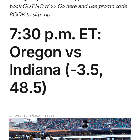
book OUT NOW >>
Go here and use promo code
BOOK to sign up.
7:30 p.m. ET:
Oregon vs
Indiana (-3.5,
48.5)
Embed from Getty Images