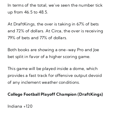
In terms of the total, we’ve seen the number tick
up from 46.5 to 48.5.
At DraftKings, the over is taking in 67% of bets
and 72% of dollars. At Circa, the over is receiving
79% of bets and 77% of dollars.
Both books are showing a one-way Pro and Joe
bet split in favor of a higher scoring game.
This game will be played inside a dome, which
provides a fast track for offensive output devoid
of any inclement weather conditions.
College Football Playoff Champion (DraftKings)
Indiana +120