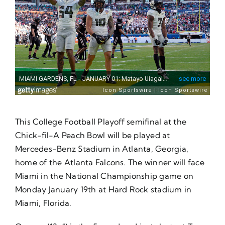
This College Football Playoff semifinal at the
Chick-fil-A Peach Bowl will be played at
Mercedes-Benz Stadium in Atlanta, Georgia,
home of the Atlanta Falcons. The winner will face
Miami in the National Championship game on
Monday January 19th at Hard Rock stadium in
Miami, Florida.