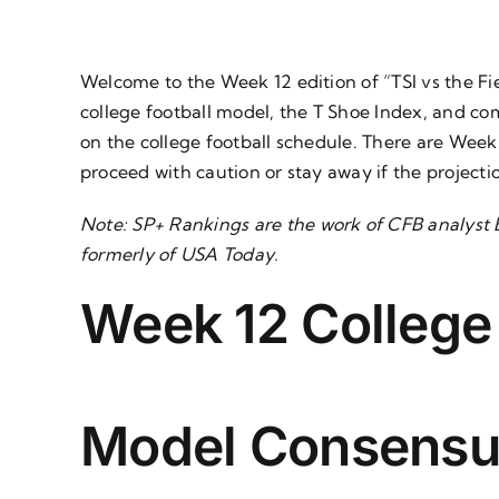
Welcome to the Week 12 edition of “TSI vs the Fie
college football model, the T Shoe Index, and co
on the college football schedule. There are Wee
proceed with caution or stay away if the project
Note:
SP+ Rankings
are the work of CFB analyst B
formerly of USA Today.
Week 12 College
Model Consensu