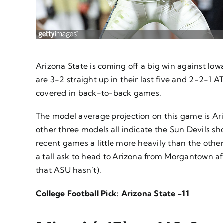
Arizona State is coming off a big win against Io
are 3-2 straight up in their last five and 2-2-1 A
covered in back-to-back games.
The model average projection on this game is Arizo
other three models all indicate the Sun Devils sh
recent games a little more heavily than the others
a tall ask to head to Arizona from Morgantown af
that ASU hasn’t).
College Football Pick: Arizona State -11