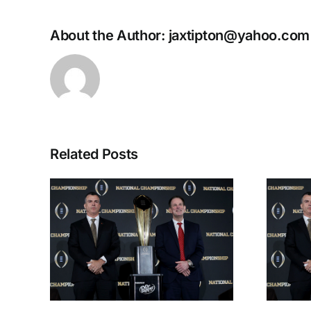
About the Author:
jaxtipton@yahoo.com
Related Posts
 the
CFP National
lits
Championship
iana
Preview: Miami vs.
y
Indiana
th