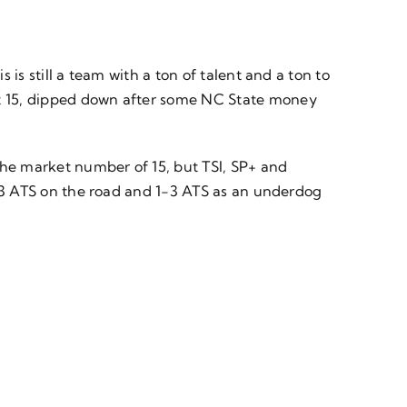
 is still a team with a ton of talent and a ton to
 at 15, dipped down after some NC State money
 the market number of 15, but TSI, SP+ and
 1-3 ATS on the road and 1-3 ATS as an underdog