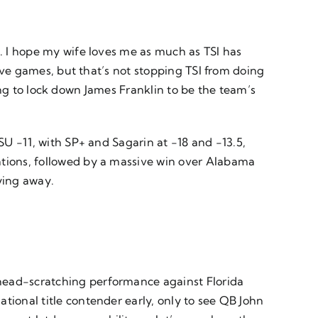
n. I hope my wife loves me as much as TSI has
five games, but that’s not stopping TSI from doing
rying to lock down James Franklin to be the team’s
SU -11, with SP+ and Sagarin at -18 and -13.5,
ations, followed by a massive win over Alabama
aying away.
 head-scratching performance against Florida
tional title contender early, only to see QB John