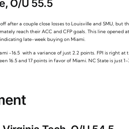
e, O/U 55.5
f after a couple close losses to Louisville and SMU, but this
ltimately reach their ACC and CFP goals. This line opened
, indicating late-week buying on Miami.
i -16.5 with a variance of just 2.2 points. FPI is right at
tween 16.5 and 17 points in favor of Miami. NC State is just
ment