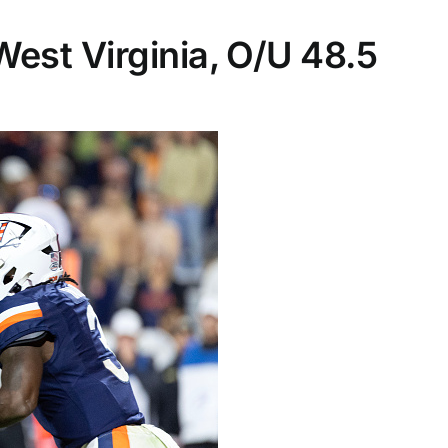
 West Virginia, O/U 48.5