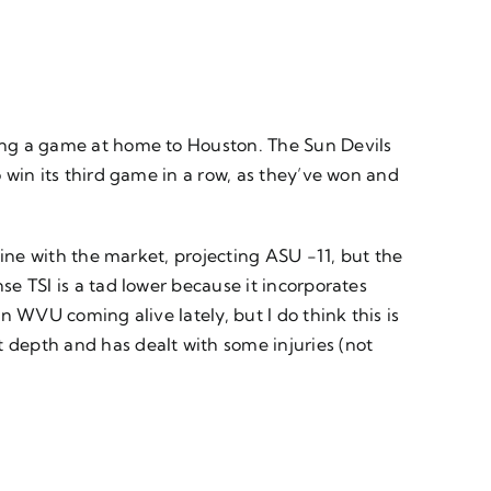
ping a game at home to Houston. The Sun Devils
o win its third game in a row, as they’ve won and
 line with the market, projecting ASU -11, but the
se TSI is a tad lower because it incorporates
in WVU coming alive lately, but I do think this is
t depth and has dealt with some injuries (not