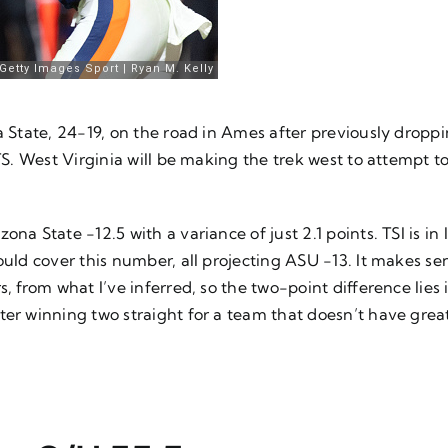
wa State, 24-19, on the road in Ames after previously drop
TS. West Virginia will be making the trek west to attempt t
na State -12.5 with a variance of just 2.1 points. TSI is in
ould cover this number, all projecting ASU -13. It makes sen
, from what I’ve inferred, so the two-point difference lies 
ter winning two straight for a team that doesn’t have grea