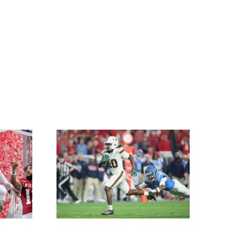
or Miami
na CFP
nal
nship
 Hosts