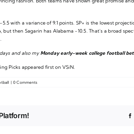
vincing fashion. Both teams have shown great promise and g
5 with a variance of 9.1 points. SP+ is the lowest projectio
-6, but then Sagarin has Alabama -10.5. That’s a broad sp
.
sdays and also my
Monday early-week college football bet
ing Picks
appeared first on
VSiN
.
tball
|
0 Comments
Platform!