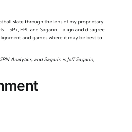
otball slate through the lens of my proprietary
s – SP+, FPI, and Sagarin – align and disagree
l alignment and games where it may be best to
SPN Analytics, and
Sagarin
is Jeff Sagarin,
gnment