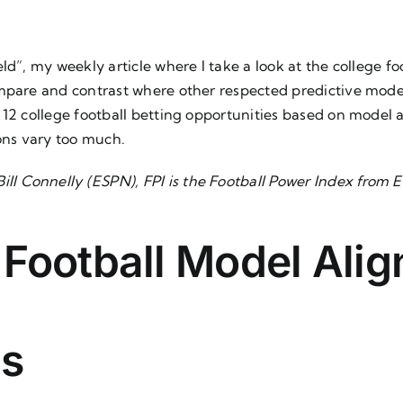
ld”, my weekly article where I take a look at the college fo
mpare and contrast where other respected predictive model
k 12 college football betting opportunities based on mode
ions vary too much.
ill Connelly (ESPN), FPI is the
Football Power Index
from E
 Football Model Ali
s