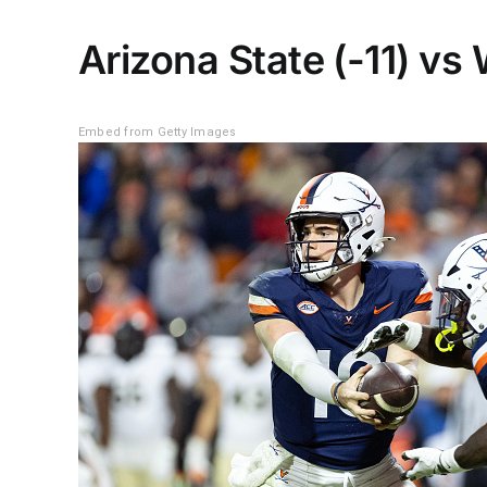
Arizona State (-11) vs
Embed from Getty Images