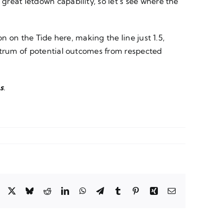
reat letdown capability, so let’s see where the
n on the Tide here, making the line just 1.5,
ectrum of potential outcomes from respected
s
.
Facebook
X
Bluesky
Reddit
LinkedIn
WhatsApp
Telegram
Tumblr
Pinterest
Xing
Email