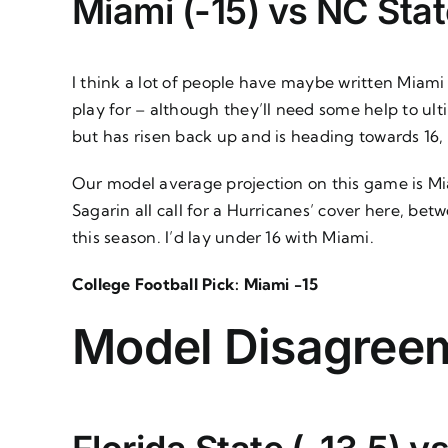
Miami (-15) vs NC Stat
I think a lot of people have maybe written Miami of
play for – although they’ll need some help to u
but has risen back up and is heading towards 16
Our model average projection on this game is Miam
Sagarin all call for a Hurricanes’ cover here, be
this season. I’d lay under 16 with Miami.
College Football Pick: Miami -15
Model Disagree