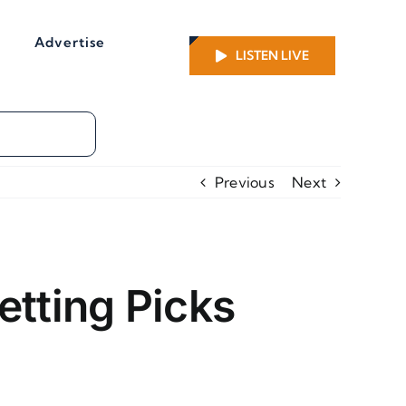
Advertise
LISTEN LIVE
Previous
Next
etting Picks