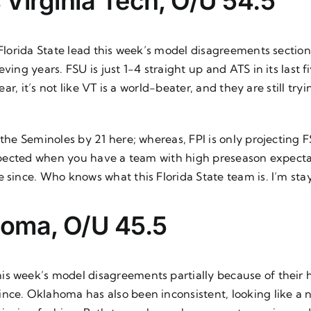
s Virginia Tech, O/U 54.5
 Florida State lead this week’s model disagreements sectio
ving years. FSU is just 1-4 straight up and ATS in its last 
lear, it’s not like VT is a world-beater, and they are still t
 the Seminoles by 21 here; whereas, FPI is only projecting F
s expected when you have a team with high preseason expect
e since. Who knows what this Florida State team is. I’m st
homa, O/U 45.5
is week’s model disagreements partially because of their
ce. Oklahoma has also been inconsistent, looking like a na