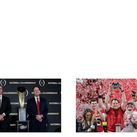
Wes Reynolds:
Best Bets f
College Football
vs. India
Playoff National
Natio
Championship
Champio
Predictions
from VSiN