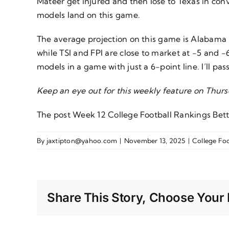
Mateer get injured and then lose to Texas in con
models land on this game.
The average projection on this game is Alabama -5.
while TSI and FPI are close to market at -5 and 
models in a game with just a 6-point line. I’ll pass
Keep an eye out for this weekly feature on Thur
The post
Week 12 College Football Rankings Bett
By
jaxtipton@yahoo.com
|
November 13, 2025
|
College Foo
Share This Story, Choose Your 