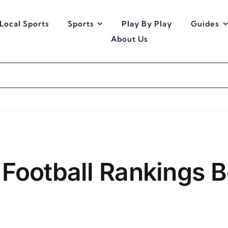
Local Sports
Sports
Play By Play
Guides
About Us
Football Rankings B