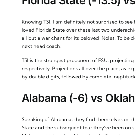
Florida State (-13.5) v
Knowing TSI, I am definitely not surprised to see
loved Florida State over these last two underachie
all but a war chant for its beloved ‘Noles. To be c
next head coach.
TSI is the strongest proponent of FSU, projecting
respectively. Projections all over the place, a
by double digits, followed by complete ineptitud
Alabama (-6) vs Okla
Speaking of Alabama, they find themselves on th
State and the subsequent tear they’ve been on sin