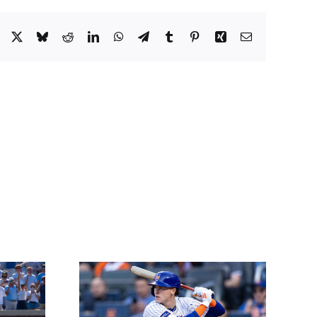
Facebook
X
Bluesky
Reddit
LinkedIn
WhatsApp
Telegram
Tumblr
Pinterest
Xing
Email