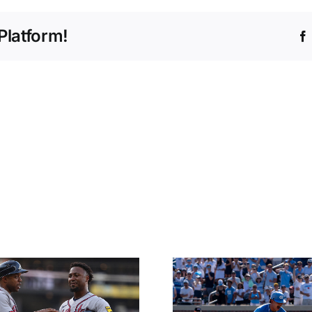
Platform!