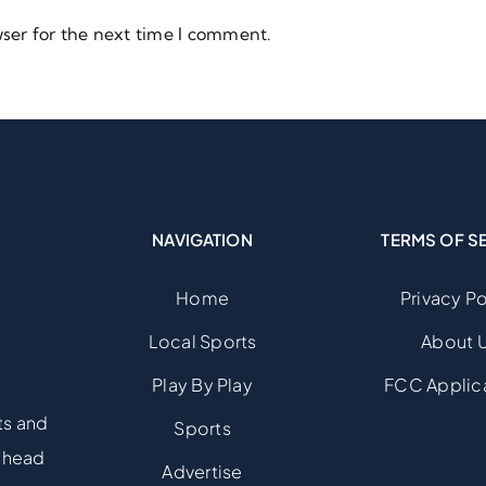
ser for the next time I comment.
NAVIGATION
TERMS OF S
Home
Privacy Po
Local Sports
About 
Play By Play
FCC Applic
ts and
Sports
 ahead
Advertise