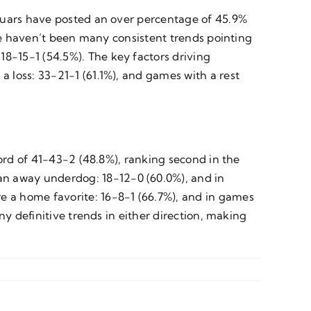
aguars have posted an over percentage of 45.9%
ere haven’t been many consistent trends pointing
8-15-1 (54.5%). The key factors driving
 loss: 33-21-1 (61.1%), and games with a rest
cord of 41-43-2 (48.8%), ranking second in the
n away underdog: 18-12-0 (60.0%), and in
 a home favorite: 16-8-1 (66.7%), and in games
ny definitive trends in either direction, making