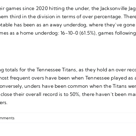
ir games since 2020 hitting the under, the Jacksonville J
them third in the division in terms of over percentage. Th
table has been as an away underdog, where they’ve gone 1
es as a home underdog: 16-10-0 (61.5%), games following a
g totals for the Tennessee Titans, as they hold an over re
ost frequent overs have been when Tennessee played as a
Conversely, unders have been common when the Titans were
close their overall record is to 50%, there haven’t been ma
ers.
mments