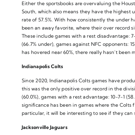
Either the sportsbooks are overvaluing the Houst
South, which also means they have the highest u
rate of 57.5%. With how consistently the under ha
been an away favorite, where their over record si
These include games with a rest disadvantage: 7
(66.7% under), games against NFC opponents: 15-
has hovered near 60%, there really hasn’t been m
Indianapolis Colts
Since 2020, Indianapolis Colts games have produc
this was the only positive over record in the di
(60.0%), games with a rest advantage: 10-7-1 (58
significance has been in games where the Colts f
particular, it will be interesting to see if they 
Jacksonville Jaguars