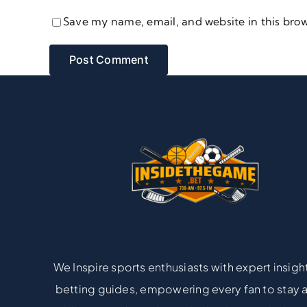
Save my name, email, and website in this brow
We Inspire sports enthusiasts with expert insigh
betting guides, empowering every fan to stay