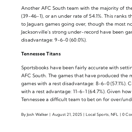
Another AFC South team with the majority of the
(39-46-1), or an under rate of 54.1%. This ranks 
to Jaguars games going over, though the most no
Jacksonville’s strong under-record have been gam
disadvantage: 9-6-0 (60.0%).
Tennessee Titans
Sportsbooks have been fairly accurate with settin
AFC South. The games that have produced the m
games with a rest disadvantage: 8-6-0 (57.1%). 
with a rest advantage: 11-6-1 (64.7%). Given how 
Tennessee a difficult team to bet on for over/und
By
Josh Walker
|
August 21, 2025
|
Local Sports
,
NFL
|
0 Co