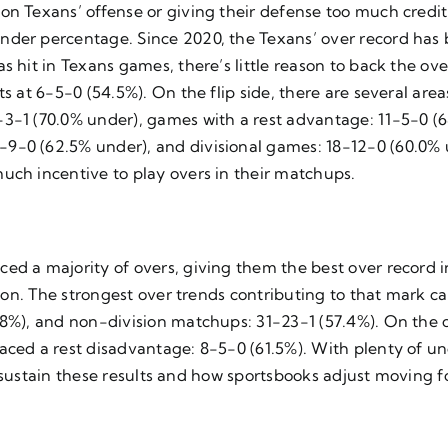
on Texans’ offense or giving their defense too much credit
nder percentage. Since 2020, the Texans’ over record has 
s hit in Texans games, there’s little reason to back the o
ts at 6-5-0 (54.5%). On the flip side, there are several are
-3-1 (70.0% under), games with a rest advantage: 11-5-0 (
9-0 (62.5% under), and divisional games: 18-12-0 (60.0% u
uch incentive to play overs in their matchups.
ed a majority of overs, giving them the best over record 
vision. The strongest over trends contributing to that mark
.8%), and non-division matchups: 31-23-1 (57.4%). On the o
aced a rest disadvantage: 8-5-0 (61.5%). With plenty of un
can sustain these results and how sportsbooks adjust moving 