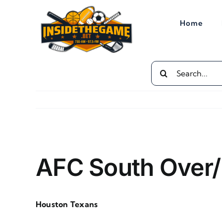
Skip
to
Home
content
Search
for:
View
Larger
AFC South Over/
Image
Houston Texans