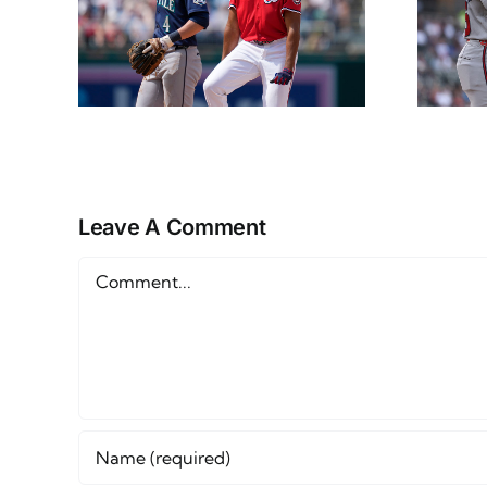
ps
NL East Props
15th
Friday June 12th
Leave A Comment
Comment