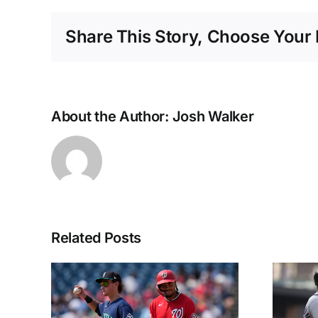
Share This Story, Choose Your 
About the Author:
Josh Walker
Related Posts