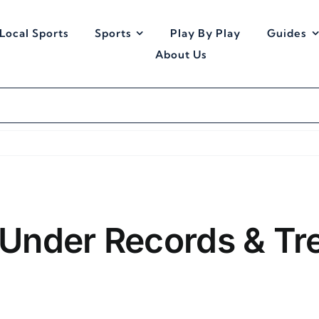
Local Sports
Sports
Play By Play
Guides
About Us
Under Records & Tr