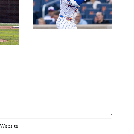
Props
 June
h