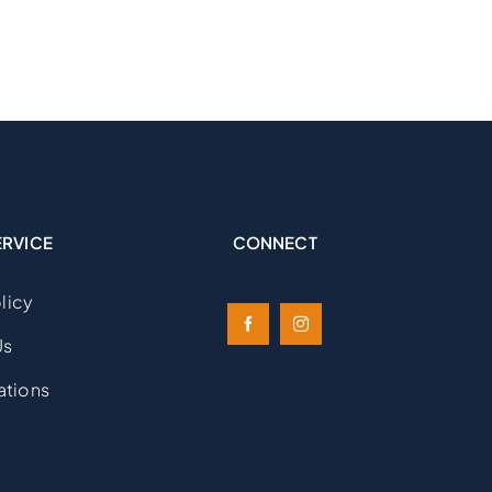
ERVICE
CONNECT
licy
Us
ations