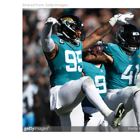
Embed from Getty Images