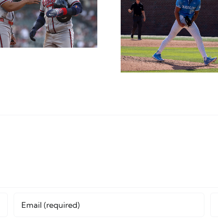
NL East 
Thursday
CWS Preview and
11t
Betting Outlook