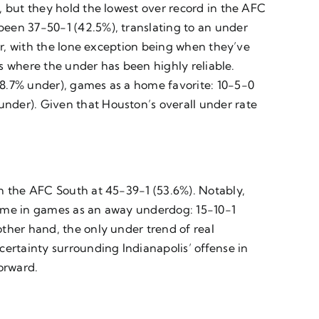
, but they hold the lowest over record in the AFC
been 37-50-1 (42.5%), translating to an under
ver, with the lone exception being when they’ve
as where the under has been highly reliable.
68.7% under), games as a home favorite: 10-5-0
nder). Given that Houston’s overall under rate
in the AFC South at 45-39-1 (53.6%). Notably,
 came in games as an away underdog: 15-10-1
ther hand, the only under trend of real
certainty surrounding Indianapolis’ offense in
forward.