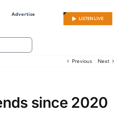
Advertise
LISTEN LIVE
Previous
Next
ends since 2020