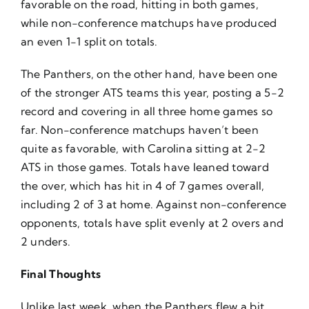
favorable on the road, hitting in both games,
while non-conference matchups have produced
an even 1-1 split on totals.
The Panthers, on the other hand, have been one
of the stronger ATS teams this year, posting a 5-2
record and covering in all three home games so
far. Non-conference matchups haven’t been
quite as favorable, with Carolina sitting at 2-2
ATS in those games. Totals have leaned toward
the over, which has hit in 4 of 7 games overall,
including 2 of 3 at home. Against non-conference
opponents, totals have split evenly at 2 overs and
2 unders.
Final Thoughts
Unlike last week, when the Panthers flew a bit