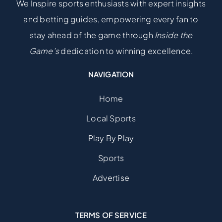
We Inspire sports enthusiasts with expert insights
and betting guides, empowering every fan to
stay ahead of the game through
Inside the
Game’s
dedication to winning excellence.
NAVIGATION
Home
Local Sports
Play By Play
Sports
Advertise
TERMS OF SERVICE