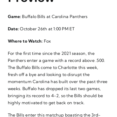
About Us
Game:
Buffalo Bills at Carolina Panthers
Date:
October 26th at 1:00 PM ET
Where to Watch:
Fox
For the first time since the 2021 season, the
Panthers enter a game with a record above .500.
The Buffalo Bills come to Charlotte this week,
fresh off a bye and looking to disrupt the
momentum Carolina has built over the past three
weeks. Buffalo has dropped its last two games,
bringing its record to 4-2, so the Bills should be
highly motivated to get back on track.
The Bills enter this matchup boasting the 3rd-