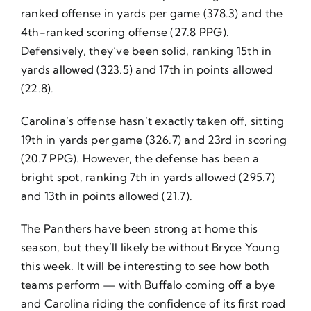
ranked offense in yards per game (378.3) and the
4th-ranked scoring offense (27.8 PPG).
Defensively, they’ve been solid, ranking 15th in
yards allowed (323.5) and 17th in points allowed
(22.8).
Carolina’s offense hasn’t exactly taken off, sitting
19th in yards per game (326.7) and 23rd in scoring
(20.7 PPG). However, the defense has been a
bright spot, ranking 7th in yards allowed (295.7)
and 13th in points allowed (21.7).
The Panthers have been strong at home this
season, but they’ll likely be without Bryce Young
this week. It will be interesting to see how both
teams perform — with Buffalo coming off a bye
and Carolina riding the confidence of its first road