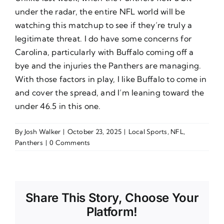
under the radar, the entire NFL world will be
watching this matchup to see if they’re truly a
legitimate threat. I do have some concerns for
Carolina, particularly with Buffalo coming off a
bye and the injuries the Panthers are managing.
With those factors in play, I like Buffalo to come in
and cover the spread, and I’m leaning toward the
under 46.5 in this one.
By
Josh Walker
|
October 23, 2025
|
Local Sports
,
NFL
,
Panthers
|
0 Comments
Share This Story, Choose Your
Platform!