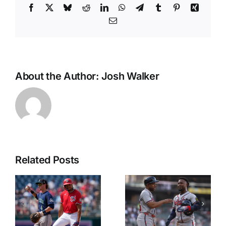
Facebook
X
Bluesky
Reddit
LinkedIn
WhatsApp
Telegram
Tumblr
Pinterest
Xing
Email
About the Author:
Josh Walker
Related Posts
NL East
CWS
Props
Preview
Friday June