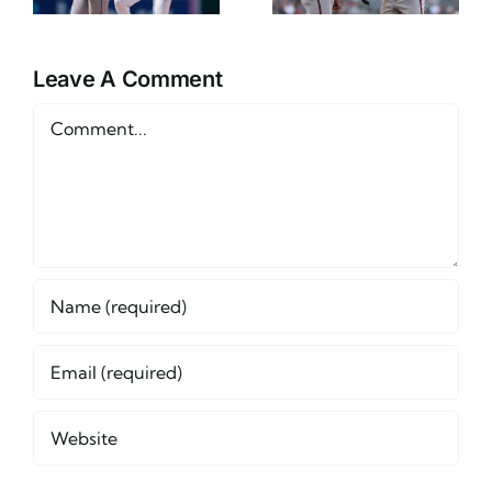
and Betting
12th
Outlook
Leave A Comment
Comment