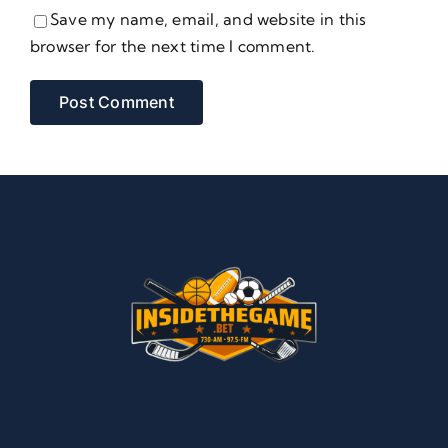
Save my name, email, and website in this
browser for the next time I comment.