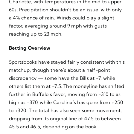
Charlotte, with temperatures in the mid to upper
60s. Precipitation shouldn’t be an issue, with only
a 4% chance of rain. Winds could play a slight
factor, averaging around 9 mph with gusts
reaching up to 23 mph.
Betting Overview
Sportsbooks have stayed fairly consistent with this
matchup, though there’s about a half-point
discrepancy — some have the Bills at -7, while
others list them at -7.5. The moneyline has shifted
further in Buffalo’s favor, moving from -310 to as
high as -370, while Carolina’s has gone from +250
to +320. The total has also seen some movement,
dropping from its original line of 47.5 to between
45.5 and 46.5, depending on the book.