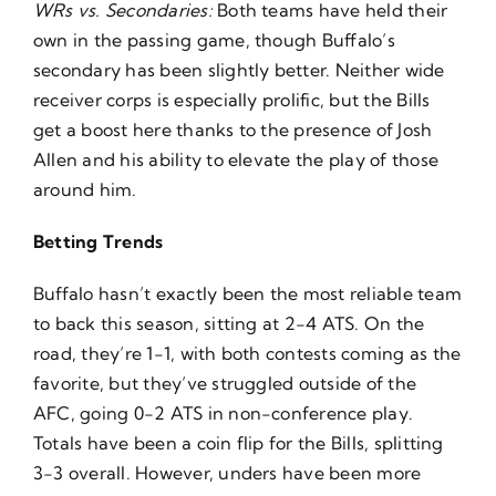
WRs vs. Secondaries:
Both teams have held their
own in the passing game, though Buffalo’s
secondary has been slightly better. Neither wide
receiver corps is especially prolific, but the Bills
get a boost here thanks to the presence of Josh
Allen and his ability to elevate the play of those
around him.
Betting Trends
Buffalo hasn’t exactly been the most reliable team
to back this season, sitting at 2-4 ATS. On the
road, they’re 1-1, with both contests coming as the
favorite, but they’ve struggled outside of the
AFC, going 0-2 ATS in non-conference play.
Totals have been a coin flip for the Bills, splitting
3-3 overall. However, unders have been more