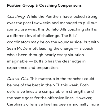
Position Group & Coaching Comparisons
Coaching:
While the Panthers have looked strong
over the past few weeks and managed to pull out
some close wins, this Buffalo Bills coaching staff is
a different level of challenge. The Bills’
coordinators may be on the younger side, but with
Sean McDermott leading the charge — a coach
who’s been through nearly every situation
imaginable — Buffalo has the clear edge in
experience and preparation.
DLs vs. OLs:
This matchup in the trenches could
be one of the best in the NFL this week. Both
defensive lines are comparable in strength, and
the same goes for the offensive lines. However,
Carolina’s offensive line has been marginally more