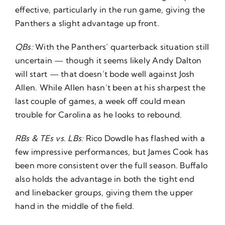
effective, particularly in the run game, giving the
Panthers a slight advantage up front.
QBs:
With the Panthers’ quarterback situation still
uncertain — though it seems likely Andy Dalton
will start — that doesn’t bode well against Josh
Allen. While Allen hasn’t been at his sharpest the
last couple of games, a week off could mean
trouble for Carolina as he looks to rebound.
RBs & TEs vs. LBs:
Rico Dowdle has flashed with a
few impressive performances, but James Cook has
been more consistent over the full season. Buffalo
also holds the advantage in both the tight end
and linebacker groups, giving them the upper
hand in the middle of the field.