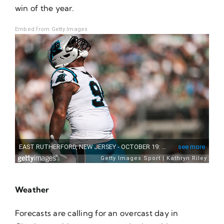
win of the year.
Embed from Getty Images
Weather
Forecasts are calling for an overcast day in