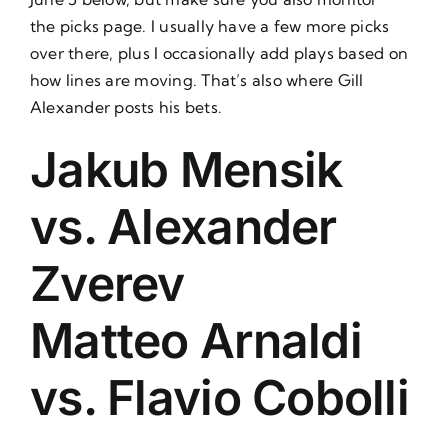
the
picks page
. I usually have a few more picks
over there, plus I occasionally add plays based on
how lines are moving. That’s also where Gill
Alexander posts his bets.
Jakub Mensik
vs. Alexander
Zverev
Matteo Arnaldi
vs. Flavio Cobolli