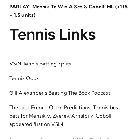
PARLAY: Mensik To Win A Set & Cobolli ML (+115
– 1.5 units)
Tennis Links
VSiN Tennis Betting Splits
Tennis Odds
Gill Alexander’s Beating The Book Podcast
The post
French Open Predictions: Tennis best
bets for Mensik v. Zverev, Arnaldi v. Cobolli
appeared first on
VSiN
.