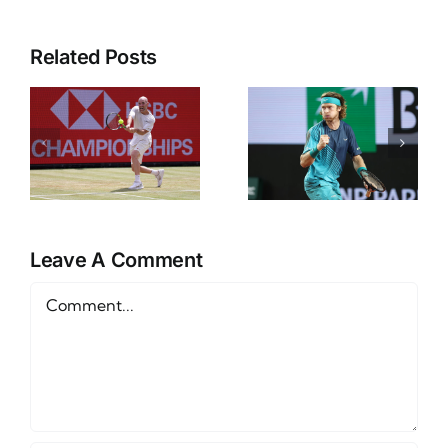
Alexander
Related Posts
Zverev vs.
t
Tennis Best
Flavio
s
Bets: Picks
Cobolli:
and
French
s
predictions
Open Finals
for
Betting
y,
Tuesday,
Odds,
June 16
Leave A Comment
Predictions
Preview
Comment