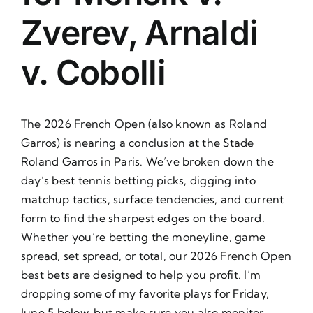
About Us
Zverev, Arnaldi
v. Cobolli
The 2026 French Open (also known as Roland
Garros) is nearing a conclusion at the Stade
Roland Garros in Paris. We’ve broken down the
day’s best tennis betting picks, digging into
matchup tactics, surface tendencies, and current
form to find the sharpest edges on the board.
Whether you’re betting the moneyline, game
spread, set spread, or total, our 2026 French Open
best bets are designed to help you profit. I’m
dropping some of my favorite plays for Friday,
June 5 below, but make sure you also monitor