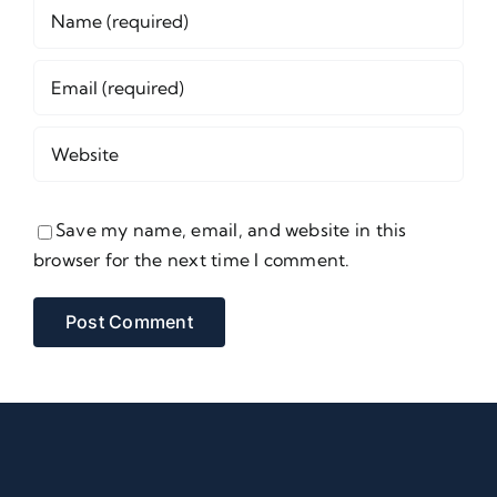
Save my name, email, and website in this
browser for the next time I comment.