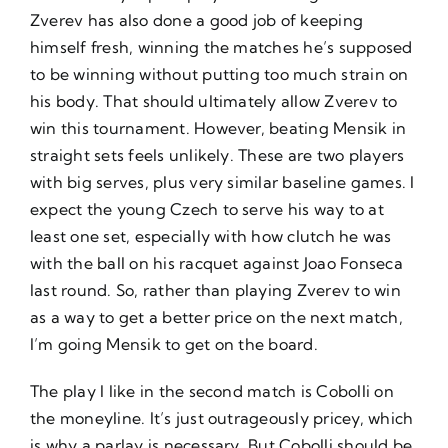
Zverev has also done a good job of keeping
himself fresh, winning the matches he’s supposed
to be winning without putting too much strain on
his body. That should ultimately allow Zverev to
win this tournament. However, beating Mensik in
straight sets feels unlikely. These are two players
with big serves, plus very similar baseline games. I
expect the young Czech to serve his way to at
least one set, especially with how clutch he was
with the ball on his racquet against Joao Fonseca
last round. So, rather than playing Zverev to win
as a way to get a better price on the next match,
I’m going Mensik to get on the board.
The play I like in the second match is Cobolli on
the moneyline. It’s just outrageously pricey, which
is why a parlay is necessary. But Cobolli should be