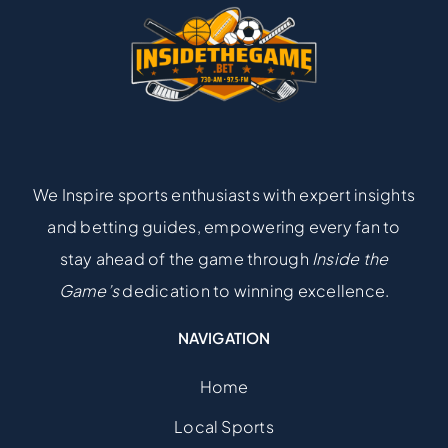
We Inspire sports enthusiasts with expert insights
and betting guides, empowering every fan to
stay ahead of the game through
Inside the
Game’s
dedication to winning excellence.
NAVIGATION
Home
Local Sports