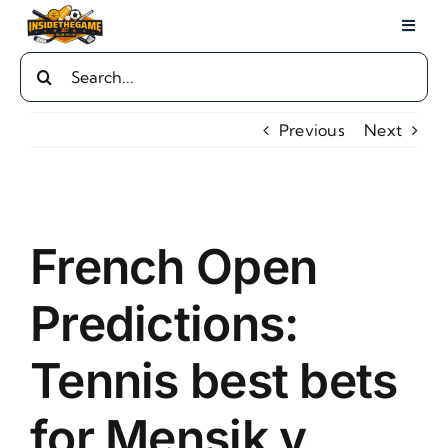
Skip
Toggl
to
Naviga
Search
content
Home
for:
Previous
Next
Local Sports
Sports
View
Larger
French Open
Image
Play By Play
Predictions:
Guides
Tennis best bets
Advertise
for Mensik v.