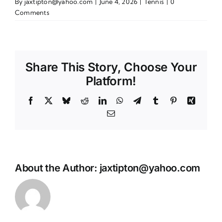
By
jaxtipton@yahoo.com
|
June 4, 2026
|
Tennis
|
0
Comments
Share This Story, Choose Your
Platform!
Facebook
X
Bluesky
Reddit
LinkedIn
WhatsApp
Telegram
Tumblr
Pinterest
Xing
Email
About the Author:
jaxtipton@yahoo.com