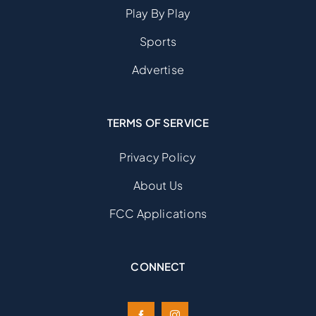
Play By Play
Sports
Advertise
TERMS OF SERVICE
Privacy Policy
About Us
FCC Applications
CONNECT