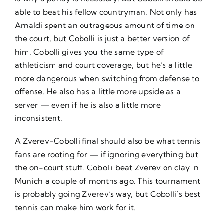
able to beat his fellow countryman. Not only has
Arnaldi spent an outrageous amount of time on
the court, but Cobolli is just a better version of
him. Cobolli gives you the same type of
athleticism and court coverage, but he’s a little
more dangerous when switching from defense to
offense. He also has a little more upside as a
server — even if he is also a little more
inconsistent.
A Zverev-Cobolli final should also be what tennis
fans are rooting for — if ignoring everything but
the on-court stuff. Cobolli beat Zverev on clay in
Munich a couple of months ago. This tournament
is probably going Zverev’s way, but Cobolli’s best
tennis can make him work for it.