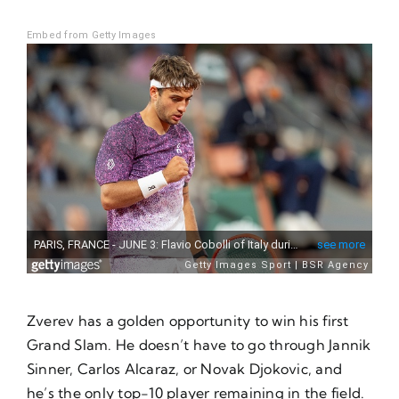
Embed from Getty Images
Zverev has a golden opportunity to win his first
Grand Slam. He doesn’t have to go through Jannik
Sinner, Carlos Alcaraz, or Novak Djokovic, and
he’s the only top-10 player remaining in the field.