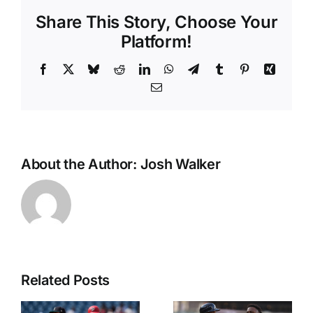
Share This Story, Choose Your
Platform!
Facebook
X
Bluesky
Reddit
LinkedIn
WhatsApp
Telegram
Tumblr
Pinterest
Xing
Email
About the Author:
Josh Walker
Related Posts