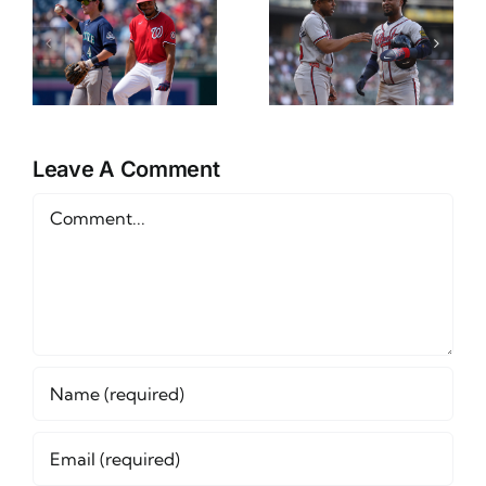
NL East
CWS
Props
Preview
Friday June
and Betting
12th
Outlook
Leave A Comment
Comment