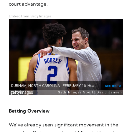
court advantage.
Embed from Getty Images
Betting Overview
We’ve already seen significant movement in the