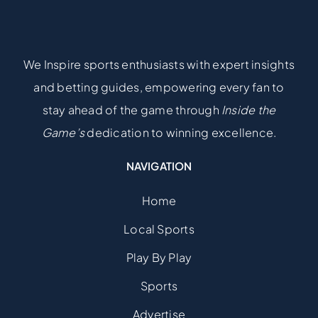
We Inspire sports enthusiasts with expert insights
and betting guides, empowering every fan to
stay ahead of the game through
Inside the
Game’s
dedication to winning excellence.
NAVIGATION
Home
Local Sports
Play By Play
Sports
Advertise