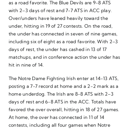
as a road favorite. The Blue Devils are 9-8 ATS
with 2–3 days of rest and 7-7 ATS in ACC play.
Over/unders have leaned heavily toward the
under, hitting in 19 of 27 contests. On the road,
the under has connected in seven of nine games,
including six of eight as a road favorite. With 2–3
days of rest, the under has cashed in 13 of 17
matchups, and in conference action the under has
hit in nine of 14.
The Notre Dame Fighting Irish enter at 14-13 ATS,
posting a 7-7 record at home and a 2-2 mark as a
home underdog. The Irish are 8-8 ATS with 2–3
days of rest and 6-8 ATS in the ACC. Totals have
favored the over overall, hitting in 18 of 27 games.
At home, the over has connected in 11 of 14
contests, including all four games when Notre