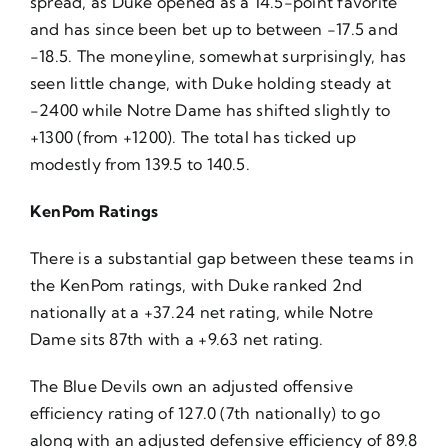
spread, as Duke opened as a 14.5-point favorite
and has since been bet up to between -17.5 and
-18.5. The moneyline, somewhat surprisingly, has
seen little change, with Duke holding steady at
-2400 while Notre Dame has shifted slightly to
+1300 (from +1200). The total has ticked up
modestly from 139.5 to 140.5.
KenPom Ratings
There is a substantial gap between these teams in
the KenPom ratings, with Duke ranked 2nd
nationally at a +37.24 net rating, while Notre
Dame sits 87th with a +9.63 net rating.
The Blue Devils own an adjusted offensive
efficiency rating of 127.0 (7th nationally) to go
along with an adjusted defensive efficiency of 89.8