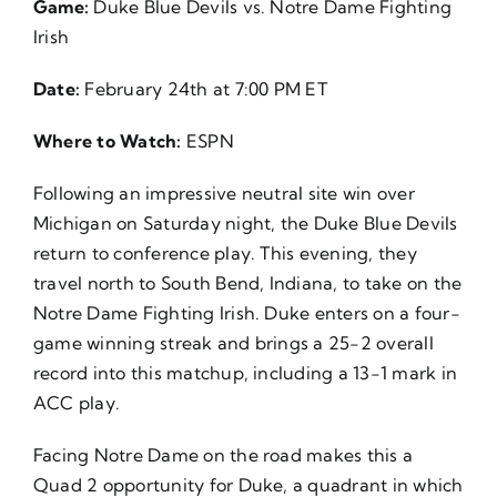
Game:
Duke Blue Devils vs. Notre Dame Fighting
About Us
Irish
Date:
February 24th at 7:00 PM ET
Where to Watch:
ESPN
Following an impressive neutral site win over
Michigan on Saturday night, the Duke Blue Devils
return to conference play. This evening, they
travel north to South Bend, Indiana, to take on the
Notre Dame Fighting Irish. Duke enters on a four-
game winning streak and brings a 25-2 overall
record into this matchup, including a 13-1 mark in
ACC play.
Facing Notre Dame on the road makes this a
Quad 2 opportunity for Duke, a quadrant in which