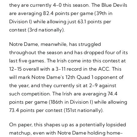
they are currently 4-0 this season. The Blue Devils
are averaging 82.4 points per game (39th in
Division I) while allowing just 63.1 points per
contest (3rd nationally).
Notre Dame, meanwhile, has struggled
throughout the season and has dropped four of its
last five games. The Irish come into this contest at
12-15 overall with a 3-11 record in the ACC. This
will mark Notre Dame’s 12th Quad 1 opponent of
the year, and they currently sit at 2-9 against
such competition. The Irish are averaging 74.4
points per game (186th in Division I) while allowing
73.4 points per contest (151st nationally).
On paper, this shapes up as a potentially lopsided
matchup, even with Notre Dame holding home-