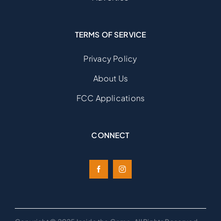
TERMS OF SERVICE
Privacy Policy
About Us
FCC Applications
CONNECT