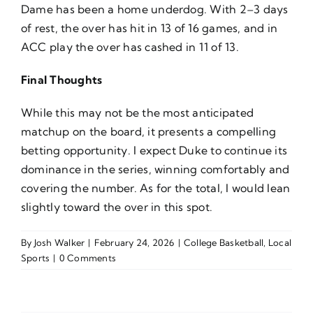
Dame has been a home underdog. With 2–3 days
of rest, the over has hit in 13 of 16 games, and in
ACC play the over has cashed in 11 of 13.
Final Thoughts
While this may not be the most anticipated
matchup on the board, it presents a compelling
betting opportunity. I expect Duke to continue its
dominance in the series, winning comfortably and
covering the number. As for the total, I would lean
slightly toward the over in this spot.
By
Josh Walker
|
February 24, 2026
|
College Basketball
,
Local
Sports
|
0 Comments