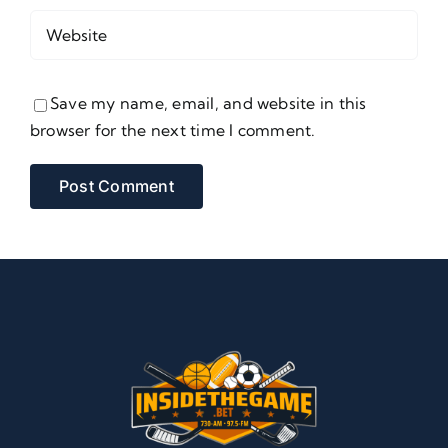
Save my name, email, and website in this
browser for the next time I comment.