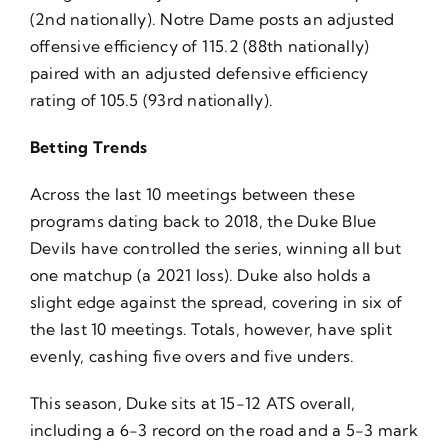
(2nd nationally). Notre Dame posts an adjusted
offensive efficiency of 115.2 (88th nationally)
paired with an adjusted defensive efficiency
rating of 105.5 (93rd nationally).
Betting Trends
Across the last 10 meetings between these
programs dating back to 2018, the Duke Blue
Devils have controlled the series, winning all but
one matchup (a 2021 loss). Duke also holds a
slight edge against the spread, covering in six of
the last 10 meetings. Totals, however, have split
evenly, cashing five overs and five unders.
This season, Duke sits at 15-12 ATS overall,
including a 6-3 record on the road and a 5-3 mark