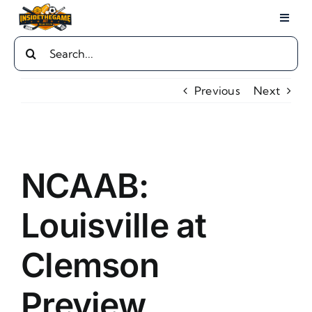
Skip
Toggl
to
Naviga
Search
content
Home
for:
Previous
Next
Local Sports
Sports
View
Larger
NCAAB:
Image
Play By Play
Louisville at
Guides
Clemson
Advertise
Preview