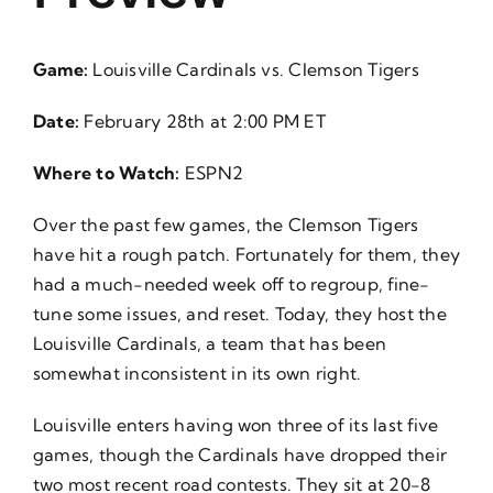
About Us
Game:
Louisville Cardinals vs. Clemson Tigers
Date:
February 28th at 2:00 PM ET
Where to Watch:
ESPN2
Over the past few games, the Clemson Tigers
have hit a rough patch. Fortunately for them, they
had a much-needed week off to regroup, fine-
tune some issues, and reset. Today, they host the
Louisville Cardinals, a team that has been
somewhat inconsistent in its own right.
Louisville enters having won three of its last five
games, though the Cardinals have dropped their
two most recent road contests. They sit at 20-8