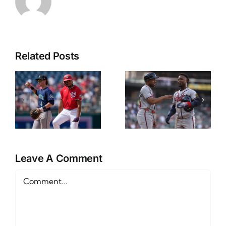
Related Posts
NL East
CWS
Props
Preview
Friday June
and Betting
12th
Outlook
Leave A Comment
Comment