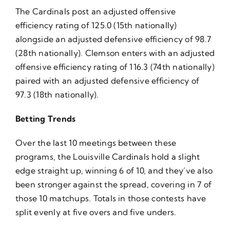
The Cardinals post an adjusted offensive
efficiency rating of 125.0 (15th nationally)
alongside an adjusted defensive efficiency of 98.7
(28th nationally). Clemson enters with an adjusted
offensive efficiency rating of 116.3 (74th nationally)
paired with an adjusted defensive efficiency of
97.3 (18th nationally).
Betting Trends
Over the last 10 meetings between these
programs, the Louisville Cardinals hold a slight
edge straight up, winning 6 of 10, and they’ve also
been stronger against the spread, covering in 7 of
those 10 matchups. Totals in those contests have
split evenly at five overs and five unders.