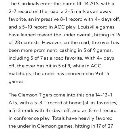
The Cardinals enter this game 14-14 ATS, with a
2-7 record on the road, a 2-5 mark as an away
favorite, an impressive 8-1 record with 4+ days off,
and a 5-10 record in ACC play. Louisville games
have leaned toward the under overall, hitting in 16
of 28 contests. However, on the road, the over has
been more prominent, cashing in 5 of 9 games,
including 5 of 7 as a road favorite. With 4+ days
off, the over has hit in 5 of 9, while in ACC
matchups, the under has connected in 9 of 15
games.
The Clemson Tigers come into this one 14-12-1
ATS, with a 5-8-1 record at home (all as favorites),
a 5-2 mark with 4+ days off, and an 8-6-1 record
in conference play. Totals have heavily favored
the under in Clemson games, hitting in 17 of 27