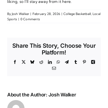
liking, so I’ll stay away from it here.
By
Josh Walker
|
February 28, 2026
|
College Basketball
,
Local
Sports
|
0 Comments
Share This Story, Choose Your
Platform!
Facebook
X
Bluesky
Reddit
LinkedIn
WhatsApp
Telegram
Tumblr
Pinterest
Xing
Email
About the Author:
Josh Walker