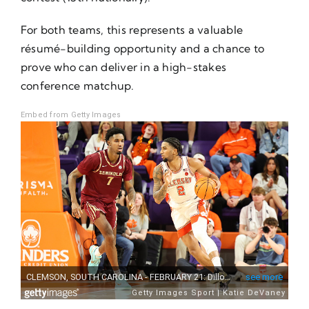
For both teams, this represents a valuable
résumé-building opportunity and a chance to
prove who can deliver in a high-stakes
conference matchup.
Embed from Getty Images