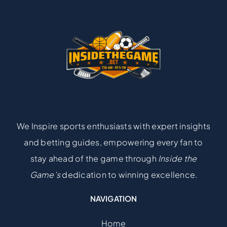
We Inspire sports enthusiasts with expert insights
and betting guides, empowering every fan to
stay ahead of the game through
Inside the
Game’s
dedication to winning excellence.
NAVIGATION
Home