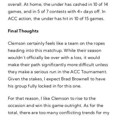
overall. At home, the under has cashed in 10 of 14
games, and in 5 of 7 contests with 4+ days off. In
ACC action, the under has hit in 10 of 15 games.
Final Thoughts
Clemson certainly feels like a team on the ropes
heading into this matchup. While their season
wouldn’t officially be over with a loss, it would
make their path significantly more difficult unless
they make a serious run in the ACC Tournament.
Given the stakes, I expect Brad Brownell to have
his group fully locked in for this one.
For that reason, I like Clemson to rise to the
occasion and win this game outright. As for the
total, there are too many conflicting trends for my