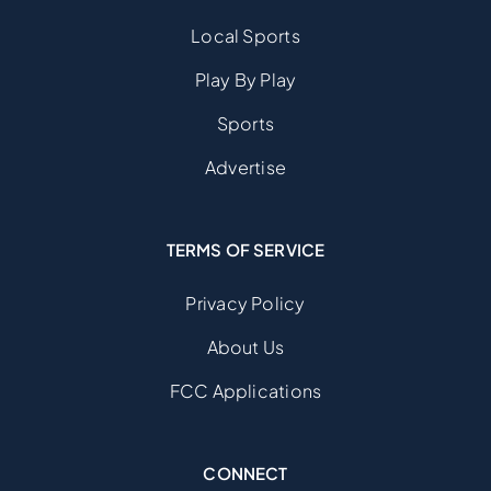
Local Sports
Play By Play
Sports
Advertise
TERMS OF SERVICE
Privacy Policy
About Us
FCC Applications
CONNECT