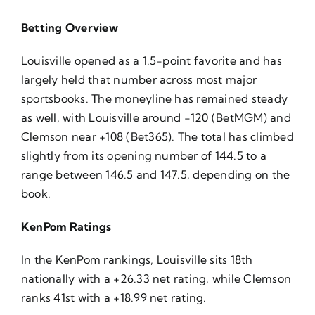
Betting Overview
Louisville opened as a 1.5-point favorite and has
largely held that number across most major
sportsbooks. The moneyline has remained steady
as well, with Louisville around -120 (BetMGM) and
Clemson near +108 (Bet365). The total has climbed
slightly from its opening number of 144.5 to a
range between 146.5 and 147.5, depending on the
book.
KenPom Ratings
In the KenPom rankings, Louisville sits 18th
nationally with a +26.33 net rating, while Clemson
ranks 41st with a +18.99 net rating.