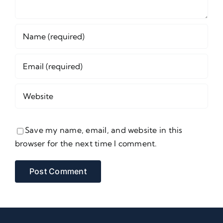
Save my name, email, and website in this
browser for the next time I comment.