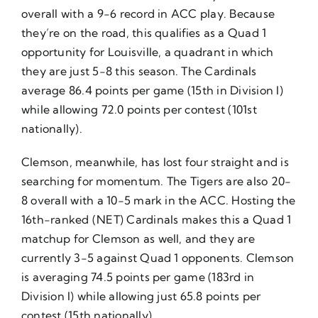
overall with a 9-6 record in ACC play. Because
they’re on the road, this qualifies as a Quad 1
opportunity for Louisville, a quadrant in which
they are just 5-8 this season. The Cardinals
average 86.4 points per game (15th in Division I)
while allowing 72.0 points per contest (101st
nationally).
Clemson, meanwhile, has lost four straight and is
searching for momentum. The Tigers are also 20-
8 overall with a 10-5 mark in the ACC. Hosting the
16th-ranked (NET) Cardinals makes this a Quad 1
matchup for Clemson as well, and they are
currently 3-5 against Quad 1 opponents. Clemson
is averaging 74.5 points per game (183rd in
Division I) while allowing just 65.8 points per
contest (15th nationally).