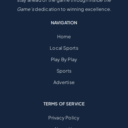
Game’s
dedication to winning excellence.
NAVIGATION
Home
Local Sports
Play By Play
Sports
Advertise
TERMS OF SERVICE
Privacy Policy