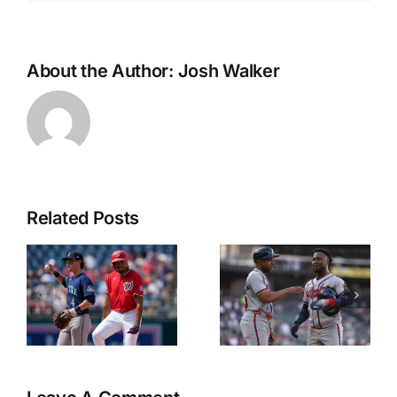
About the Author:
Josh Walker
Related Posts
NL East
CWS
Props
Preview
Friday June
and Betting
12th
Outlook