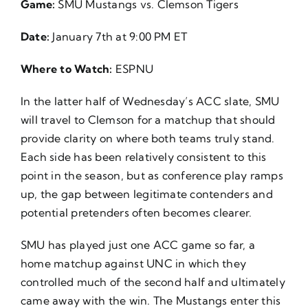
Game:
SMU Mustangs vs. Clemson Tigers
About Us
Date:
January 7th at 9:00 PM ET
Where to Watch:
ESPNU
In the latter half of Wednesday’s ACC slate, SMU
will travel to Clemson for a matchup that should
provide clarity on where both teams truly stand.
Each side has been relatively consistent to this
point in the season, but as conference play ramps
up, the gap between legitimate contenders and
potential pretenders often becomes clearer.
SMU has played just one ACC game so far, a
home matchup against UNC in which they
controlled much of the second half and ultimately
came away with the win. The Mustangs enter this