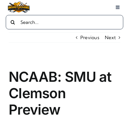
Skip
Toggl
to
Naviga
Search
content
Home
for:
Previous
Next
Local Sports
Sports
View
Larger
NCAAB: SMU at
Image
Play By Play
Clemson
Guides
Preview
Advertise