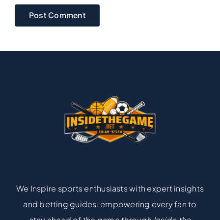
We Inspire sports enthusiasts with expert insights
and betting guides, empowering every fan to
stay ahead of the game through
Inside the