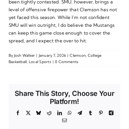
been tightly contested. SMU, however, brings a
level of offensive firepower that Clemson has not
yet faced this season. While I’m not confident
SMU will win outright, I do believe the Mustangs
can keep this game close enough to cover the
spread, and I expect the over to hit.
By
Josh Walker
|
January 7, 2026
|
Clemson
,
College
Basketball
,
Local Sports
|
0 Comments
Share This Story, Choose Your
Platform!
Facebook
X
Bluesky
Reddit
LinkedIn
WhatsApp
Telegram
Tumblr
Pinterest
Xing
Email