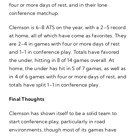
four or more days of rest, and in their lone
conference matchup.
Clemson is 6–8 ATS on the year, with a 2–5 record
at home, all of which have come as favorites. They
are 2–4 in games with four or more days of rest
and 1–1 in conference play. Totals have favored
the under, hitting in 8 of 14 games overall. At
home, the under has hit in 5 of 7 games, as well as
in 4 of 6 games with four or more days of rest, and
totals have split 1–1 in conference play.
Final Thoughts
Clemson has shown itself to be a solid team to
start conference play, particularly in road
environments, though most of its games have