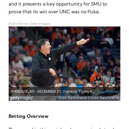
and it presents a key opportunity for SMU to
prove that its win over UNC was no fluke.
Embed from Getty Images
Betting Overview