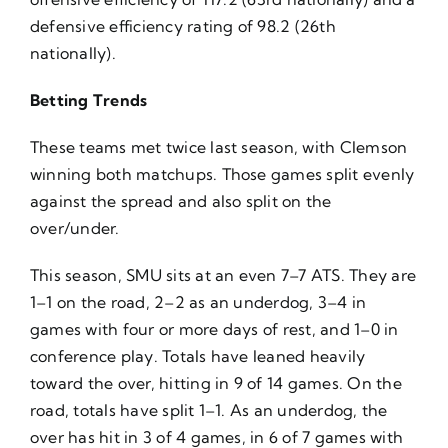
defensive efficiency rating of 98.2 (26th
nationally).
Betting Trends
These teams met twice last season, with Clemson
winning both matchups. Those games split evenly
against the spread and also split on the
over/under.
This season, SMU sits at an even 7–7 ATS. They are
1–1 on the road, 2–2 as an underdog, 3–4 in
games with four or more days of rest, and 1–0 in
conference play. Totals have leaned heavily
toward the over, hitting in 9 of 14 games. On the
road, totals have split 1–1. As an underdog, the
over has hit in 3 of 4 games, in 6 of 7 games with