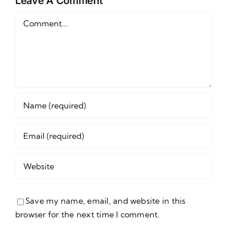
Leave A Comment
Comment
Save my name, email, and website in this
browser for the next time I comment.