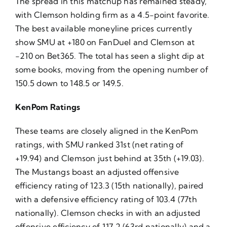
The spread in this matchup has remained steady,
with Clemson holding firm as a 4.5-point favorite.
The best available moneyline prices currently
show SMU at +180 on FanDuel and Clemson at
-210 on Bet365. The total has seen a slight dip at
some books, moving from the opening number of
150.5 down to 148.5 or 149.5.
KenPom Ratings
These teams are closely aligned in the KenPom
ratings, with SMU ranked 31st (net rating of
+19.94) and Clemson just behind at 35th (+19.03).
The Mustangs boast an adjusted offensive
efficiency rating of 123.3 (15th nationally), paired
with a defensive efficiency rating of 103.4 (77th
nationally). Clemson checks in with an adjusted
offensive efficiency of 117.2 (63rd nationally) and a