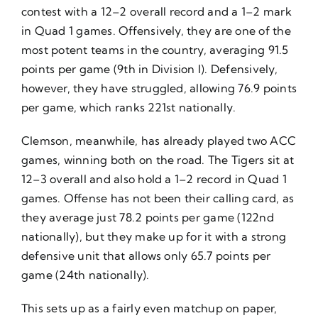
contest with a 12–2 overall record and a 1–2 mark
in Quad 1 games. Offensively, they are one of the
most potent teams in the country, averaging 91.5
points per game (9th in Division I). Defensively,
however, they have struggled, allowing 76.9 points
per game, which ranks 221st nationally.
Clemson, meanwhile, has already played two ACC
games, winning both on the road. The Tigers sit at
12–3 overall and also hold a 1–2 record in Quad 1
games. Offense has not been their calling card, as
they average just 78.2 points per game (122nd
nationally), but they make up for it with a strong
defensive unit that allows only 65.7 points per
game (24th nationally).
This sets up as a fairly even matchup on paper,