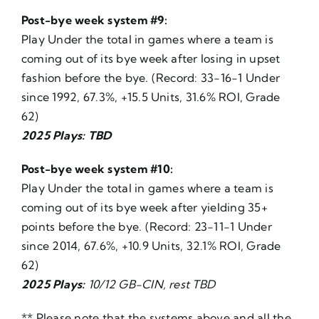
Post-bye week system #9:
Play Under the total in games where a team is
coming out of its bye week after losing in upset
fashion before the bye. (Record: 33-16-1 Under
since 1992, 67.3%, +15.5 Units, 31.6% ROI, Grade
62)
2025 Plays: TBD
Post-bye week system #10:
Play Under the total in games where a team is
coming out of its bye week after yielding 35+
points before the bye. (Record: 23-11-1 Under
since 2014, 67.6%, +10.9 Units, 32.1% ROI, Grade
62)
2025 Plays:
10/12 GB-CIN, rest TBD
** Please note that the systems above and all the