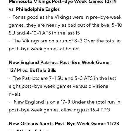
Minnesota Vikings Post-Bye Week Game: 10/19
vs. Philadelphia Eagles
· For as good as the Vikings were in pre-bye week
games, they are nearly as bad out of the bye, 5-10
SU and 4-10-1 ATS in the last 15
· The Vikings are on a run of 8-3 Over the total in
post-bye week games at home
New England Patriots Post-Bye Week Game:
12/14 vs. Buffalo Bills
· The Patriots are 7-1 SU and 5-3 ATS in the last
eight post-bye week games versus divisional
rivals
· New England is on a 17-9 Under the total run in
post-bye week games, allowing just 16.4 PPG
New Orleans Saints Post-Bye Week Game: 11/23