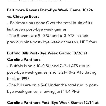
Baltimore Ravens Post-Bye Week Game: 10/26
vs. Chicago Bears
· Baltimore has gone Over the total in six of its
last seven post-bye week games
· The Ravens are 9-0 SU and 6-3 ATS in their
previous nine post-bye week games vs. NFC foes
Buffalo Bills Post-Bye Week Game: 10/26 at
Carolina Panthers
· Buffalo is on a 10-0 SU and 7-2-1 ATS run in
post-bye week games, and is 21-10-2 ATS dating
back to 1993
· The Bills are on a 5-0 Under the total run in post-
bye week games, allowing just 14.4 PPG
Carolina Panthers Post-Bye Week Game: 12/14 at