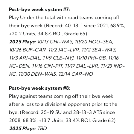
Post-bye week system #7:
Play Under the total with road teams coming off
their bye week (Record: 40-18-1 since 2021, 68.9%,
+20.2 Units, 34.8% ROI, Grade 65)
2025 Plays:
10/13 CHI-WAS, 10/20 HOU-SEA,
10/26 BUF-CAR, 11/2 JAC-LVR, 11/2 SEA-WAS,
11/3 ARI-DAL, 11/9 CLE-NYJ, 11/10 PHI-GB, 11/16
KC-DEN, 11/16 CIN-PIT, 11/17 DAL-LVR, 11/23 IND-
KC, 11/30 DEN-WAS, 12/14 CAR-NO
Post-bye week system #8:
Play against teams coming off their bye week
after a loss to a divisional opponent prior to the
bye. (Record: 25-19 SU and 28-13-3 ATS since
2008, 68.3%, +13.7 Units, 33.4% ROI, Grade 62)
2025 Plays:
TBD