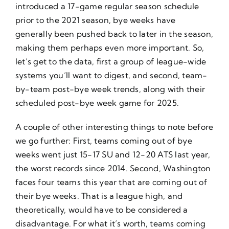
introduced a 17-game regular season schedule
prior to the 2021 season, bye weeks have
generally been pushed back to later in the season,
making them perhaps even more important. So,
let’s get to the data, first a group of league-wide
systems you’ll want to digest, and second, team-
by-team post-bye week trends, along with their
scheduled post-bye week game for 2025.
A couple of other interesting things to note before
we go further: First, teams coming out of bye
weeks went just 15-17 SU and 12-20 ATS last year,
the worst records since 2014. Second, Washington
faces four teams this year that are coming out of
their bye weeks. That is a league high, and
theoretically, would have to be considered a
disadvantage. For what it’s worth, teams coming