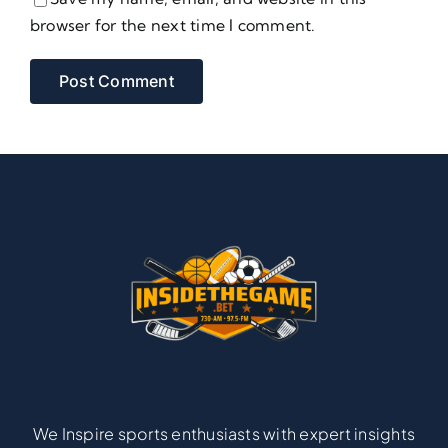
browser for the next time I comment.
We Inspire sports enthusiasts with expert insights