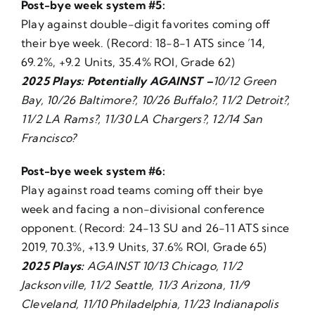
Post-bye week system #5:
Play against double-digit favorites coming off
their bye week. (Record: 18-8-1 ATS since ’14,
69.2%, +9.2 Units, 35.4% ROI, Grade 62)
2025 Plays: Potentially AGAINST –
10/12 Green
Bay, 10/26 Baltimore?, 10/26 Buffalo?, 11/2 Detroit?,
11/2 LA Rams?, 11/30 LA Chargers?, 12/14 San
Francisco?
Post-bye week system #6:
Play against road teams coming off their bye
week and facing a non-divisional conference
opponent. (Record: 24-13 SU and 26-11 ATS since
2019, 70.3%, +13.9 Units, 37.6% ROI, Grade 65)
2025 Plays:
AGAINST 10/13 Chicago, 11/2
Jacksonville, 11/2 Seattle, 11/3 Arizona, 11/9
Cleveland, 11/10 Philadelphia, 11/23 Indianapolis