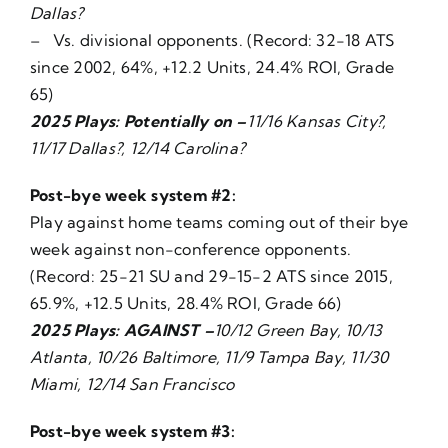
Dallas?
– Vs. divisional opponents. (Record: 32-18 ATS
since 2002, 64%, +12.2 Units, 24.4% ROI, Grade
65)
2025 Plays: Potentially on –
11/16 Kansas City?,
11/17 Dallas?, 12/14 Carolina?
Post-bye week system #2:
Play against home teams coming out of their bye
week against non-conference opponents.
(Record: 25-21 SU and 29-15-2 ATS since 2015,
65.9%, +12.5 Units, 28.4% ROI, Grade 66)
2025 Plays: AGAINST –
10/12 Green Bay, 10/13
Atlanta, 10/26 Baltimore, 11/9 Tampa Bay, 11/30
Miami, 12/14 San Francisco
Post-bye week system #3: