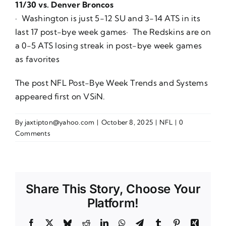
11/30 vs. Denver Broncos
· Washington is just 5-12 SU and 3-14 ATS in its
last 17 post-bye week games· The Redskins are on
a 0-5 ATS losing streak in post-bye week games
as favorites
The post
NFL Post-Bye Week Trends and Systems
appeared first on
VSiN
.
By
jaxtipton@yahoo.com
|
October 8, 2025
|
NFL
|
0
Comments
Share This Story, Choose Your
Platform!
Facebook
X
Bluesky
Reddit
LinkedIn
WhatsApp
Telegram
Tumblr
Pinterest
Xing