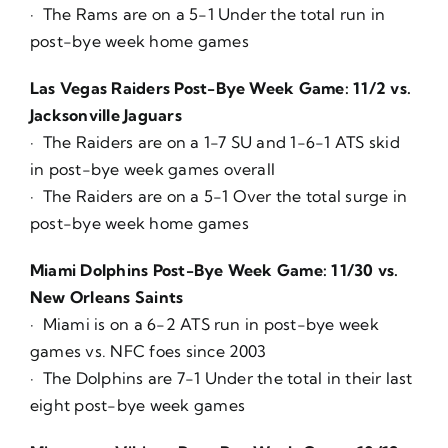
· The Rams are on a 5-1 Under the total run in
post-bye week home games
Las Vegas Raiders Post-Bye Week Game: 11/2 vs.
Jacksonville Jaguars
· The Raiders are on a 1-7 SU and 1-6-1 ATS skid
in post-bye week games overall
· The Raiders are on a 5-1 Over the total surge in
post-bye week home games
Miami Dolphins Post-Bye Week Game: 11/30 vs.
New Orleans Saints
· Miami is on a 6-2 ATS run in post-bye week
games vs. NFC foes since 2003
· The Dolphins are 7-1 Under the total in their last
eight post-bye week games