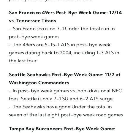
San Francisco 49ers Post-Bye Week Game: 12/14
vs. Tennessee Titans
· San Francisco is on 7-1 Under the total run in
post-bye week games
· The 49ers are 5-15-1 ATS in post-bye week
games dating back to 2004, including 1-3 ATS in
the last four
Seattle Seahawks Post-Bye Week Game: 11/2 at
Washington Commanders
· In post-bye week games vs. non-divisional NFC
foes, Seattle is on a 7-1 SU and 6-2 ATS surge
· The Seahawks have gone Under the total in
seven of the last eight post-bye week road games
Tampa Bay Buccaneers Post-Bye Week Game: