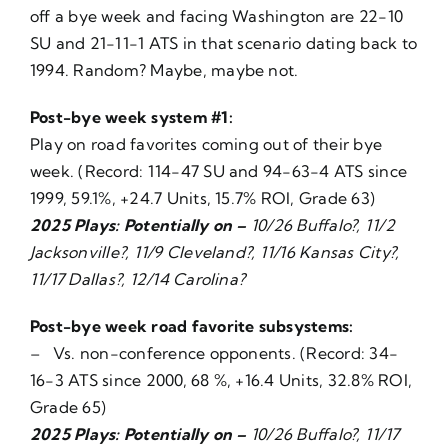
off a bye week and facing Washington are 22-10
SU and 21-11-1 ATS in that scenario dating back to
1994. Random? Maybe, maybe not.
Post-bye week system #1:
Play on road favorites coming out of their bye
week. (Record: 114-47 SU and 94-63-4 ATS since
1999, 59.1%, +24.7 Units, 15.7% ROI, Grade 63)
2025 Plays: Potentially on –
10/26 Buffalo?, 11/2
Jacksonville?, 11/9 Cleveland?, 11/16 Kansas City?,
11/17 Dallas?, 12/14 Carolina?
Post-bye week road favorite subsystems:
– Vs. non-conference opponents. (Record: 34-
16-3 ATS since 2000, 68 %, +16.4 Units, 32.8% ROI,
Grade 65)
2025 Plays: Potentially on –
10/26 Buffalo?, 11/17