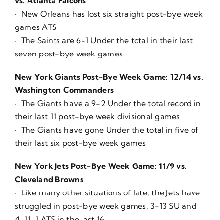
vs. Atlanta Falcons
· New Orleans has lost six straight post-bye week
games ATS
· The Saints are 6-1 Under the total in their last
seven post-bye week games
New York Giants Post-Bye Week Game: 12/14 vs.
Washington Commanders
· The Giants have a 9-2 Under the total record in
their last 11 post-bye week divisional games
· The Giants have gone Under the total in five of
their last six post-bye week games
New York Jets Post-Bye Week Game: 11/9 vs.
Cleveland Browns
· Like many other situations of late, the Jets have
struggled in post-bye week games, 3-13 SU and
4-11-1 ATS in the last 16