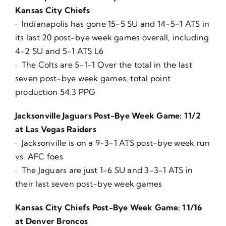
Kansas City Chiefs
· Indianapolis has gone 15-5 SU and 14-5-1 ATS in
its last 20 post-bye week games overall, including
4-2 SU and 5-1 ATS L6
· The Colts are 5-1-1 Over the total in the last
seven post-bye week games, total point
production 54.3 PPG
Jacksonville Jaguars Post-Bye Week Game: 11/2
at Las Vegas Raiders
· Jacksonville is on a 9-3-1 ATS post-bye week run
vs. AFC foes
· The Jaguars are just 1-6 SU and 3-3-1 ATS in
their last seven post-bye week games
Kansas City Chiefs Post-Bye Week Game: 11/16
at Denver Broncos