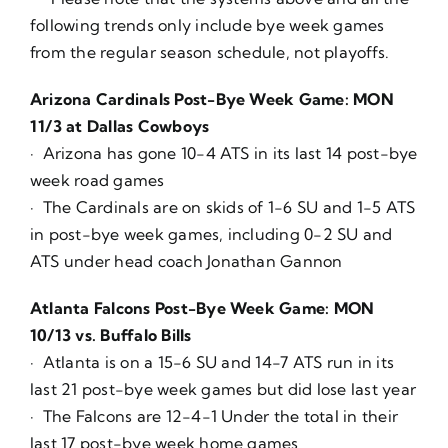
following trends only include bye week games
from the regular season schedule, not playoffs.
Arizona Cardinals Post-Bye Week Game: MON
11/3 at Dallas Cowboys
· Arizona has gone 10-4 ATS in its last 14 post-bye
week road games
· The Cardinals are on skids of 1-6 SU and 1-5 ATS
in post-bye week games, including 0-2 SU and
ATS under head coach Jonathan Gannon
Atlanta Falcons Post-Bye Week Game: MON
10/13 vs. Buffalo Bills
· Atlanta is on a 15-6 SU and 14-7 ATS run in its
last 21 post-bye week games but did lose last year
· The Falcons are 12-4-1 Under the total in their
last 17 post-bye week home games