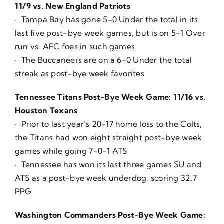
11/9 vs. New England Patriots
· Tampa Bay has gone 5-0 Under the total in its
last five post-bye week games, but is on 5-1 Over
run vs. AFC foes in such games
· The Buccaneers are on a 6-0 Under the total
streak as post-bye week favorites
Tennessee Titans Post-Bye Week Game: 11/16 vs.
Houston Texans
· Prior to last year’s 20-17 home loss to the Colts,
the Titans had won eight straight post-bye week
games while going 7-0-1 ATS
· Tennessee has won its last three games SU and
ATS as a post-bye week underdog, scoring 32.7
PPG
Washington Commanders Post-Bye Week Game: