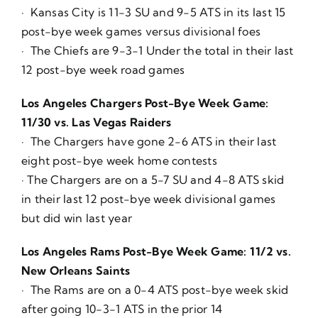
· Kansas City is 11-3 SU and 9-5 ATS in its last 15
post-bye week games versus divisional foes
· The Chiefs are 9-3-1 Under the total in their last
12 post-bye week road games
Los Angeles Chargers Post-Bye Week Game:
11/30 vs. Las Vegas Raiders
· The Chargers have gone 2-6 ATS in their last
eight post-bye week home contests
· The Chargers are on a 5-7 SU and 4-8 ATS skid
in their last 12 post-bye week divisional games
but did win last year
Los Angeles Rams Post-Bye Week Game: 11/2 vs.
New Orleans Saints
· The Rams are on a 0-4 ATS post-bye week skid
after going 10-3-1 ATS in the prior 14