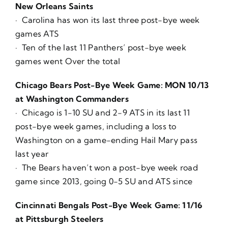
New Orleans Saints
· Carolina has won its last three post-bye week
games ATS
· Ten of the last 11 Panthers’ post-bye week
games went Over the total
Chicago Bears Post-Bye Week Game: MON 10/13
at Washington Commanders
· Chicago is 1-10 SU and 2-9 ATS in its last 11
post-bye week games, including a loss to
Washington on a game-ending Hail Mary pass
last year
· The Bears haven’t won a post-bye week road
game since 2013, going 0-5 SU and ATS since
Cincinnati Bengals Post-Bye Week Game: 11/16
at Pittsburgh Steelers