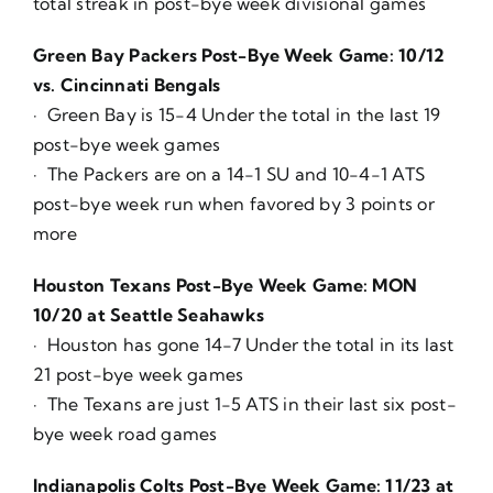
total streak in post-bye week divisional games
Green Bay Packers Post-Bye Week Game: 10/12
vs. Cincinnati Bengals
· Green Bay is 15-4 Under the total in the last 19
post-bye week games
· The Packers are on a 14-1 SU and 10-4-1 ATS
post-bye week run when favored by 3 points or
more
Houston Texans Post-Bye Week Game: MON
10/20 at Seattle Seahawks
· Houston has gone 14-7 Under the total in its last
21 post-bye week games
· The Texans are just 1-5 ATS in their last six post-
bye week road games
Indianapolis Colts Post-Bye Week Game: 11/23 at