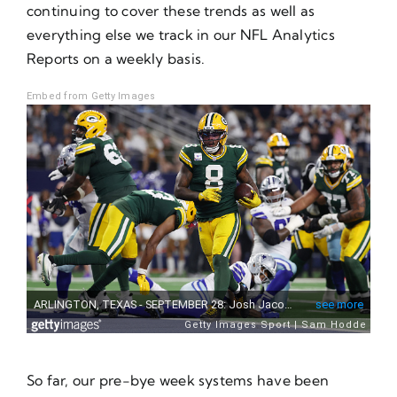
continuing to cover these trends as well as
everything else we track in our NFL Analytics
Reports on a weekly basis.
Embed from Getty Images
So far, our pre-bye week systems have been