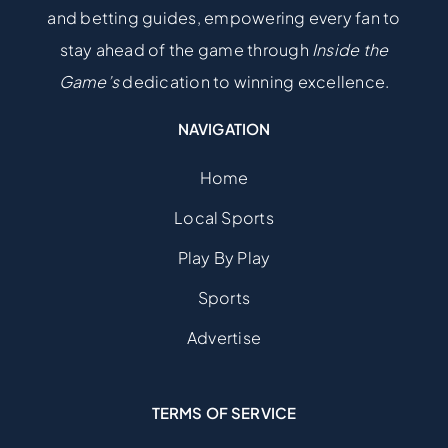
and betting guides, empowering every fan to
stay ahead of the game through
Inside the
Game’s
dedication to winning excellence.
NAVIGATION
Home
Local Sports
Play By Play
Sports
Advertise
TERMS OF SERVICE