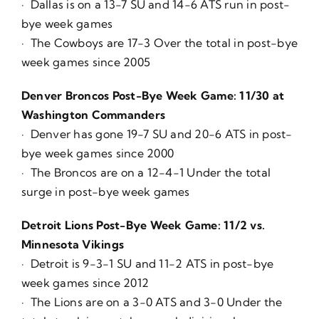
· Dallas is on a 13-7 SU and 14-6 ATS run in post-
bye week games
· The Cowboys are 17-3 Over the total in post-bye
week games since 2005
Denver Broncos Post-Bye Week Game: 11/30 at
Washington Commanders
· Denver has gone 19-7 SU and 20-6 ATS in post-
bye week games since 2000
· The Broncos are on a 12-4-1 Under the total
surge in post-bye week games
Detroit Lions Post-Bye Week Game: 11/2 vs.
Minnesota Vikings
· Detroit is 9-3-1 SU and 11-2 ATS in post-bye
week games since 2012
· The Lions are on a 3-0 ATS and 3-0 Under the