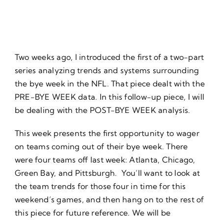
About Us
Two weeks ago, I introduced the first of a two-part
series analyzing trends and systems surrounding
the bye week in the NFL. That piece dealt with the
PRE-BYE WEEK data. In this follow-up piece, I will
be dealing with the POST-BYE WEEK analysis.
This week presents the first opportunity to wager
on teams coming out of their bye week. There
were four teams off last week: Atlanta, Chicago,
Green Bay, and Pittsburgh. You’ll want to look at
the team trends for those four in time for this
weekend’s games, and then hang on to the rest of
this piece for future reference. We will be