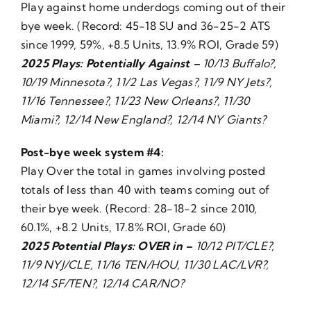
Play against home underdogs coming out of their
bye week. (Record: 45-18 SU and 36-25-2 ATS
since 1999, 59%, +8.5 Units, 13.9% ROI, Grade 59)
2025 Plays: Potentially Against –
10/13 Buffalo?,
10/19 Minnesota?, 11/2 Las Vegas?, 11/9 NY Jets?,
11/16 Tennessee?, 11/23 New Orleans?, 11/30
Miami?, 12/14 New England?, 12/14 NY Giants?
Post-bye week system #4:
Play Over the total in games involving posted
totals of less than 40 with teams coming out of
their bye week. (Record: 28-18-2 since 2010,
60.1%, +8.2 Units, 17.8% ROI, Grade 60)
2025 Potential Plays: OVER in –
10/12 PIT/CLE?,
11/9 NYJ/CLE, 11/16 TEN/HOU, 11/30 LAC/LVR?,
12/14 SF/TEN?, 12/14 CAR/NO?