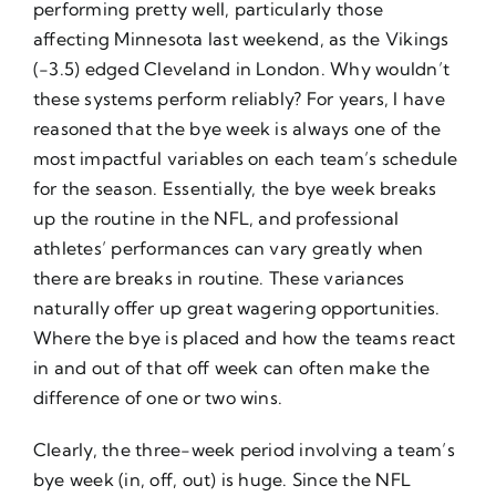
performing pretty well, particularly those
affecting Minnesota last weekend, as the Vikings
(-3.5) edged Cleveland in London. Why wouldn’t
these systems perform reliably? For years, I have
reasoned that the bye week is always one of the
most impactful variables on each team’s schedule
for the season. Essentially, the bye week breaks
up the routine in the NFL, and professional
athletes’ performances can vary greatly when
there are breaks in routine. These variances
naturally offer up great wagering opportunities.
Where the bye is placed and how the teams react
in and out of that off week can often make the
difference of one or two wins.
Clearly, the three-week period involving a team’s
bye week (in, off, out) is huge. Since the NFL