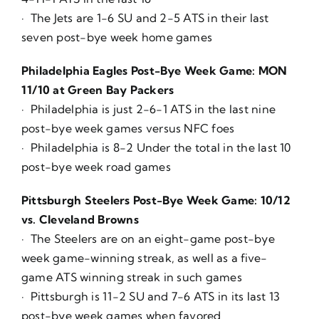
· The Jets are 1-6 SU and 2-5 ATS in their last
seven post-bye week home games
Philadelphia Eagles Post-Bye Week Game: MON
11/10 at Green Bay Packers
· Philadelphia is just 2-6-1 ATS in the last nine
post-bye week games versus NFC foes
· Philadelphia is 8-2 Under the total in the last 10
post-bye week road games
Pittsburgh Steelers Post-Bye Week Game: 10/12
vs. Cleveland Browns
· The Steelers are on an eight-game post-bye
week game-winning streak, as well as a five-
game ATS winning streak in such games
· Pittsburgh is 11-2 SU and 7-6 ATS in its last 13
post-bye week games when favored