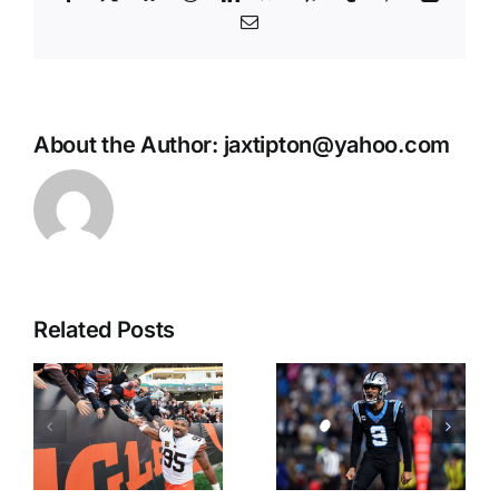
Email
About the Author:
jaxtipton@yahoo.com
Related Posts
Matt
Tuley’s
Youmans:
Takes:
First 2027
Early Bets
Super Bowl
for NFL
Futures