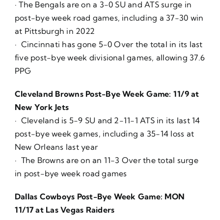
· The Bengals are on a 3-0 SU and ATS surge in
post-bye week road games, including a 37-30 win
at Pittsburgh in 2022
· Cincinnati has gone 5-0 Over the total in its last
five post-bye week divisional games, allowing 37.6
PPG
Cleveland Browns Post-Bye Week Game: 11/9 at
New York Jets
· Cleveland is 5-9 SU and 2-11-1 ATS in its last 14
post-bye week games, including a 35-14 loss at
New Orleans last year
· The Browns are on an 11-3 Over the total surge
in post-bye week road games
Dallas Cowboys Post-Bye Week Game: MON
11/17 at Las Vegas Raiders