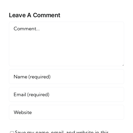
Week 1
d
Wager
Leave A Comment
s
Comment
Save my name, email, and website in this