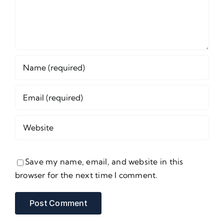
Save my name, email, and website in this
browser for the next time I comment.