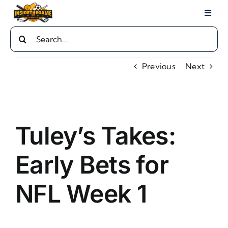
Skip
Toggl
to
Naviga
Search
content
Home
for:
Previous
Next
Local Sports
Sports
View
Larger
Tuley’s Takes:
Image
Play By Play
Early Bets for
Guides
NFL Week 1
Advertise