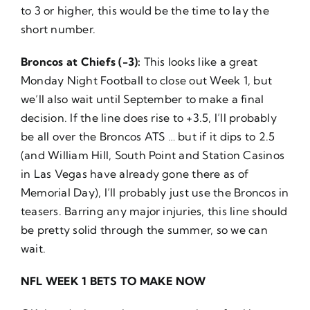
to 3 or higher, this would be the time to lay the
short number.
Broncos at Chiefs (-3):
This looks like a great
Monday Night Football to close out Week 1, but
we’ll also wait until September to make a final
decision. If the line does rise to +3.5, I’ll probably
be all over the Broncos ATS … but if it dips to 2.5
(and William Hill, South Point and Station Casinos
in Las Vegas have already gone there as of
Memorial Day), I’ll probably just use the Broncos in
teasers. Barring any major injuries, this line should
be pretty solid through the summer, so we can
wait.
NFL WEEK 1 BETS TO MAKE NOW