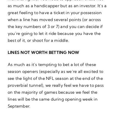
as much as a handicapper but as an investor. It’s a
great feeling to have a ticket in your possession
when a line has moved several points (or across
the key numbers of 3 or 7) and you can decide if
you’re going to let it ride because you have the
best of it, or shoot for a middle.
LINES NOT WORTH BETTING NOW
As much as it’s tempting to bet a lot of these
season openers (especially as we’re all excited to
see the light of the NFL season at the end of the
proverbial tunnel), we really feel we have to pass
on the majority of games because we feel the
lines will be the same during opening week in
September.