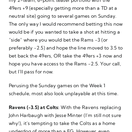
49ers +9 (especially getting more than a TD at a
neutral site) going to several games on Sunday.
The only way I would recommend betting this now
would be if you wanted to take a shot at hitting a
“side” where you would bet the Rams -3 (or
preferably -2.5) and hope the line moved to 3.5 to
bet back the 49ers, OR take the 49ers +3 now and
hope you have access to the Rams -2.5. Your call,
but I’ll pass for now.
Perusing the Sunday games on the Week 1
schedule, most also look unplayable at this time.
Ravens (-3.5) at Colts:
With the Ravens replacing
John Harbaugh with Jesse Minter (I’m still not sure
why!), it’s tempting to take the Colts as a home
underdog of more than a FG. However, even