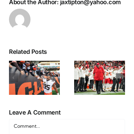
About the Author:
jaxtipton@yahoo.com
2026 NFL
Related Posts
Survivor
Matt
Pools: A
Youmans:
Blueprint
First 2027
for All 18
Super Bowl
(or 20 –
Futures
Circa
d
Wager
Survivor)
Leave A Comment
s
Weeks
Comment