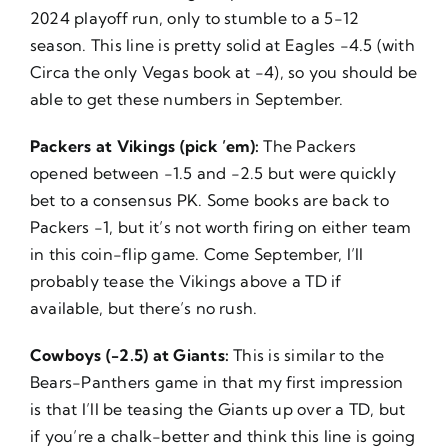
2024 playoff run, only to stumble to a 5-12
season. This line is pretty solid at Eagles -4.5 (with
Circa the only Vegas book at -4), so you should be
able to get these numbers in September.
Packers at Vikings (pick ’em):
The Packers
opened between -1.5 and -2.5 but were quickly
bet to a consensus PK. Some books are back to
Packers -1, but it’s not worth firing on either team
in this coin-flip game. Come September, I’ll
probably tease the Vikings above a TD if
available, but there’s no rush.
Cowboys (-2.5) at Giants:
This is similar to the
Bears-Panthers game in that my first impression
is that I’ll be teasing the Giants up over a TD, but
if you’re a chalk-better and think this line is going