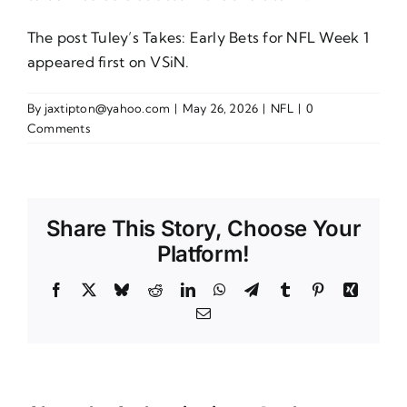
The post
Tuley’s Takes: Early Bets for NFL Week 1
appeared first on
VSiN
.
By
jaxtipton@yahoo.com
|
May 26, 2026
|
NFL
|
0
Comments
Share This Story, Choose Your
Platform!
Facebook
X
Bluesky
Reddit
LinkedIn
WhatsApp
Telegram
Tumblr
Pinterest
Xing
Email