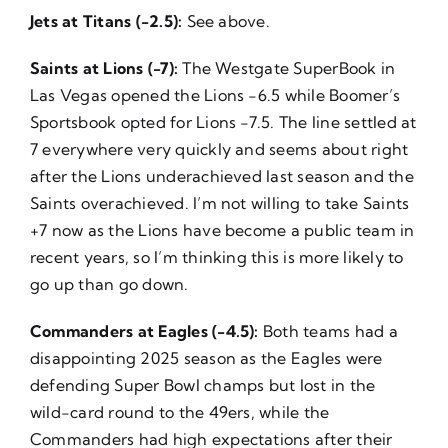
Jets at Titans (-2.5):
See above.
Saints at Lions (-7):
The Westgate SuperBook in
Las Vegas opened the Lions -6.5 while Boomer’s
Sportsbook opted for Lions -7.5. The line settled at
7 everywhere very quickly and seems about right
after the Lions underachieved last season and the
Saints overachieved. I’m not willing to take Saints
+7 now as the Lions have become a public team in
recent years, so I’m thinking this is more likely to
go up than go down.
Commanders at Eagles (-4.5):
Both teams had a
disappointing 2025 season as the Eagles were
defending Super Bowl champs but lost in the
wild-card round to the 49ers, while the
Commanders had high expectations after their