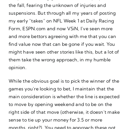
the fall, fearing the unknown of injuries and
suspensions. But through all my years of posting
my early “takes” on NFL Week 1 at Daily Racing
Form, ESPN.com and now VSiN, I’ve seen more
and more bettors agreeing with me that you can
find value now that can be gone if you wait. You
might have seen other stories like this, but a lot of
them take the wrong approach, in my humble
opinion.
While the obvious goal is to pick the winner of the
games you’re looking to bet, I maintain that the
main consideration is whether the line is expected
to move by opening weekend and to be on the
right side of that move (otherwise, it doesn’t make
sense to tie up your money for 3.5 or more
months, right?). You need to approach these not