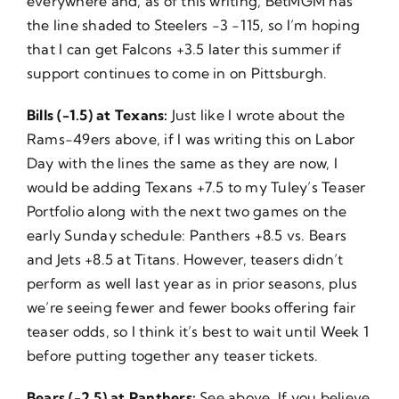
everywhere and, as of this writing, BetMGM has
the line shaded to Steelers -3 -115, so I’m hoping
that I can get Falcons +3.5 later this summer if
support continues to come in on Pittsburgh.
Bills (-1.5) at Texans:
Just like I wrote about the
Rams-49ers above, if I was writing this on Labor
Day with the lines the same as they are now, I
would be adding Texans +7.5 to my Tuley’s Teaser
Portfolio along with the next two games on the
early Sunday schedule: Panthers +8.5 vs. Bears
and Jets +8.5 at Titans. However, teasers didn’t
perform as well last year as in prior seasons, plus
we’re seeing fewer and fewer books offering fair
teaser odds, so I think it’s best to wait until Week 1
before putting together any teaser tickets.
Bears (-2.5) at Panthers:
See above. If you believe