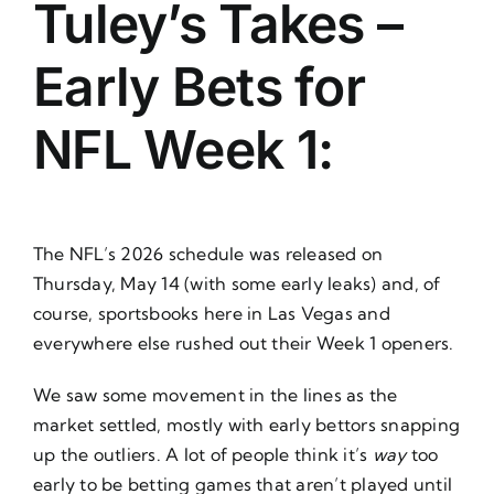
Tuley’s Takes –
About Us
Early Bets for
NFL Week 1:
The NFL’s 2026 schedule was released on
Thursday, May 14 (with some early leaks) and, of
course, sportsbooks here in Las Vegas and
everywhere else rushed out their Week 1 openers.
We saw some movement in the lines as the
market settled, mostly with early bettors snapping
up the outliers. A lot of people think it’s
way
too
early to be betting games that aren’t played until