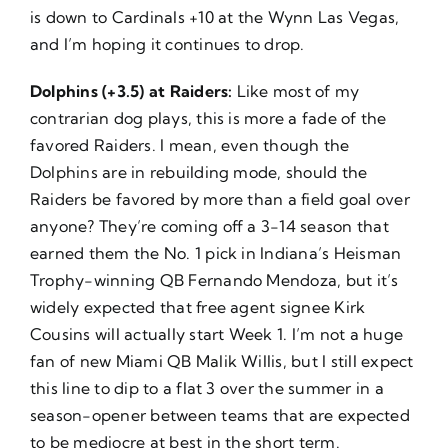
is down to Cardinals +10 at the Wynn Las Vegas,
and I’m hoping it continues to drop.
Dolphins (+3.5) at Raiders:
Like most of my
contrarian dog plays, this is more a fade of the
favored Raiders. I mean, even though the
Dolphins are in rebuilding mode, should the
Raiders be favored by more than a field goal over
anyone? They’re coming off a 3-14 season that
earned them the No. 1 pick in Indiana’s Heisman
Trophy-winning QB Fernando Mendoza, but it’s
widely expected that free agent signee Kirk
Cousins will actually start Week 1. I’m not a huge
fan of new Miami QB Malik Willis, but I still expect
this line to dip to a flat 3 over the summer in a
season-opener between teams that are expected
to be mediocre at best in the short term.