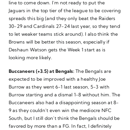
line to come down. I’m not ready to put the
Jaguars in the top tier of the league to be covering
spreads this big (and they only beat the Raiders
30-29 and Cardinals 27-24 last year, so they tend
to let weaker teams stick around). I also think the
Browns will be better this season, especially if
Deshaun Watson gets the Week 1 start as is
looking more likely.
Buccaneers (+3.5) at Bengals:
The Bengals are
expected to be improved with a healthy Joe
Burrow as they went 6-1 last season, 5-3 with
Burrow starting and a dismal 1-8 without him. The
Buccaneers also had a disappointing season at 8-
9 as they couldn’t even win the mediocre NFC
South, but I still don’t think the Bengals should be
favored by more than a FG. In fact, I definitely