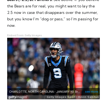
the Bears are for real, you might want to lay the
2.5 now in case that disappears over the summer,
but you know I’m “dog or pass,” so I’m passing for
now.
Embed from Getty Images