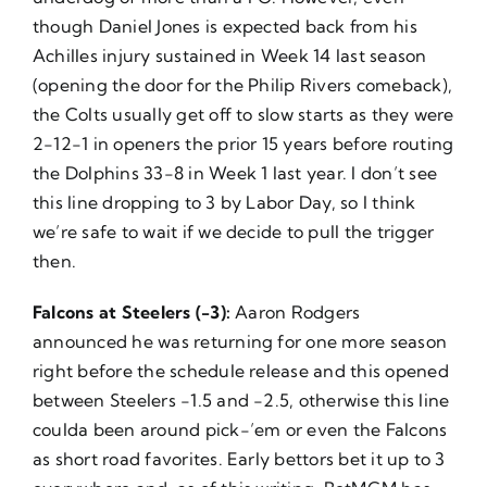
though Daniel Jones is expected back from his
Achilles injury sustained in Week 14 last season
(opening the door for the Philip Rivers comeback),
the Colts usually get off to slow starts as they were
2-12-1 in openers the prior 15 years before routing
the Dolphins 33-8 in Week 1 last year. I don’t see
this line dropping to 3 by Labor Day, so I think
we’re safe to wait if we decide to pull the trigger
then.
Falcons at Steelers (-3):
Aaron Rodgers
announced he was returning for one more season
right before the schedule release and this opened
between Steelers -1.5 and -2.5, otherwise this line
coulda been around pick-’em or even the Falcons
as short road favorites. Early bettors bet it up to 3