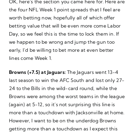
OK, here’s the section you came here for. Here are
the four NFL Week 1 point spreads that I feel are
worth betting now, hopefully all of which offer
betting value that will be even more come Labor
Day, so we feel this is the time to lock them in. If
we happen to be wrong and jump the gun too
early, I’d be willing to bet more at even better
lines come Week 1.
Browns (+7.5) at Jaguars:
The Jaguars went 13-4
last season to win the AFC South and lost only 27-
24 to the Bills in the wild-card round, while the
Browns were among the worst teams in the league
(again) at 5-12, so it’s not surprising this line is
more than a touchdown with Jacksonville at home.
However, I want to be on the underdog Browns
getting more than a touchdown as I expect this