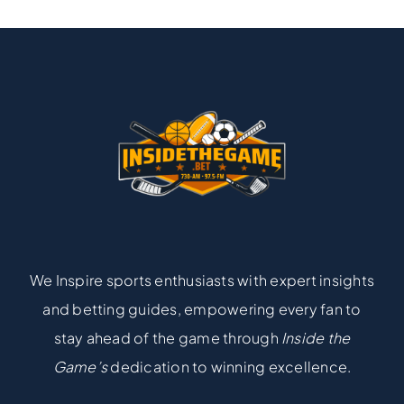
We Inspire sports enthusiasts with expert insights
and betting guides, empowering every fan to
stay ahead of the game through
Inside the
Game’s
dedication to winning excellence.