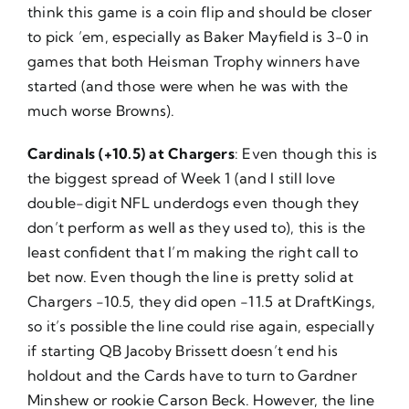
think this game is a coin flip and should be closer
to pick ’em, especially as Baker Mayfield is 3-0 in
games that both Heisman Trophy winners have
started (and those were when he was with the
much worse Browns).
Cardinals (+10.5) at Chargers
: Even though this is
the biggest spread of Week 1 (and I still love
double-digit NFL underdogs even though they
don’t perform as well as they used to), this is the
least confident that I’m making the right call to
bet now. Even though the line is pretty solid at
Chargers -10.5, they did open -11.5 at DraftKings,
so it’s possible the line could rise again, especially
if starting QB Jacoby Brissett doesn’t end his
holdout and the Cards have to turn to Gardner
Minshew or rookie Carson Beck. However, the line