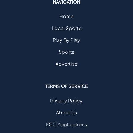
NAVIGATION
Home
Local Sports
Play By Play
Sports
Advertise
TERMS OF SERVICE
Privacy Policy
About Us
FCC Applications