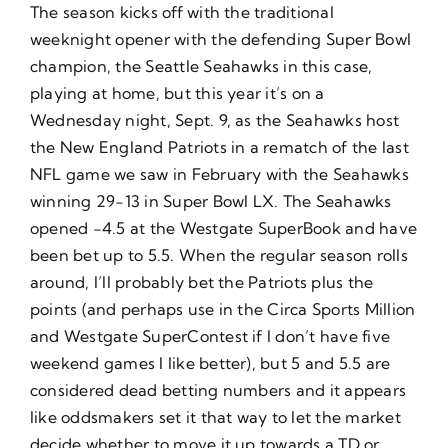
The season kicks off with the traditional
weeknight opener with the defending Super Bowl
champion, the Seattle Seahawks in this case,
playing at home, but this year it’s on a
Wednesday night, Sept. 9, as the Seahawks host
the New England Patriots in a rematch of the last
NFL game we saw in February with the Seahawks
winning 29-13 in Super Bowl LX. The Seahawks
opened -4.5 at the Westgate SuperBook and have
been bet up to 5.5. When the regular season rolls
around, I’ll probably bet the Patriots plus the
points (and perhaps use in the Circa Sports Million
and Westgate SuperContest if I don’t have five
weekend games I like better), but 5 and 5.5 are
considered dead betting numbers and it appears
like oddsmakers set it that way to let the market
decide whether to move it up towards a TD or