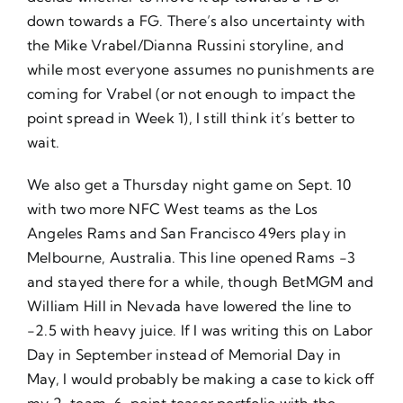
down towards a FG. There’s also uncertainty with
the Mike Vrabel/Dianna Russini storyline, and
while most everyone assumes no punishments are
coming for Vrabel (or not enough to impact the
point spread in Week 1), I still think it’s better to
wait.
We also get a Thursday night game on Sept. 10
with two more NFC West teams as the Los
Angeles Rams and San Francisco 49ers play in
Melbourne, Australia. This line opened Rams -3
and stayed there for a while, though BetMGM and
William Hill in Nevada have lowered the line to
-2.5 with heavy juice. If I was writing this on Labor
Day in September instead of Memorial Day in
May, I would probably be making a case to kick off
my 2-team, 6-point teaser portfolio with the