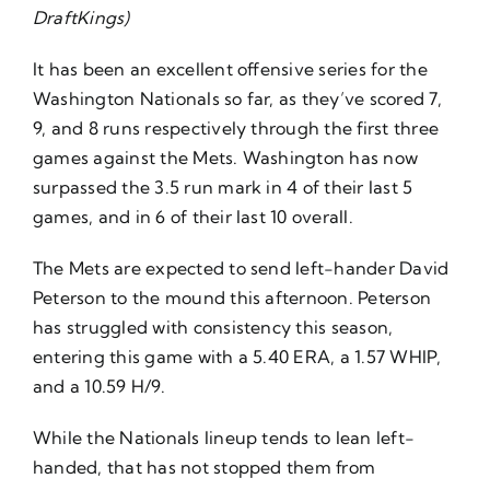
DraftKings)
It has been an excellent offensive series for the
Washington Nationals so far, as they’ve scored 7,
9, and 8 runs respectively through the first three
games against the Mets. Washington has now
surpassed the 3.5 run mark in 4 of their last 5
games, and in 6 of their last 10 overall.
The Mets are expected to send left-hander David
Peterson to the mound this afternoon. Peterson
has struggled with consistency this season,
entering this game with a 5.40 ERA, a 1.57 WHIP,
and a 10.59 H/9.
While the Nationals lineup tends to lean left-
handed, that has not stopped them from