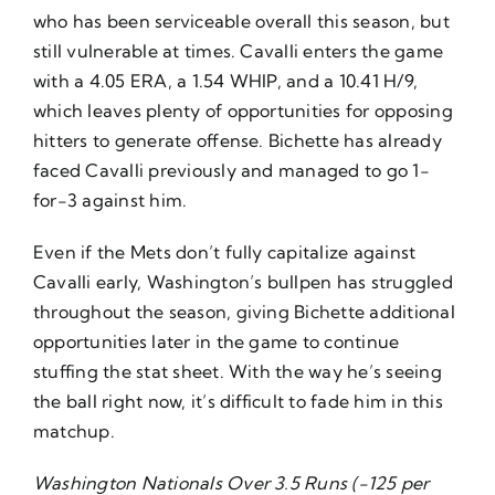
who has been serviceable overall this season, but
still vulnerable at times. Cavalli enters the game
with a 4.05 ERA, a 1.54 WHIP, and a 10.41 H/9,
which leaves plenty of opportunities for opposing
hitters to generate offense. Bichette has already
faced Cavalli previously and managed to go 1-
for-3 against him.
Even if the Mets don’t fully capitalize against
Cavalli early, Washington’s bullpen has struggled
throughout the season, giving Bichette additional
opportunities later in the game to continue
stuffing the stat sheet. With the way he’s seeing
the ball right now, it’s difficult to fade him in this
matchup.
Washington Nationals Over 3.5 Runs (-125 per