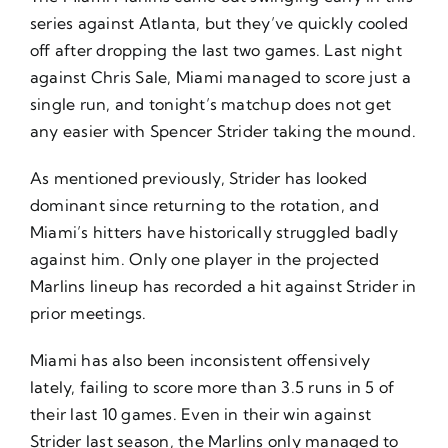
series against Atlanta, but they’ve quickly cooled
off after dropping the last two games. Last night
against Chris Sale, Miami managed to score just a
single run, and tonight’s matchup does not get
any easier with Spencer Strider taking the mound.
As mentioned previously, Strider has looked
dominant since returning to the rotation, and
Miami’s hitters have historically struggled badly
against him. Only one player in the projected
Marlins lineup has recorded a hit against Strider in
prior meetings.
Miami has also been inconsistent offensively
lately, failing to score more than 3.5 runs in 5 of
their last 10 games. Even in their win against
Strider last season, the Marlins only managed to