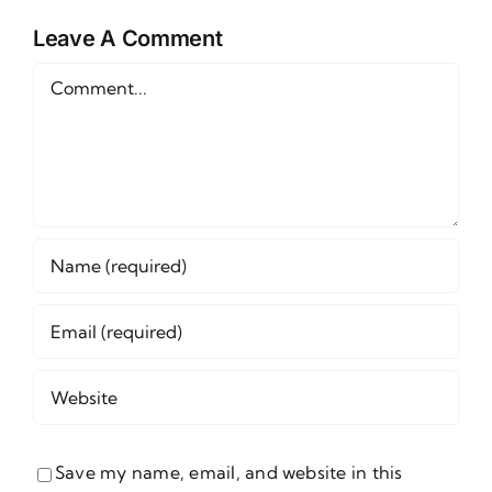
Wednesday,
June 24th
Leave A Comment
s
June 24
Comment
Save my name, email, and website in this