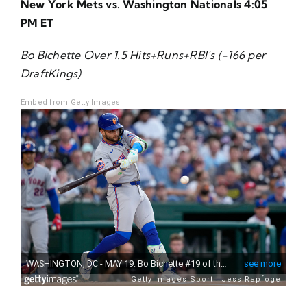
New York Mets vs. Washington Nationals 4:05
About Us
PM ET
Bo Bichette Over 1.5 Hits+Runs+RBI’s (-166 per
DraftKings)
Embed from Getty Images