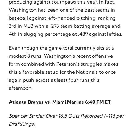
producing against southpaws this year. In fact,
Washington has been one of the best teams in
baseball against left-handed pitching, ranking
3rd in MLB with a .273 team batting average and
4th in slugging percentage at .439 against lefties.
Even though the game total currently sits at a
modest 8 runs, Washington’s recent offensive
form combined with Peterson’s struggles makes
this a favorable setup for the Nationals to once
again push across at least four runs this
afternoon.
Atlanta Braves vs. Miami Marlins 6:40 PM ET
Spencer Strider Over 16.5 Outs Recorded (-116 per
DraftKings)