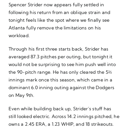
Spencer Strider now appears fully settled in
following his return from an oblique strain and
tonight feels like the spot where we finally see
Atlanta fully remove the limitations on his
workload.
Through his first three starts back, Strider has
averaged 87.3 pitches per outing, but tonight it
would not be surprising to see him push well into
the 90-pitch range. He has only cleared the 5⅔
innings mark once this season, which came in a
dominant 6.0 inning outing against the Dodgers
on May 9th.
Even while building back up, Strider’s stuff has
still looked electric. Across 14.2 innings pitched, he
owns a 2.45 ERA, a 1.23 WHIP, and 18 strikeouts.