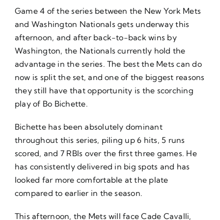
Game 4 of the series between the New York Mets
and Washington Nationals gets underway this
afternoon, and after back-to-back wins by
Washington, the Nationals currently hold the
advantage in the series. The best the Mets can do
now is split the set, and one of the biggest reasons
they still have that opportunity is the scorching
play of Bo Bichette.
Bichette has been absolutely dominant
throughout this series, piling up 6 hits, 5 runs
scored, and 7 RBIs over the first three games. He
has consistently delivered in big spots and has
looked far more comfortable at the plate
compared to earlier in the season.
This afternoon, the Mets will face Cade Cavalli,