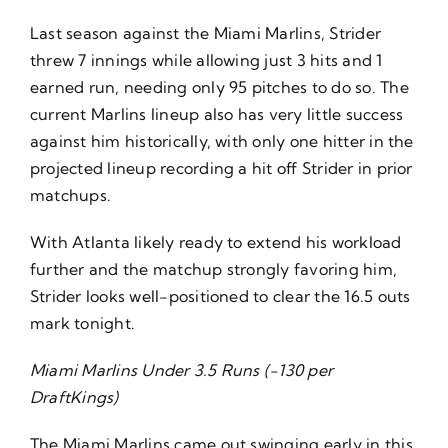
Last season against the Miami Marlins, Strider
threw 7 innings while allowing just 3 hits and 1
earned run, needing only 95 pitches to do so. The
current Marlins lineup also has very little success
against him historically, with only one hitter in the
projected lineup recording a hit off Strider in prior
matchups.
With Atlanta likely ready to extend his workload
further and the matchup strongly favoring him,
Strider looks well-positioned to clear the 16.5 outs
mark tonight.
Miami Marlins Under 3.5 Runs (-130 per
DraftKings)
The Miami Marlins came out swinging early in this