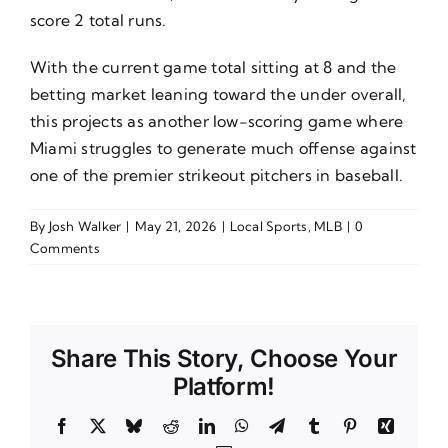
score 2 total runs.
With the current game total sitting at 8 and the
betting market leaning toward the under overall,
this projects as another low-scoring game where
Miami struggles to generate much offense against
one of the premier strikeout pitchers in baseball.
By
Josh Walker
|
May 21, 2026
|
Local Sports
,
MLB
|
0
Comments
Share This Story, Choose Your
Platform!
Facebook
X
Bluesky
Reddit
LinkedIn
WhatsApp
Telegram
Tumblr
Pinterest
Xing