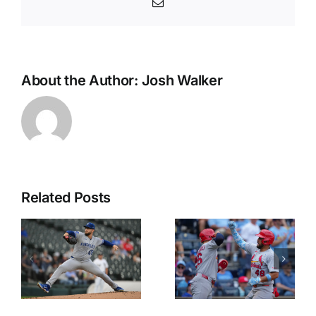
Email
About the Author:
Josh Walker
Related Posts
MLB Best
Top Picks
Bets
from the
Today:
MLB
Adam
Betting
Burke’s
Splits for
Picks for
Wednesda