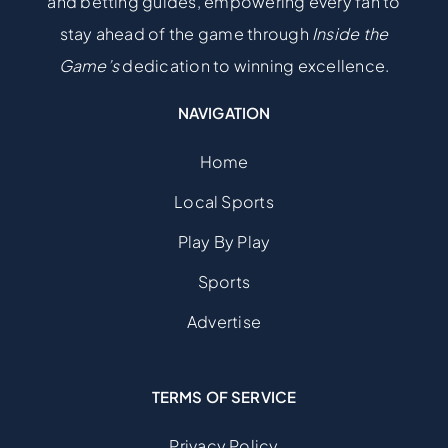
and betting guides, empowering every fan to
stay ahead of the game through
Inside the
Game’s
dedication to winning excellence.
NAVIGATION
Home
Local Sports
Play By Play
Sports
Advertise
TERMS OF SERVICE
Privacy Policy