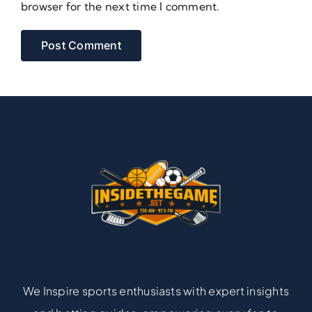
browser for the next time I comment.
We Inspire sports enthusiasts with expert insights