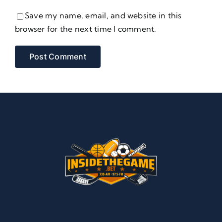
Save my name, email, and website in this
browser for the next time I comment.