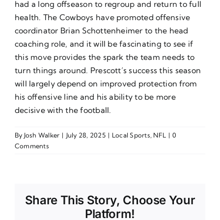
had a long offseason to regroup and return to full
health. The Cowboys have promoted offensive
coordinator Brian Schottenheimer to the head
coaching role, and it will be fascinating to see if
this move provides the spark the team needs to
turn things around. Prescott’s success this season
will largely depend on improved protection from
his offensive line and his ability to be more
decisive with the football.
By
Josh Walker
|
July 28, 2025
|
Local Sports
,
NFL
|
0
Comments
Share This Story, Choose Your
Platform!