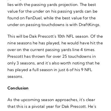
lies with the passing yards projection. The best
value for the under on his passing yards can be
found on FanDuel, while the best value for the
under on passing touchdowns is with DraftKings.
This will be Dak Prescott’s 10th NFL season. Of the
nine seasons he has played, he would have hit the
over on the current passing yards line 4 times.
Prescott has thrown for over 25 touchdowns in
only 3 seasons, and it’s also worth noting that he
has played a full season in just 6 of his 9 NFL
seasons.
Conclusion
As the upcoming season approaches, it’s clear
that this is a pivotal year for Dak Prescott. He’s