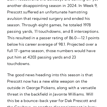
another disappointing season in 2024. In Week 9,
About Us
Prescott suffered an unfortunate hamstring
avulsion that required surgery and ended his
season. Through eight games, he totaled 1978
passing yards, 11 touchdowns, and 8 interceptions.
This resulted in a passer rating of 86.0—12.1 points
below his career average of 98.1. Projected over a
full 17-game season, those numbers would have
put him at 4203 passing yards and 23
touchdowns.
The good news heading into this season is that
Prescott now has a new elite weapon on the
outside in George Pickens, along with a versatile
threat in the backfield in Javonte Williams. Will
this be a bounce-back year for Dak Prescott and
the Cowboys, or another disappointment in Jerry