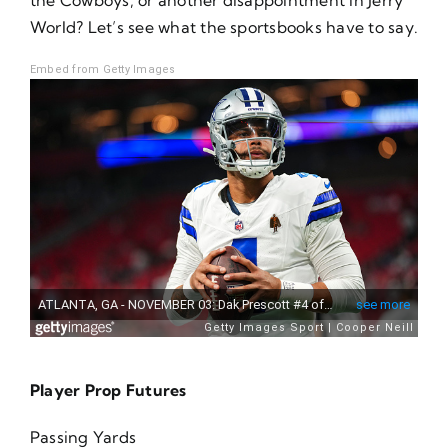
World? Let’s see what the sportsbooks have to say.
Embed from Getty Images
Player Prop Futures
Passing Yards