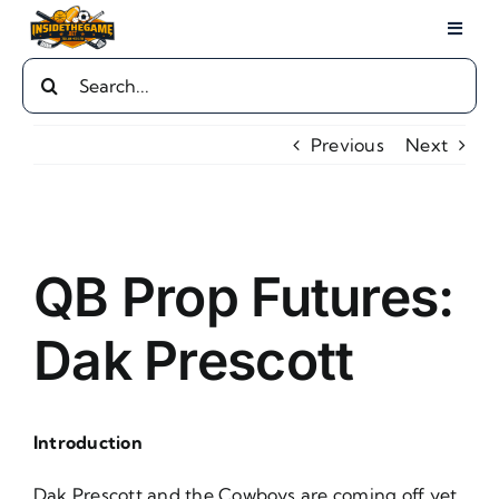
Skip
Toggl
to
Naviga
Search
content
Home
for:
Previous
Next
Local Sports
Sports
View
Larger
QB Prop Futures:
Image
Play By Play
Dak Prescott
Guides
Introduction
Advertise
Dak Prescott and the Cowboys are coming off yet