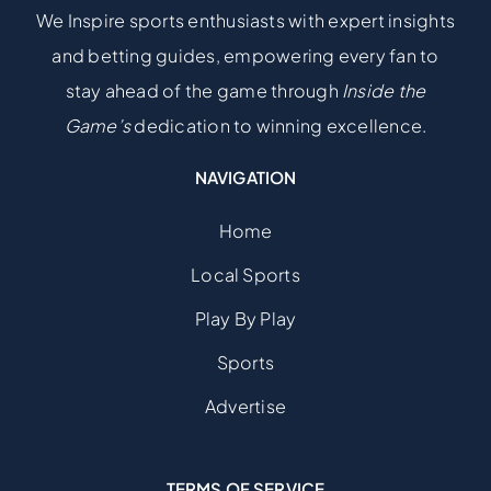
We Inspire sports enthusiasts with expert insights
and betting guides, empowering every fan to
stay ahead of the game through
Inside the
Game’s
dedication to winning excellence.
NAVIGATION
Home
Local Sports
Play By Play
Sports
Advertise
TERMS OF SERVICE