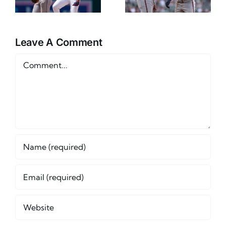
Friday June
and Betting
12th
Outlook
Leave A Comment
Comment