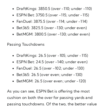
DraftKings: 3850.5 (over -110; under -110)
ESPN Bet: 3750.5 (over -115; under -115)
FanDuel: 3875.5 (over -114; under -114)
Bet365: 3825.5 (over -130; under even)
BetMGM: 3800.5 (over -130; under even)
Passing Touchdowns
DraftKings: 26.5 (over -105; under -115)
ESPN Bet: 24.5 (over -140; under even)
FanDuel: 26.5 (over -102; under -130)
Bet365: 26.5 (over even; under -130)
BetMGM: 26.5 (over even; under -120)
As you can see, ESPN Bet is offering the most
cushion on both the over for passing yards and
passing touchdowns. Of the two, the better value