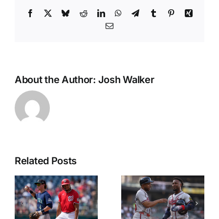
Facebook
X
Bluesky
Reddit
LinkedIn
WhatsApp
Telegram
Tumblr
Pinterest
Xing
Email
About the Author:
Josh Walker
Related Posts
NL East
CWS
Props
Preview