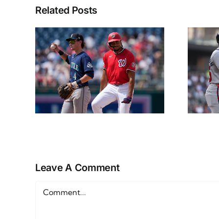
Related Posts
ps
NL East Props
15th
Friday June 12th
Leave A Comment
Comment