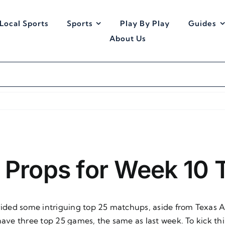
Local Sports
Sports
Play By Play
Guides
About Us
B Props for Week 10
rovided some intriguing top 25 matchups, aside from Texas
ll have three top 25 games, the same as last week. To kick th