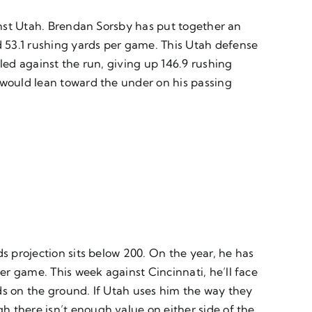
ainst Utah. Brendan Sorsby has put together an
 53.1 rushing yards per game. This Utah defense
led against the run, giving up 146.9 rushing
 would lean toward the under on his passing
.
s projection sits below 200. On the year, he has
r game. This week against Cincinnati, he’ll face
ds on the ground. If Utah uses him the way they
h there isn’t enough value on either side of the