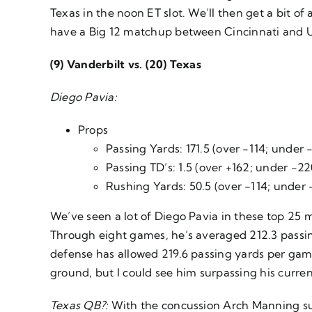
Texas in the noon ET slot. We’ll then get a bit of
have a Big 12 matchup between Cincinnati and Ut
(9) Vanderbilt vs. (20) Texas
Diego Pavia:
Props
Passing Yards: 171.5 (over -114; under 
Passing TD’s: 1.5 (over +162; under -22
Rushing Yards: 50.5 (over -114; under 
We’ve seen a lot of Diego Pavia in these top 25 m
Through eight games, he’s averaged 212.3 passi
defense has allowed 219.6 passing yards per game 
ground, but I could see him surpassing his curre
Texas QB?:
With the concussion Arch Manning sust