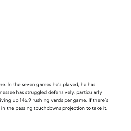
me. In the seven games he’s played, he has
essee has struggled defensively, particularly
iving up 146.9 rushing yards per game. If there’s
e in the passing touchdowns projection to take it,