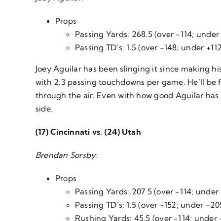
Props
Passing Yards: 268.5 (over -114; under
Passing TD’s: 1.5 (over -148; under +11
Joey Aguilar has been slinging it since making h
with 2.3 passing touchdowns per game. He’ll be f
through the air. Even with how good Aguilar has 
side.
(17) Cincinnati vs. (24) Utah
Brendan Sorsby:
Props
Passing Yards: 207.5 (over -114; under 
Passing TD’s: 1.5 (over +152; under -20
Rushing Yards: 45.5 (over -114; under 