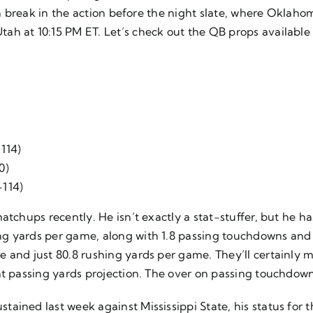
 a break in the action before the night slate, where Oklaho
ah at 10:15 PM ET. Let’s check out the QB props available
-114)
0)
-114)
atchups recently. He isn’t exactly a stat-stuffer, but he ha
ng yards per game, along with 1.8 passing touchdowns and
and just 80.8 rushing yards per game. They’ll certainly mak
nt passing yards projection. The over on passing touchdow
ained last week against Mississippi State, his status for