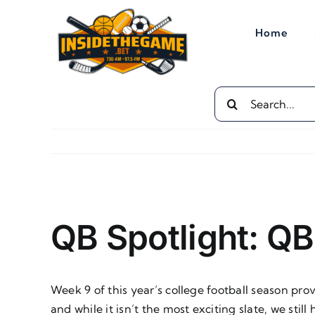
Skip
to
Home
content
Search
for:
View
Larger
QB Spotlight: Q
Image
Week 9 of this year’s college football season p
and while it isn’t the most exciting slate, we sti