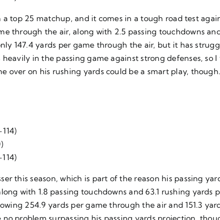
 in a top 25 matchup, and it comes in a tough road test ag
me through the air, along with 2.5 passing touchdowns and
nly 147.4 yards per game through the air, but it has strugg
 heavily in the passing game against strong defenses, so I
e over on his rushing yards could be a smart play, though
-114)
)
-114)
r this season, which is part of the reason his passing yard
long with 1.8 passing touchdowns and 63.1 rushing yards pe
llowing 254.9 yards per game through the air and 151.3 yar
no problem surpassing his passing yards projection, thoug