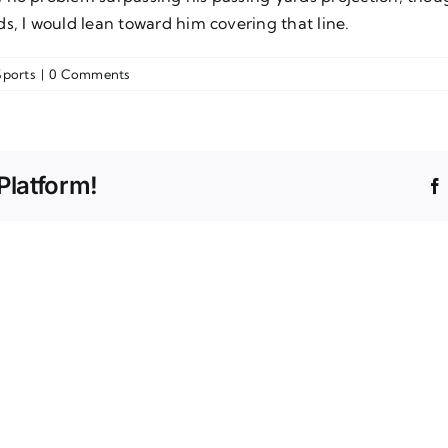
s, I would lean toward him covering that line.
Sports
|
0 Comments
Platform!