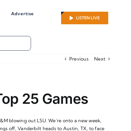
Advertise
LISTEN LIVE
Previous
Next
 Top 25 Games
 A&M blowing out LSU. We’re onto a new week,
ings off, Vanderbilt heads to Austin, TX, to face