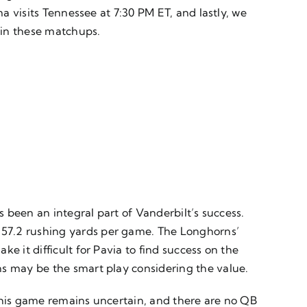
ma visits Tennessee at 7:30 PM ET, and lastly, we
 in these matchups.
s been an integral part of Vanderbilt’s success.
 57.2 rushing yards per game. The Longhorns’
e it difficult for Pavia to find success on the
ns may be the smart play considering the value.
 this game remains uncertain, and there are no QB