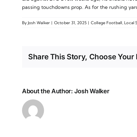
passing touchdowns prop. As for the rushing yard
By
Josh Walker
|
October 31, 2025
|
College Football
,
Local 
Share This Story, Choose Your 
About the Author:
Josh Walker