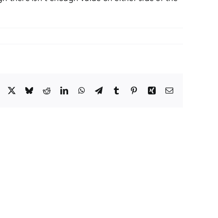
Facebook
X
Bluesky
Reddit
LinkedIn
WhatsApp
Telegram
Tumblr
Pinterest
Xing
Email