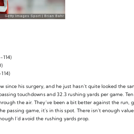
 -114)
0)
-114)
since his surgery, and he just hasn’t quite looked the sa
 passing touchdowns and 32.3 rushing yards per game. Tenn
hrough the air. They’ve been a bit better against the run, g
the passing game, it’s in this spot. There isn’t enough valu
ough I’d avoid the rushing yards prop.