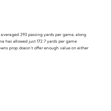
has averaged 293 passing yards per game, along
ma has allowed just 172.7 yards per game
owns prop doesn’t offer enough value on either