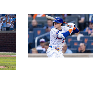
Props
 June
h