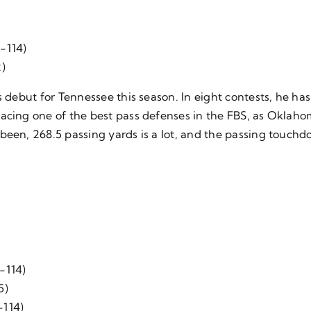
 -114)
2)
is debut for Tennessee this season. In eight contests, he 
acing one of the best pass defenses in the FBS, as Oklaho
been, 268.5 passing yards is a lot, and the passing touchd
-114)
5)
-114)