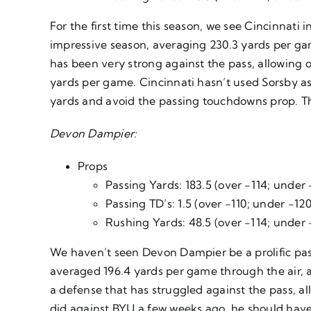
For the first time this season, we see Cincinnati
impressive season, averaging 230.3 yards per ga
has been very strong against the pass, allowing o
yards per game. Cincinnati hasn’t used Sorsby as
yards and avoid the passing touchdowns prop. Th
Devon Dampier:
Props
Passing Yards: 183.5 (over -114; under 
Passing TD’s: 1.5 (over -110; under -120
Rushing Yards: 48.5 (over -114; under 
We haven’t seen Devon Dampier be a prolific passe
averaged 196.4 yards per game through the air, a
a defense that has struggled against the pass, a
did against BYU a few weeks ago, he should have 