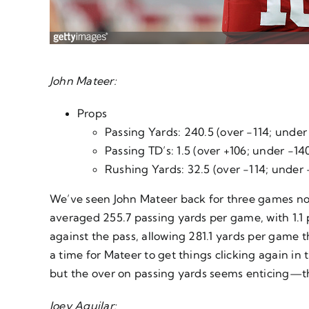
John Mateer:
Props
Passing Yards: 240.5 (over -114; under
Passing TD’s: 1.5 (over +106; under -14
Rushing Yards: 32.5 (over -114; under 
We’ve seen John Mateer back for three games now 
averaged 255.7 passing yards per game, with 1.1
against the pass, allowing 281.1 yards per game t
a time for Mateer to get things clicking again in 
but the over on passing yards seems enticing—th
Joey Aguilar: