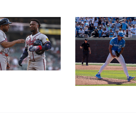
NL East 
Thursday
CWS Preview and
11t
Betting Outlook