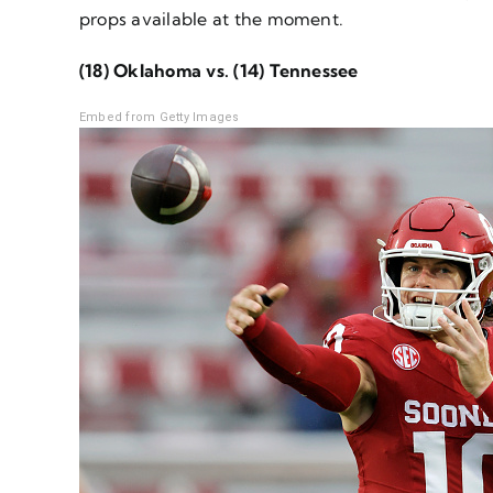
props available at the moment.
(18) Oklahoma vs. (14) Tennessee
Embed from Getty Images