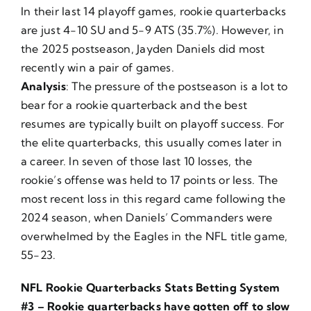
In their last 14 playoff games, rookie quarterbacks
are just 4-10 SU and 5-9 ATS (35.7%). However, in
the 2025 postseason, Jayden Daniels did most
recently win a pair of games.
Analysis
: The pressure of the postseason is a lot to
bear for a rookie quarterback and the best
resumes are typically built on playoff success. For
the elite quarterbacks, this usually comes later in
a career. In seven of those last 10 losses, the
rookie’s offense was held to 17 points or less. The
most recent loss in this regard came following the
2024 season, when Daniels’ Commanders were
overwhelmed by the Eagles in the NFL title game,
55-23.
NFL Rookie Quarterbacks Stats Betting System
#3 – Rookie quarterbacks have gotten off to slow