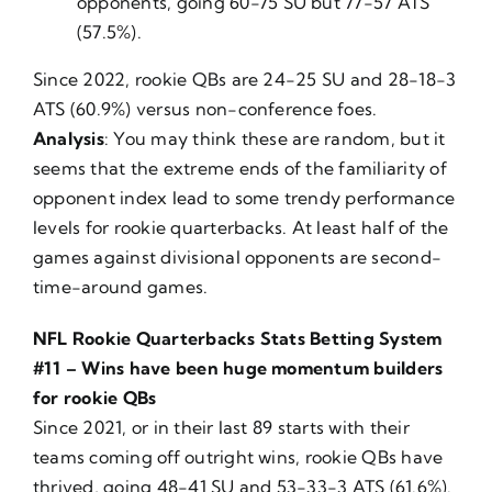
opponents, going 60-75 SU but 77-57 ATS
(57.5%).
Since 2022, rookie QBs are 24-25 SU and 28-18-3
ATS (60.9%) versus non-conference foes.
Analysis
: You may think these are random, but it
seems that the extreme ends of the familiarity of
opponent index lead to some trendy performance
levels for rookie quarterbacks. At least half of the
games against divisional opponents are second-
time-around games.
NFL Rookie Quarterbacks Stats Betting System
#11 – Wins have been huge momentum builders
for rookie QBs
Since 2021, or in their last 89 starts with their
teams coming off outright wins, rookie QBs have
thrived, going 48-41 SU and 53-33-3 ATS (61.6%).