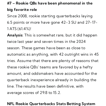
#7 – Rookie QBs have been phenomenal in the
big favorite role
Since 2008, rookie starting quarterbacks laying
6.5 points or more have gone 42-3 SU and 27-17-
1 ATS (61.4%)!
Analysis
: This is somewhat rare, but it did happen
twice last year and seven times in the 2024
season. These games have been as close to
automatic as anything, with 42 outright wins in 45
tries. Assume that there are plenty of reasons that
these rookie QBs’ teams are favored by a hefty
amount, and oddsmakers have accounted for the
quarterback inexperience already in building the
line. The results have been definitive, with
average scores of 29.8 to 15.2.
NFL Rookie Quarterbacks Stats Betting System