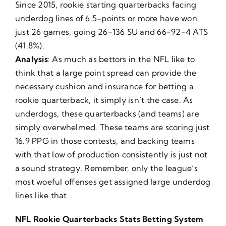
Since 2015, rookie starting quarterbacks facing
underdog lines of 6.5-points or more have won
just 26 games, going 26-136 SU and 66-92-4 ATS
(41.8%).
Analysis
: As much as bettors in the NFL like to
think that a large point spread can provide the
necessary cushion and insurance for betting a
rookie quarterback, it simply isn’t the case. As
underdogs, these quarterbacks (and teams) are
simply overwhelmed. These teams are scoring just
16.9 PPG in those contests, and backing teams
with that low of production consistently is just not
a sound strategy. Remember, only the league’s
most woeful offenses get assigned large underdog
lines like that.
NFL Rookie Quarterbacks Stats Betting System