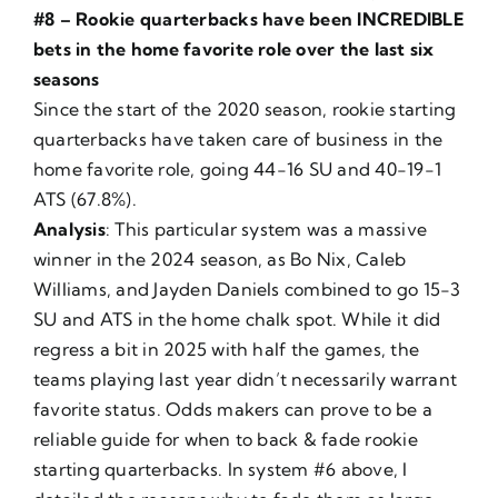
#8 – Rookie quarterbacks have been INCREDIBLE
bets in the home favorite role over the last six
seasons
Since the start of the 2020 season, rookie starting
quarterbacks have taken care of business in the
home favorite role, going 44-16 SU and 40-19-1
ATS (67.8%).
Analysis
: This particular system was a massive
winner in the 2024 season, as Bo Nix, Caleb
Williams, and Jayden Daniels combined to go 15-3
SU and ATS in the home chalk spot. While it did
regress a bit in 2025 with half the games, the
teams playing last year didn’t necessarily warrant
favorite status. Odds makers can prove to be a
reliable guide for when to back & fade rookie
starting quarterbacks. In system #6 above, I