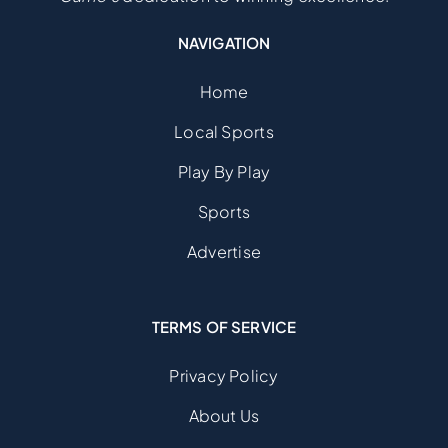
NAVIGATION
Home
Local Sports
Play By Play
Sports
Advertise
TERMS OF SERVICE
Privacy Policy
About Us