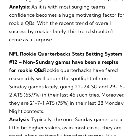
Analysis
: As it is with most surging teams,
confidence becomes a huge motivating factor for
rookie QBs. With the recent trend of overall
success by rookies lately, this trend shouldn’t
come as a surprise.
NFL Rookie Quarterbacks Stats Betting System
#12 – Non-Sunday games have been a respite
for rookie QBs
Rookie quarterbacks have fared
reasonably well under the spotlight of non-
Sunday games lately, going 22-24 SU and 29-15-
2 ATS (65.9%) in their last 46 such tries. Moreover,
they are 21-7-1 ATS (75%) in their last 28 Monday
Night contests.
Analysis
: Typically, the non-Sunday games are a
little bit higher stakes, as in most cases, they are
stand-alone nationally broadcast games. It’s a