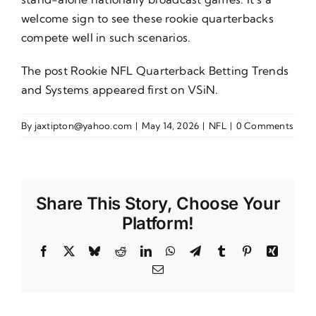
welcome sign to see these rookie quarterbacks
compete well in such scenarios.
The post
Rookie NFL Quarterback Betting Trends
and Systems
appeared first on
VSiN
.
By
jaxtipton@yahoo.com
|
May 14, 2026
|
NFL
|
0 Comments
Share This Story, Choose Your
Platform!
Facebook
X
Bluesky
Reddit
LinkedIn
WhatsApp
Telegram
Tumblr
Pinterest
Xing
Email