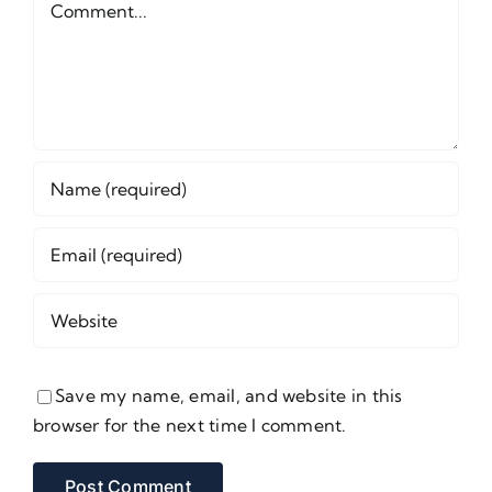
Save my name, email, and website in this
browser for the next time I comment.