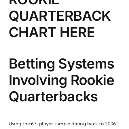
QUARTERBACK
CHART HERE
Betting Systems
Involving Rookie
Quarterbacks
Using the 63-player sample dating back to 2006