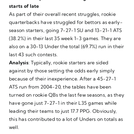
starts of late
As part of their overall recent struggles, rookie
quarterbacks have struggled for bettors as early-
season starters, going 7-27-1 SU and 13-21-1 ATS
(38.2%) in their last 35 week 1-3 games. They are
also on a 30-13 Under the total (69.7%) run in their
last 43 such contests.
Analysis
: Typically, rookie starters are sided
against by those setting the odds early simply
because of their inexperience. After a 45-27-1
ATS run from 2004-20, the tables have been
turned on rookie QBs the last few seasons, as they
have gone just 7-27-1 in their L35 games while
leading their teams to just 17.7 PPG. Obviously,
this has contributed to a lot of Unders on totals as
well.