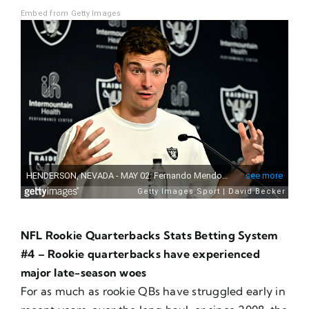
Embed from Getty Images
NFL Rookie Quarterbacks Stats Betting System
#4 – Rookie quarterbacks have experienced
major late-season woes
For as much as rookie QBs have struggled early in