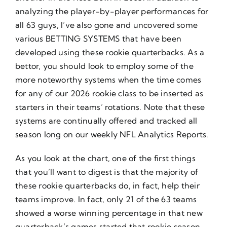
analyzing the player-by-player performances for
all 63 guys, I’ve also gone and uncovered some
various BETTING SYSTEMS that have been
developed using these rookie quarterbacks. As a
bettor, you should look to employ some of the
more noteworthy systems when the time comes
for any of our 2026 rookie class to be inserted as
starters in their teams’ rotations. Note that these
systems are continually offered and tracked all
season long on our weekly NFL Analytics Reports.
As you look at the chart, one of the first things
that you’ll want to digest is that the majority of
these rookie quarterbacks do, in fact, help their
teams improve. In fact, only 21 of the 63 teams
showed a worse winning percentage in that new
quarterback’s games started that rookie season