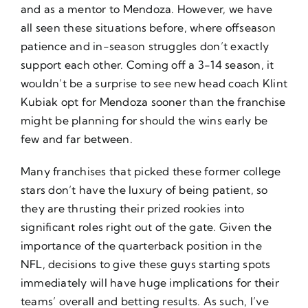
and as a mentor to Mendoza. However, we have
all seen these situations before, where offseason
patience and in-season struggles don’t exactly
support each other. Coming off a 3-14 season, it
wouldn’t be a surprise to see new head coach Klint
Kubiak opt for Mendoza sooner than the franchise
might be planning for should the wins early be
few and far between.
Many franchises that picked these former college
stars don’t have the luxury of being patient, so
they are thrusting their prized rookies into
significant roles right out of the gate. Given the
importance of the quarterback position in the
NFL, decisions to give these guys starting spots
immediately will have huge implications for their
teams’ overall and betting results. As such, I’ve