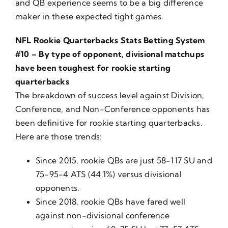
and QB experience seems to be a big difference
maker in these expected tight games.
NFL Rookie Quarterbacks Stats Betting System
#10 – By type of opponent, divisional matchups
have been toughest for rookie starting
quarterbacks
The breakdown of success level against Division,
Conference, and Non-Conference opponents has
been definitive for rookie starting quarterbacks.
Here are those trends:
Since 2015, rookie QBs are just 58-117 SU and
75-95-4 ATS (44.1%) versus divisional
opponents.
Since 2018, rookie QBs have fared well
against non-divisional conference