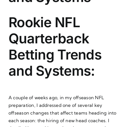
About Us
Rookie NFL
Quarterback
Betting Trends
and Systems:
A couple of weeks ago, in my offseason NFL
preparation, I addressed one of several key
offseason changes that affect teams heading into
each season: the hiring of new head coaches. I