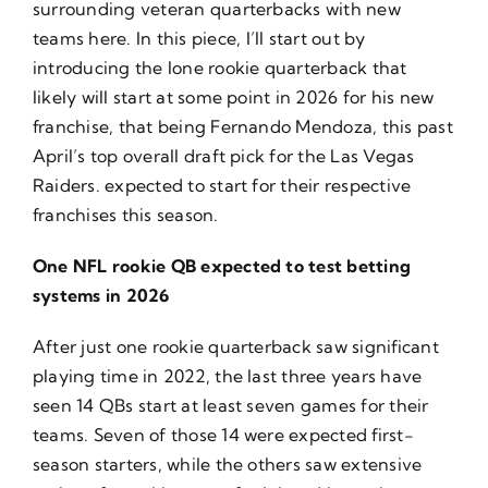
surrounding veteran quarterbacks with new
teams
here
. In this piece, I’ll start out by
introducing the lone rookie quarterback that
likely will start at some point in 2026 for his new
franchise, that being Fernando Mendoza, this past
April’s top overall draft pick for the Las Vegas
Raiders. expected to start for their respective
franchises this season.
One NFL rookie QB expected to test betting
systems in 2026
After just one rookie quarterback saw significant
playing time in 2022, the last three years have
seen 14 QBs start at least seven games for their
teams. Seven of those 14 were expected first-
season starters, while the others saw extensive