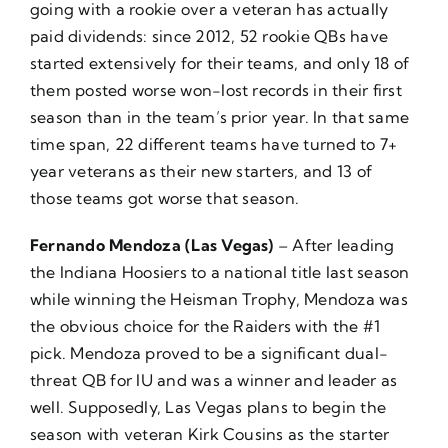
going with a rookie over a veteran has actually
paid dividends: since 2012, 52 rookie QBs have
started extensively for their teams, and only 18 of
them posted worse won-lost records in their first
season than in the team’s prior year. In that same
time span, 22 different teams have turned to 7+
year veterans as their new starters, and 13 of
those teams got worse that season.
Fernando Mendoza (Las Vegas)
– After leading
the Indiana Hoosiers to a national title last season
while winning the Heisman Trophy, Mendoza was
the obvious choice for the Raiders with the #1
pick. Mendoza proved to be a significant dual-
threat QB for IU and was a winner and leader as
well. Supposedly, Las Vegas plans to begin the
season with veteran Kirk Cousins as the starter