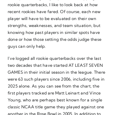
rookie quarterbacks, I like to look back at how
recent rookies have fared. Of course, each new
player will have to be evaluated on their own
strengths, weaknesses, and team situation, but
knowing how past players in similar spots have
done or how those setting the odds judge these
guys can only help.
I’ve logged all rookie quarterbacks over the last
two decades that have started AT LEAST SEVEN
GAMES in their initial season in the league. There
were 63 such players since 2006, including five in
2025 alone. As you can see from the chart, the
first players tracked are Matt Leinart and Vince
Young, who are perhaps best known for a single
classic NCAA title game they played against one
another in the Rose Bowl in 2005. In addition to