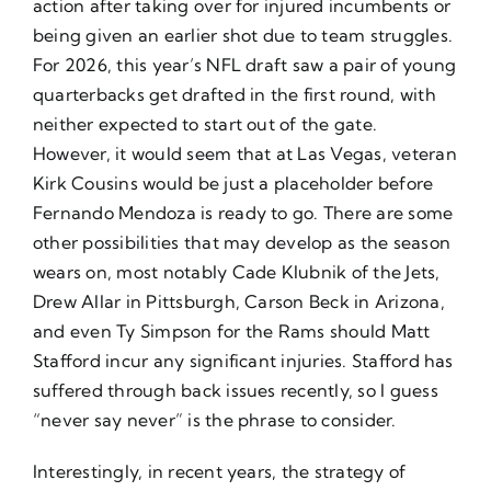
action after taking over for injured incumbents or
being given an earlier shot due to team struggles.
For 2026, this year’s NFL draft saw a pair of young
quarterbacks get drafted in the first round, with
neither expected to start out of the gate.
However, it would seem that at Las Vegas, veteran
Kirk Cousins would be just a placeholder before
Fernando Mendoza is ready to go. There are some
other possibilities that may develop as the season
wears on, most notably Cade Klubnik of the Jets,
Drew Allar in Pittsburgh, Carson Beck in Arizona,
and even Ty Simpson for the Rams should Matt
Stafford incur any significant injuries. Stafford has
suffered through back issues recently, so I guess
“never say never” is the phrase to consider.
Interestingly, in recent years, the strategy of