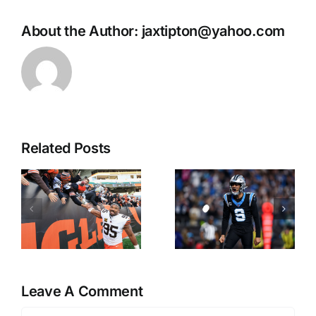
About the Author:
jaxtipton@yahoo.com
Related Posts
Matt
Tuley’s
Youmans:
Takes:
First 2027
Early Bets
Super Bowl
for NFL
Futures
Week 1
d
Wager
Leave A Comment
s
Comment