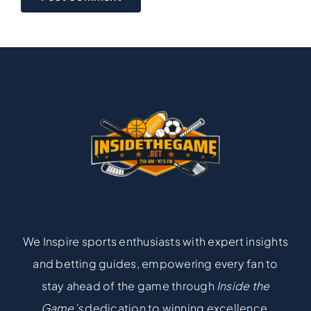
We Inspire sports enthusiasts with expert insights
and betting guides, empowering every fan to
stay ahead of the game through
Inside the
Game’s
dedication to winning excellence.