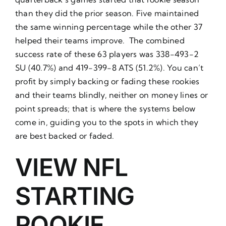
than they did the prior season. Five maintained
the same winning percentage while the other 37
helped their teams improve. The combined
success rate of these 63 players was 338-493-2
SU (40.7%) and 419-399-8 ATS (51.2%). You can’t
profit by simply backing or fading these rookies
and their teams blindly, neither on money lines or
point spreads; that is where the systems below
come in, guiding you to the spots in which they
are best backed or faded.
VIEW NFL
STARTING
ROOKIE