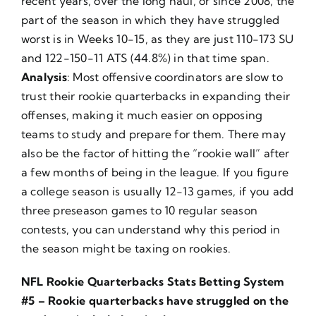
recent years, over the long haul, or since 2008, the
part of the season in which they have struggled
worst is in Weeks 10-15, as they are just 110-173 SU
and 122-150-11 ATS (44.8%) in that time span.
Analysis
: Most offensive coordinators are slow to
trust their rookie quarterbacks in expanding their
offenses, making it much easier on opposing
teams to study and prepare for them. There may
also be the factor of hitting the “rookie wall” after
a few months of being in the league. If you figure
a college season is usually 12-13 games, if you add
three preseason games to 10 regular season
contests, you can understand why this period in
the season might be taxing on rookies.
NFL Rookie Quarterbacks Stats Betting System
#5 – Rookie quarterbacks have struggled on the