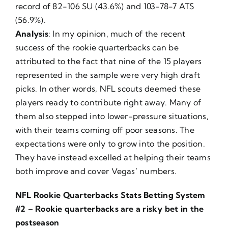
record of 82-106 SU (43.6%) and 103-78-7 ATS
(56.9%).
Analysis
: In my opinion, much of the recent
success of the rookie quarterbacks can be
attributed to the fact that nine of the 15 players
represented in the sample were very high draft
picks. In other words, NFL scouts deemed these
players ready to contribute right away. Many of
them also stepped into lower-pressure situations,
with their teams coming off poor seasons. The
expectations were only to grow into the position.
They have instead excelled at helping their teams
both improve and cover Vegas’ numbers.
NFL Rookie Quarterbacks Stats Betting System
#2 – Rookie quarterbacks are a risky bet in the
postseason