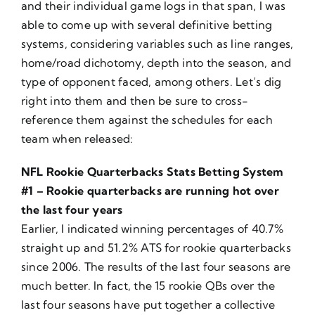
and their individual game logs in that span, I was
able to come up with several definitive betting
systems, considering variables such as line ranges,
home/road dichotomy, depth into the season, and
type of opponent faced, among others. Let’s dig
right into them and then be sure to cross-
reference them against the schedules for each
team when released:
NFL Rookie Quarterbacks Stats Betting System
#1 – Rookie quarterbacks are running hot over
the last four years
Earlier, I indicated winning percentages of 40.7%
straight up and 51.2% ATS for rookie quarterbacks
since 2006. The results of the last four seasons are
much better. In fact, the 15 rookie QBs over the
last four seasons have put together a collective