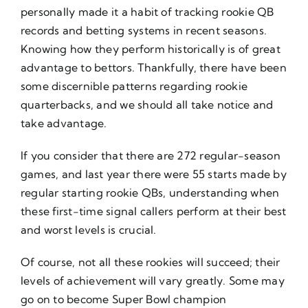
personally made it a habit of tracking rookie QB
records and betting systems in recent seasons.
Knowing how they perform historically is of great
advantage to bettors. Thankfully, there have been
some discernible patterns regarding rookie
quarterbacks, and we should all take notice and
take advantage.
If you consider that there are 272 regular-season
games, and last year there were 55 starts made by
regular starting rookie QBs, understanding when
these first-time signal callers perform at their best
and worst levels is crucial.
Of course, not all these rookies will succeed; their
levels of achievement will vary greatly. Some may
go on to become Super Bowl champion