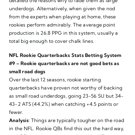
detailed the reasons why to fade them as large
underdogs. Alternatively, when given the nod
from the experts when playing at home, these
rookies perform admirably. The average point
production is 26.8 PPG in this system, usually a
total big enough to cover chalk lines.
NFL Rookie Quarterbacks Stats Betting System
#9 – Rookie quarterbacks are not good bets as
small road dogs
Over the last 12 seasons, rookie starting
quarterbacks have proven not worthy of backing
as small road underdogs, going 23-56 SU but 34-
43-2 ATS (44.2%) when catching +4.5 points or
fewer.
Analysis
: Things are typically tougher on the road
in the NFL. Rookie QBs find this out the hard way,