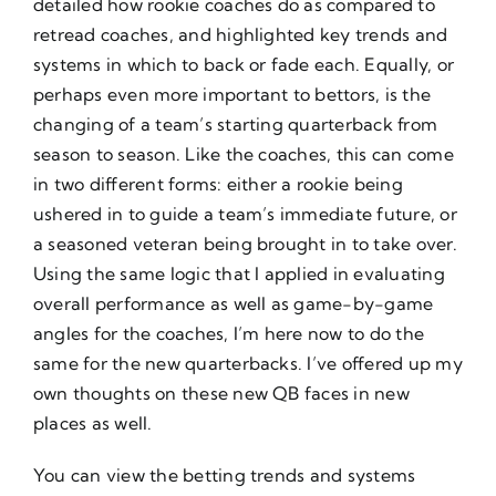
detailed how rookie coaches do as compared to
retread coaches, and highlighted key trends and
systems in which to back or fade each. Equally, or
perhaps even more important to bettors, is the
changing of a team’s starting quarterback from
season to season. Like the coaches, this can come
in two different forms: either a rookie being
ushered in to guide a team’s immediate future, or
a seasoned veteran being brought in to take over.
Using the same logic that I applied in evaluating
overall performance as well as game-by-game
angles for the coaches, I’m here now to do the
same for the new quarterbacks. I’ve offered up my
own thoughts on these new QB faces in new
places as well.
You can view the betting trends and systems