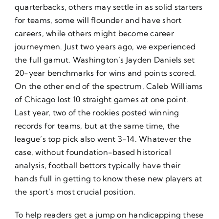
quarterbacks, others may settle in as solid starters
for teams, some will flounder and have short
careers, while others might become career
journeymen. Just two years ago, we experienced
the full gamut. Washington’s Jayden Daniels set
20-year benchmarks for wins and points scored.
On the other end of the spectrum, Caleb Williams
of Chicago lost 10 straight games at one point.
Last year, two of the rookies posted winning
records for teams, but at the same time, the
league’s top pick also went 3-14. Whatever the
case, without foundation-based historical
analysis, football bettors typically have their
hands full in getting to know these new players at
the sport’s most crucial position.
To help readers get a jump on handicapping these