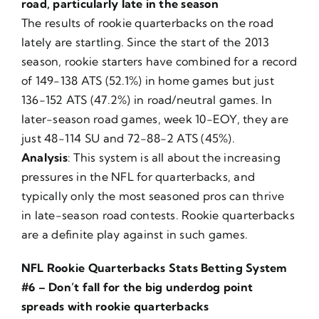
road, particularly late in the season
The results of rookie quarterbacks on the road
lately are startling. Since the start of the 2013
season, rookie starters have combined for a record
of 149-138 ATS (52.1%) in home games but just
136-152 ATS (47.2%) in road/neutral games. In
later-season road games, week 10-EOY, they are
just 48-114 SU and 72-88-2 ATS (45%).
Analysis
: This system is all about the increasing
pressures in the NFL for quarterbacks, and
typically only the most seasoned pros can thrive
in late-season road contests. Rookie quarterbacks
are a definite play against in such games.
NFL Rookie Quarterbacks Stats Betting System
#6 – Don’t fall for the big underdog point
spreads with rookie quarterbacks