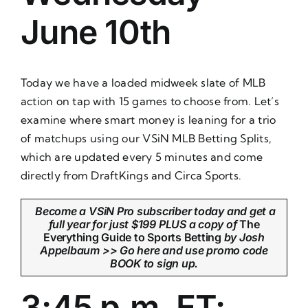
About Us
June 10th
Today we have a loaded midweek slate of MLB
action on tap with
15 games
to choose from. Let’s
examine where smart money is leaning for a trio
of matchups using our
VSiN MLB Betting Splits
,
which are updated every 5 minutes and come
directly from DraftKings and Circa Sports.
Become a VSiN Pro subscriber today and get a
full year for just $199 PLUS a copy of
The
Everything Guide to Sports Betting
by
Josh
Appelbaum
>>
Go here and use promo code
BOOK to sign up.
3:45 p.m. ET: