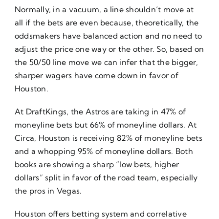
Normally, in a vacuum, a line shouldn’t move at
all if the bets are even because, theoretically, the
oddsmakers have balanced action and no need to
adjust the price one way or the other. So, based on
the 50/50 line move we can infer that the bigger,
sharper wagers have come down in favor of
Houston.
At DraftKings, the Astros are taking in 47% of
moneyline bets but 66% of moneyline dollars. At
Circa, Houston is receiving 82% of moneyline bets
and a whopping 95% of moneyline dollars. Both
books are showing a sharp “low bets, higher
dollars” split in favor of the road team, especially
the pros in Vegas.
Houston offers betting system and correlative