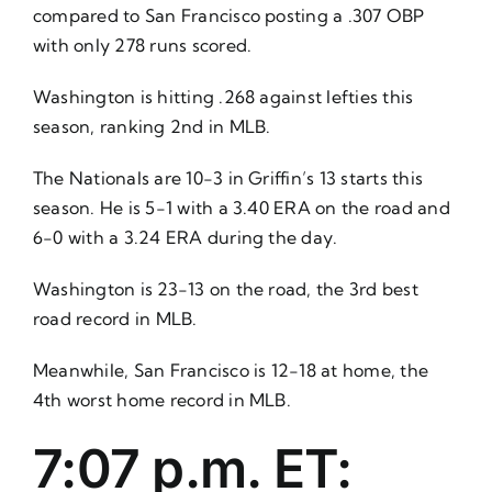
compared to San Francisco posting a .307 OBP
with only 278 runs scored.
Washington is hitting .268 against lefties this
season, ranking 2nd in MLB.
The Nationals are 10-3 in Griffin’s 13 starts this
season. He is 5-1 with a 3.40 ERA on the road and
6-0 with a 3.24 ERA during the day.
Washington is 23-13 on the road, the 3rd best
road record in MLB.
Meanwhile, San Francisco is 12-18 at home, the
4th worst home record in MLB.
7:07 p.m. ET: