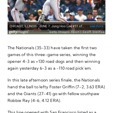
The Nationals (35-33) have taken the first two
games of this three-game series, winning the
opener 4-3 as +130 road dogs and then winning
again yesterday 6-3 as a -110 road pick’em.
In this late afternoon series finale, the Nationals
hand the ball to lefty Foster Griffin (7-2, 3.63 ERA)
and the Giants (27-41) go with fellow southpaw
Robbie Ray (4-6, 4.12 ERA).
This line opened with San Francisco listed as a