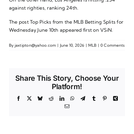
against righties, ranking 24th.
The post
Top Picks from the MLB Betting Splits for
Wednesday June 10th
appeared first on
VSiN
.
By
jaxtipton@yahoo.com
|
June 10, 2026
|
MLB
|
0 Comments
Share This Story, Choose Your
Platform!
Facebook
X
Bluesky
Reddit
LinkedIn
WhatsApp
Telegram
Tumblr
Pinterest
Xing
Email