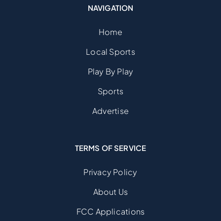
NAVIGATION
Home
Local Sports
Play By Play
Sports
Advertise
TERMS OF SERVICE
Privacy Policy
About Us
FCC Applications