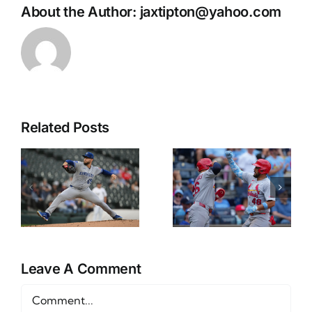
About the Author:
jaxtipton@yahoo.com
Related Posts
MLB Best
Top Picks
Bets
from the
Today:
MLB
Adam
Betting
Burke’s
Splits for
Picks for
Wednesda
Wednesday,
June 24th
Leave A Comment
s
June 24
Comment