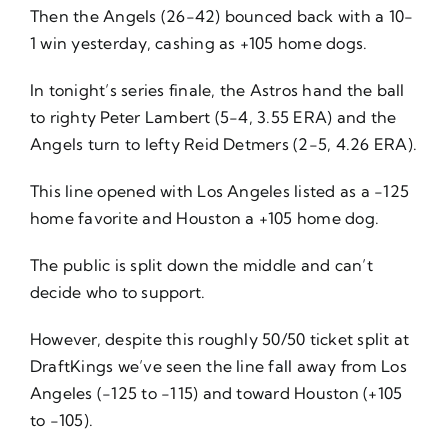
Then the Angels (26-42) bounced back with a 10-
1 win yesterday, cashing as +105 home dogs.
In tonight’s series finale, the Astros hand the ball
to righty Peter Lambert (5-4, 3.55 ERA) and the
Angels turn to lefty Reid Detmers (2-5, 4.26 ERA).
This line opened with Los Angeles listed as a -125
home favorite and Houston a +105 home dog.
The public is split down the middle and can’t
decide who to support.
However, despite this roughly 50/50 ticket split at
DraftKings we’ve seen the line fall away from Los
Angeles (-125 to -115) and toward Houston (+105
to -105).