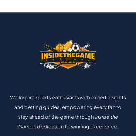
We Inspire sports enthusiasts with expert insights
and betting guides, empowering every fan to
stay ahead of the game through
Inside the
Game’s
dedication to winning excellence.