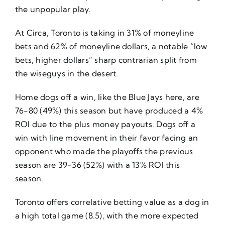
the unpopular play.
At Circa, Toronto is taking in 31% of moneyline
bets and 62% of moneyline dollars, a notable “low
bets, higher dollars” sharp contrarian split from
the wiseguys in the desert.
Home dogs off a win, like the Blue Jays here, are
76-80 (49%) this season but have produced a 4%
ROI due to the plus money payouts. Dogs off a
win with line movement in their favor facing an
opponent who made the playoffs the previous
season are 39-36 (52%) with a 13% ROI this
season.
Toronto offers correlative betting value as a dog in
a high total game (8.5), with the more expected