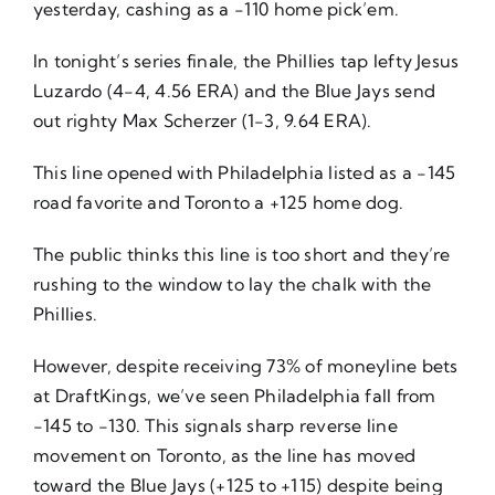
yesterday, cashing as a -110 home pick’em.
In tonight’s series finale, the Phillies tap lefty Jesus
Luzardo (4-4, 4.56 ERA) and the Blue Jays send
out righty Max Scherzer (1-3, 9.64 ERA).
This line opened with Philadelphia listed as a -145
road favorite and Toronto a +125 home dog.
The public thinks this line is too short and they’re
rushing to the window to lay the chalk with the
Phillies.
However, despite receiving 73% of moneyline bets
at DraftKings, we’ve seen Philadelphia fall from
-145 to -130. This signals sharp reverse line
movement on Toronto, as the line has moved
toward the Blue Jays (+125 to +115) despite being