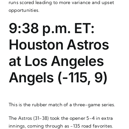
runs scored leading to more variance and upset
opportunities.
9:38 p.m. ET:
Houston Astros
at Los Angeles
Angels (-115, 9)
This is the rubber match of a three-game series.
The Astros (31-38) took the opener 5-4 in extra
innings, coming through as -135 road favorites.