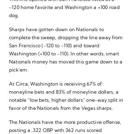
-120 home favorite and Washington a +100 road
dog.
Sharps have gotten down on Nationals to
complete the sweep, dropping the line away from
San Francisco (-120 to -110) and toward
Washington (+100 to -110). In other words, smart
Nationals money has moved this game down to a
pick’em.
At Circa, Washington is receiving 67% of
moneyline bets and 83% of moneyline dollars, a
notable “low bets, higher dollars” one-way split in
favor of the Nationals from the Vegas sharps.
The Nationals have the more productive offense,
posting a .322 OBP with 362 runs scored