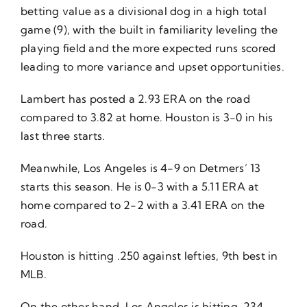
betting value as a divisional dog in a high total
game (9), with the built in familiarity leveling the
playing field and the more expected runs scored
leading to more variance and upset opportunities.
Lambert has posted a 2.93 ERA on the road
compared to 3.82 at home. Houston is 3-0 in his
last three starts.
Meanwhile, Los Angeles is 4-9 on Detmers’ 13
starts this season. He is 0-3 with a 5.11 ERA at
home compared to 2-2 with a 3.41 ERA on the
road.
Houston is hitting .250 against lefties, 9th best in
MLB.
On the other hand, Los Angeles is hitting .234