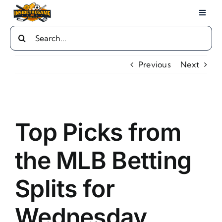
Skip
Toggl
to
Naviga
Search
content
Home
for:
Previous
Next
Local Sports
Sports
View
Larger
Top Picks from
Image
Play By Play
the MLB Betting
Guides
Splits for
Advertise
Wednesday