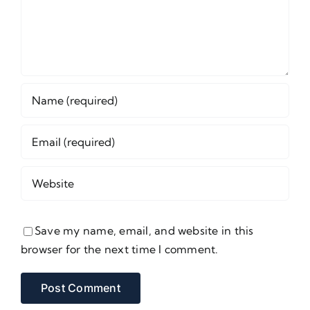
Save my name, email, and website in this
browser for the next time I comment.