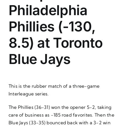
Philadelphia
Phillies (-130,
8.5) at Toronto
Blue Jays
This is the rubber match of a three-game
Interleague series.
The Phillies (36-31) won the opener 5-2, taking
care of business as -185 road favorites. Then the
Blue Jays (33-35) bounced back with a 3-2 win