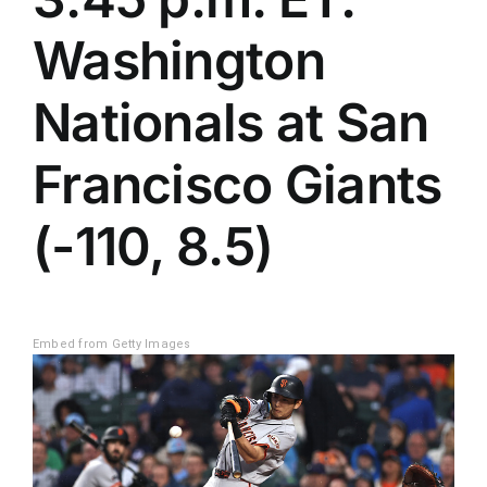
Washington
Nationals at San
Francisco Giants
(-110, 8.5)
Embed from Getty Images