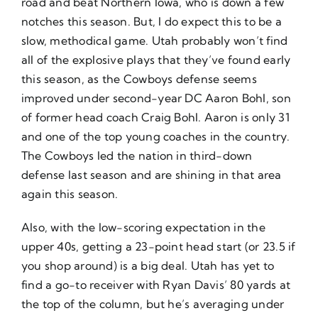
road and beat Northern Iowa, who is down a few
notches this season. But, I do expect this to be a
slow, methodical game. Utah probably won’t find
all of the explosive plays that they’ve found early
this season, as the Cowboys defense seems
improved under second-year DC Aaron Bohl, son
of former head coach Craig Bohl. Aaron is only 31
and one of the top young coaches in the country.
The Cowboys led the nation in third-down
defense last season and are shining in that area
again this season.
Also, with the low-scoring expectation in the
upper 40s, getting a 23-point head start (or 23.5 if
you shop around) is a big deal. Utah has yet to
find a go-to receiver with Ryan Davis’ 80 yards at
the top of the column, but he’s averaging under