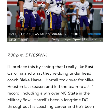
7:30 p.m. ET (ESPN+)
I’ll preface this by saying that I really like East
Carolina and what they’re doing under head
coach Blake Harrell. Harrell took over for Mike
Houston last season and led the team to a 5-1
record, including a win over NC State in the
Military Bowl. Harrell’s been a longtime DC
throughout his coaching career and he’s been