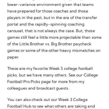
lower-variance environment given that teams
have prepared for those coaches and those
players in the past, but in the era of the transfer
portal and the rapidly-spinning coaching
carousel, that is not always the case. But, those
games still feel a little more projectable than some
of the Little Brother vs. Big Brother paycheck
games or some of the other heavy mismatches on
paper.
These are my favorite Week 3 college football
picks, but we have many others. See our
College
Football Pro Picks
page for more from my
colleagues and broadcast guests.
You can also check out our
Week 3 College
Football Hub
to see what others are taking and