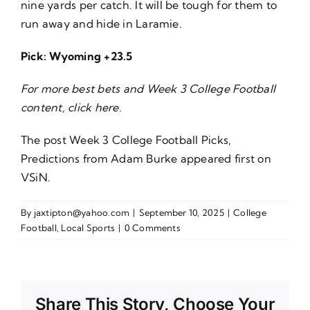
nine yards per catch. It will be tough for them to
run away and hide in Laramie.
Pick: Wyoming +23.5
For more best bets and Week 3 College Football
content, click
here
.
The post
Week 3 College Football Picks,
Predictions from Adam Burke
appeared first on
VSiN
.
By
jaxtipton@yahoo.com
|
September 10, 2025
|
College
Football
,
Local Sports
|
0 Comments
Share This Story, Choose Your