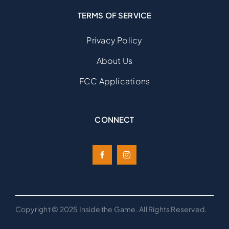
TERMS OF SERVICE
Privacy Policy
About Us
FCC Applications
CONNECT
Copyright © 2025 Inside the Game. All Rights Reserved.