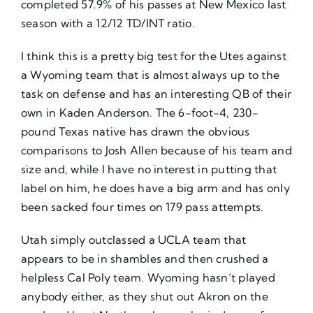
completed 57.9% of his passes at New Mexico last
season with a 12/12 TD/INT ratio.
I think this is a pretty big test for the Utes against
a Wyoming team that is almost always up to the
task on defense and has an interesting QB of their
own in Kaden Anderson. The 6-foot-4, 230-
pound Texas native has drawn the obvious
comparisons to Josh Allen because of his team and
size and, while I have no interest in putting that
label on him, he does have a big arm and has only
been sacked four times on 179 pass attempts.
Utah simply outclassed a UCLA team that
appears to be in shambles and then crushed a
helpless Cal Poly team. Wyoming hasn’t played
anybody either, as they shut out Akron on the