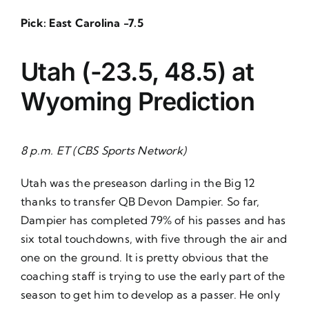
Pick: East Carolina -7.5
Utah (-23.5, 48.5) at
Wyoming
Prediction
8 p.m. ET (CBS Sports Network)
Utah was the preseason darling in the Big 12
thanks to transfer QB Devon Dampier. So far,
Dampier has completed 79% of his passes and has
six total touchdowns, with five through the air and
one on the ground. It is pretty obvious that the
coaching staff is trying to use the early part of the
season to get him to develop as a passer. He only