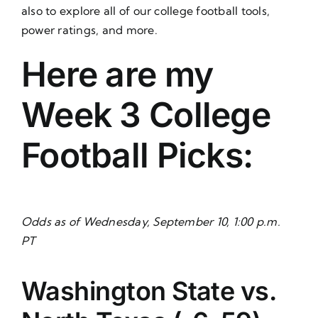
also to explore all of our college football tools,
power ratings, and more.
Here are my
Week 3 College
Football Picks:
Odds as of Wednesday, September 10, 1:00 p.m.
PT
Washington State vs.