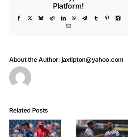
Platform!
Facebook
X
Bluesky
Reddit
LinkedIn
WhatsApp
Telegram
Tumblr
Pinterest
Xing
Email
About the Author:
jaxtipton@yahoo.com
Related Posts
NL East
CWS