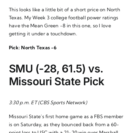
This looks like a little bit of a short price on North
Texas. My
Week 3 college football power ratings
have the Mean Green -8 in this one, so I love
getting it under a touchdown.
Pick: North Texas -6
SMU (-28, 61.5) vs.
Missouri
State Pick
3:30 p.m. ET (CBS Sports Network)
Missouri State’s first home game as a FBS member
is on Saturday, as they bounced back from a 60-
point loss to USC with a 21-20 win over Marshall.