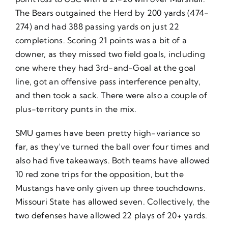
The Bears outgained the Herd by 200 yards (474-
274) and had 388 passing yards on just 22
completions. Scoring 21 points was a bit of a
downer, as they missed two field goals, including
one where they had 3rd-and-Goal at the goal
line, got an offensive pass interference penalty,
and then took a sack. There were also a couple of
plus-territory punts in the mix.
SMU games have been pretty high-variance so
far, as they’ve turned the ball over four times and
also had five takeaways. Both teams have allowed
10 red zone trips for the opposition, but the
Mustangs have only given up three touchdowns.
Missouri State has allowed seven. Collectively, the
two defenses have allowed 22 plays of 20+ yards.