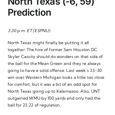
North Texas (-6, 59)
Prediction
3:30 p.m. ET (ESPNU)
North Texas might finally be putting it all
together. The hire of former Sam Houston DC
Skyler Cassity should do wonders on that side of
the ball for the Mean Green and they’re always
going to have a solid offense. Last week’s 33-30
win over Western Michigan looks a little too close
for comfort, but it was a bit of an odd spot for
North Texas going up to Kalamazoo. Also, UNT
outgained WMU by 100 yards and only had the
ball for 23:22 of regulation.