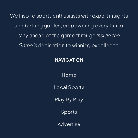
We Inspire sports enthusiasts with expert insights
and betting guides, empowering every fan to
stay ahead of the game through
Inside the
Game’s
dedication to winning excellence.
NAVIGATION
Home
Local Sports
Play By Play
Sports
Advertise