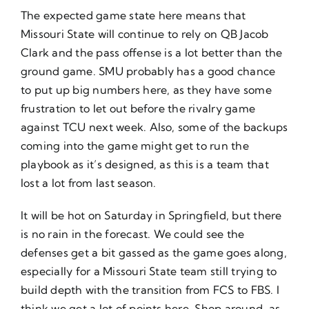
The expected game state here means that
Missouri State will continue to rely on QB Jacob
Clark and the pass offense is a lot better than the
ground game. SMU probably has a good chance
to put up big numbers here, as they have some
frustration to let out before the rivalry game
against TCU next week. Also, some of the backups
coming into the game might get to run the
playbook as it’s designed, as this is a team that
lost a lot from last season.
It will be hot on Saturday in Springfield, but there
is no rain in the forecast. We could see the
defenses get a bit gassed as the game goes along,
especially for a Missouri State team still trying to
build depth with the transition from FCS to FBS. I
think we get a lot of points here. Shop around, as