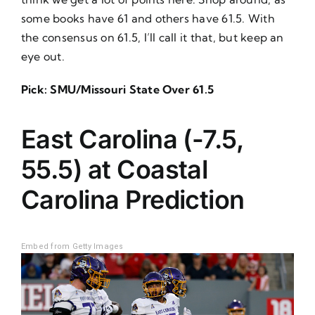
some books have 61 and others have 61.5. With
the consensus on 61.5, I’ll call it that, but keep an
eye out.
Pick: SMU/Missouri State Over 61.5
East Carolina (-7.5,
55.5) at Coastal
Carolina
Prediction
Embed from Getty Images