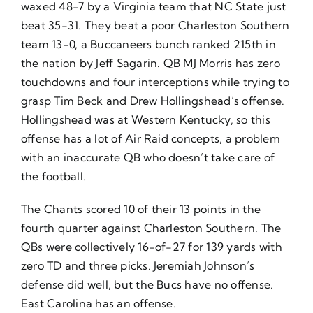
waxed 48-7 by a Virginia team that NC State just
beat 35-31. They beat a poor Charleston Southern
team 13-0, a Buccaneers bunch ranked 215th in
the nation by
Jeff Sagarin
. QB MJ Morris has zero
touchdowns and four interceptions while trying to
grasp Tim Beck and Drew Hollingshead’s offense.
Hollingshead was at Western Kentucky, so this
offense has a lot of Air Raid concepts, a problem
with an inaccurate QB who doesn’t take care of
the football.
The Chants scored 10 of their 13 points in the
fourth quarter against Charleston Southern. The
QBs were collectively 16-of-27 for 139 yards with
zero TD and three picks. Jeremiah Johnson’s
defense did well, but the Bucs have no offense.
East Carolina has an offense.