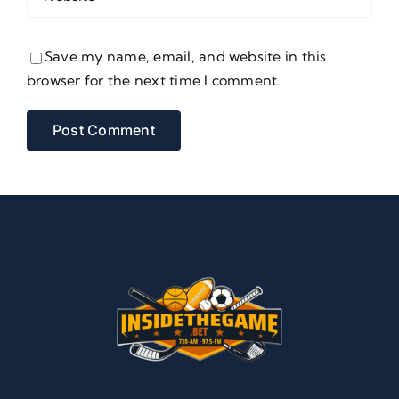
Save my name, email, and website in this
browser for the next time I comment.