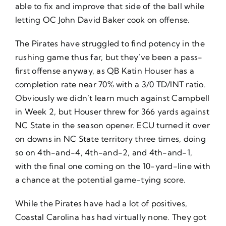
able to fix and improve that side of the ball while
letting OC John David Baker cook on offense.
The Pirates have struggled to find potency in the
rushing game thus far, but they’ve been a pass-
first offense anyway, as QB Katin Houser has a
completion rate near 70% with a 3/0 TD/INT ratio.
Obviously we didn’t learn much against Campbell
in Week 2, but Houser threw for 366 yards against
NC State in the season opener. ECU turned it over
on downs in NC State territory three times, doing
so on 4th-and-4, 4th-and-2, and 4th-and-1,
with the final one coming on the 10-yard-line with
a chance at the potential game-tying score.
While the Pirates have had a lot of positives,
Coastal Carolina has had virtually none. They got