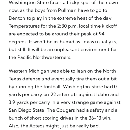
Washington State faces a tricky spot of their own
now, as the boys from Pullman have to go to
Denton to play in the extreme heat of the day.
Temperatures for the 2:30 p.m. local time kickoff
are expected to be around their peak at 94
degrees. It won’t be as humid as Texas usually is,
but still. It will be an unpleasant environment for
the Pacific Northwesterners.
Western Michigan was able to lean on the North
Texas defense and eventually tire them out a bit
by running the football. Washington State had 0.1
yards per carry on 22 attempts against Idaho and
3.9 yards per carry in a very strange game against
San Diego State. The Cougars had a safety and a
bunch of short scoring drives in the 36-13 win.
Also, the Aztecs might just be really bad.