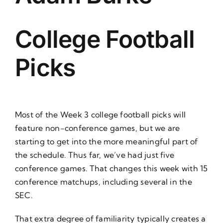
About Us
College Football
Picks
Most of the Week 3 college football picks will
feature non-conference games, but we are
starting to get into the more meaningful part of
the schedule. Thus far, we’ve had just five
conference games. That changes this week with 15
conference matchups, including several in the
SEC.
That extra degree of familiarity typically creates a