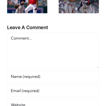
Props
Preview
Friday June
and Betting
12th
Outlook
Leave A Comment
Comment