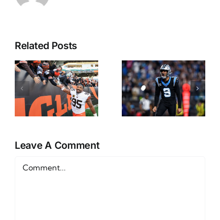
Related Posts
Matt
Tuley’s
Youmans:
Takes:
First 2027
Early Bets
Super Bowl
for NFL
Futures
Week 1
d
Wager
Leave A Comment
s
Comment