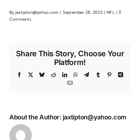
By
jaxtipton@yahoo.com
|
September 28, 2025
|
NFL
|
0
Comments
Share This Story, Choose Your
Platform!
Facebook
X
Bluesky
Reddit
LinkedIn
WhatsApp
Telegram
Tumblr
Pinterest
Xing
Email
About the Author:
jaxtipton@yahoo.com