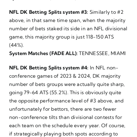
NFL DK Betting Splits system #3:
Similarly to #2
above, in that same time span, when the majority
number of bets staked its side in an NFL divisional
game, this majority group is just 118-150 ATS
(44%).
System Matches (FADE ALL):
TENNESSEE, MIAMI
NFL DK Betting Splits system #4:
In NFL non-
conference games of 2023 & 2024, DK majority
number of bets groups were actually quite sharp,
going 79-64 ATS (55.2%). This is obviously quite
the opposite performance level of #3 above, and
unfortunately for bettors, there are two fewer
non-conference tilts than divisional contests for
each team on the schedule every year. Of course,
if strategically playing both spots according to