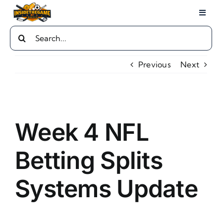
Skip
Toggl
to
Naviga
Search
content
Home
for:
Previous
Next
Local Sports
Sports
View
Larger
Week 4 NFL
Image
Play By Play
Betting Splits
Guides
Systems Update
Advertise