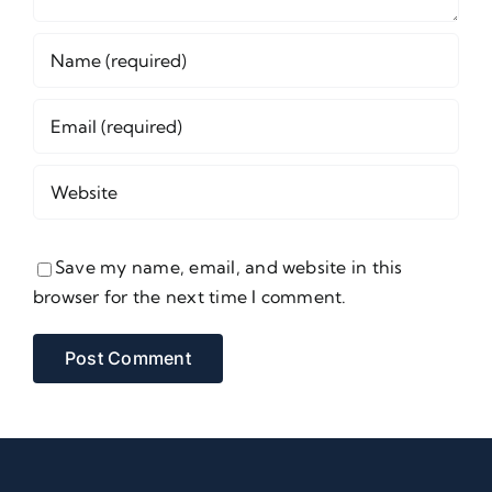
Save my name, email, and website in this
browser for the next time I comment.