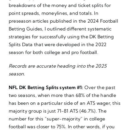
breakdowns of the money and ticket splits for
point spreads, moneylines, and totals. In
preseason articles published in the 2024 Football
Betting Guides, I outlined different systematic
strategies for successfully using the DK Betting
Splits Data that were developed in the 2022
season for both college and pro football.
Records are accurate heading into the 2025
season.
NFL DK Betting Splits system #1:
Over the past
two seasons, when more than 68% of the handle
has been on a particular side of an ATS wager, this
majority group is just 71-81 ATS (46.7%). The
number for this “super-majority” in college
football was closer to 75%. In other words, if you