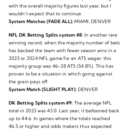
with the overall majority figures last year, but I
wouldn’t expect that to continue.
System Matches (FADE ALL):
MIAMI, DENVER
NFL DK Betting Splits system #8:
In another rare
winning record, when the majority number of bets
has backed the team with fewer season wins in a
2023 or 2024 NFL game for an ATS wager, this
majority group was 46-38 ATS (54.8%). This has
proven to be a situation in which going against
the grain pays off.
System Match (SLIGHT PLAY):
DENVER
DK Betting Splits system #9:
The average NFL
total in 2023 was 43.0. Last year, it ballooned back
up to 44.6. In games where the totals reached
46.5 or higher and odds makers thus expected