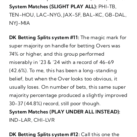
System Matches (SLIGHT PLAY ALL):
PHI-TB,
TEN-HOU, LAC-NYG, JAX-SF, BAL-KC, GB-DAL,
NYJ-MIA
DK Betting Splits system #11:
The magic mark for
super majority on handle for betting Overs was
74% or higher, and this group performed
miserably in ’23 & ‘24 with a record of 46-69
(42.6%). To me, this has been a long-standing
belief, but when the Over looks too obvious, it
usually loses. On number of bets, this same super
majority percentage produced a slightly improved
30-37 (44.8%) record, still poor though.
System Matches (PLAY UNDER ALL INSTEAD):
IND-LAR, CHI-LVR
DK Betting Splits system #12:
Call this one the