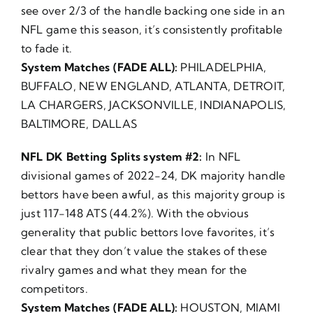
see over 2/3 of the handle backing one side in an
NFL game this season, it’s consistently profitable
to fade it.
System Matches (FADE ALL):
PHILADELPHIA,
BUFFALO, NEW ENGLAND, ATLANTA, DETROIT,
LA CHARGERS, JACKSONVILLE, INDIANAPOLIS,
BALTIMORE, DALLAS
NFL DK Betting Splits system #2:
In NFL
divisional games of 2022-24, DK majority handle
bettors have been awful, as this majority group is
just 117-148 ATS (44.2%). With the obvious
generality that public bettors love favorites, it’s
clear that they don’t value the stakes of these
rivalry games and what they mean for the
competitors.
System Matches (FADE ALL):
HOUSTON, MIAMI