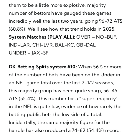
them to be a little more explosive, majority
number of bettors have gauged these games
incredibly well the last two years, going 96-72 ATS
(60.8%)! We’ll see how that trend holds in 2025.
System Matches (PLAY ALL):
OVER – NO-BUF,
IND-LAR, CHI-LVR, BAL-KC, GB-DAL
UNDER – JAX-SF
DK Betting Splits system #10:
When 56% or more
of the number of bets have been on the Under in
an NFL game total over the last 2-1/2 seasons,
this majority group has been quite sharp, 56-45
ATS (55.4%). This number for a “super-majority”
in the NFL is quite low, evidence of how rarely the
betting public bets the low side of a total.
Incidentally, the same majority figure for the
handle has also produced a 74-62 (54.4%) record.