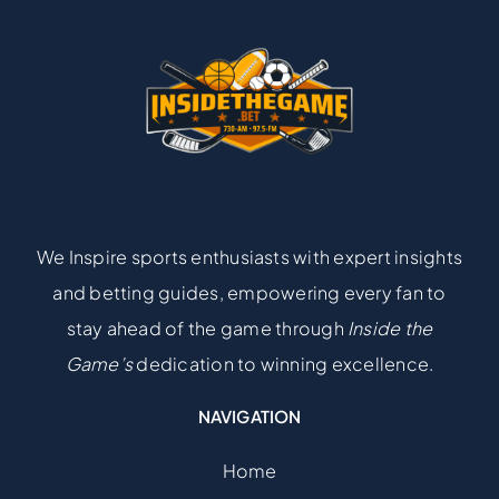
We Inspire sports enthusiasts with expert insights
and betting guides, empowering every fan to
stay ahead of the game through
Inside the
Game’s
dedication to winning excellence.
NAVIGATION
Home