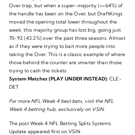
Over trap, but when a super-majority (>=64%) of
the handle has been on the Over, but DraftKings
moved the opening total lower throughout the
week, this majority group has lost big, going just
70-92 (43.2%) over the past three seasons. Almost
as if they were trying to bait more people into
taking the Over. This is a classic example of where
those behind the counter are smarter than those
trying to cash the tickets.
System Matches (PLAY UNDER INSTEAD):
CLE-
DET
For more NFL Week 4 best bets, visit the
NFL
Week 4 betting hub
, exclusively on VSiN.
The post
Week 4 NFL Betting Splits Systems
Update
appeared first on
VSiN
.