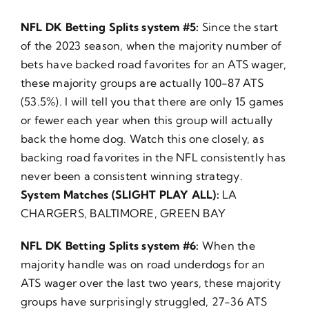
NFL DK Betting Splits system #5:
Since the start
of the 2023 season, when the majority number of
bets have backed road favorites for an ATS wager,
these majority groups are actually 100-87 ATS
(53.5%). I will tell you that there are only 15 games
or fewer each year when this group will actually
back the home dog. Watch this one closely, as
backing road favorites in the NFL consistently has
never been a consistent winning strategy.
System Matches (SLIGHT PLAY ALL):
LA
CHARGERS, BALTIMORE, GREEN BAY
NFL DK Betting Splits system #6:
When the
majority handle was on road underdogs for an
ATS wager over the last two years, these majority
groups have surprisingly struggled, 27-36 ATS