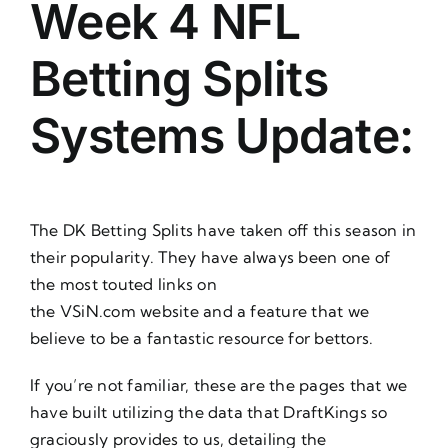
Week 4 NFL
About Us
Betting Splits
Systems Update:
The
DK Betting Splits
have taken off this season in
their popularity. They have always been one of
the most touted links on
the
VSiN.com
website and a feature that we
believe to be a fantastic resource for bettors.
If you’re not familiar, these are the pages that we
have built utilizing the data that DraftKings so
graciously provides to us, detailing the