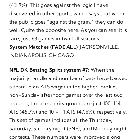
(42.9%). This goes against the logic I have
discovered in other sports, which says that when
the public goes “against the grain,” they can do
well. Quite the opposite here. As you can see, it is
rare, just 63 games in two full seasons.
System Matches (FADE ALL):
JACKSONVILLE,
INDIANAPOLIS, CHICAGO
NFL DK Betting Splits system #7:
When the
majority handle and number of bets have backed
a team in an ATS wager in the higher-profile,
non-Sunday afternoon games over the last two
seasons, these majority groups are just 100-114
ATS (46.7%) and 101-111 ATS (47.6%), respectively.
This set of games includes all the Thursday,
Saturday, Sunday night (SNF), and Monday night
contests. These numbers were improved along