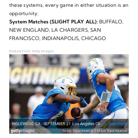
these systems, every game in either situation is an
opportunity.
System Matches (SLIGHT PLAY ALL):
BUFFALO,
NEW ENGLAND, LA CHARGERS, SAN
FRANCISCO, INDIANAPOLIS, CHICAGO
Embed from Getty Images