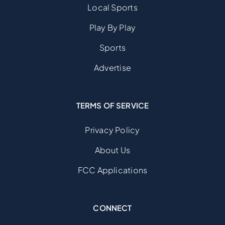
Local Sports
Play By Play
Sports
Advertise
TERMS OF SERVICE
Privacy Policy
About Us
FCC Applications
CONNECT