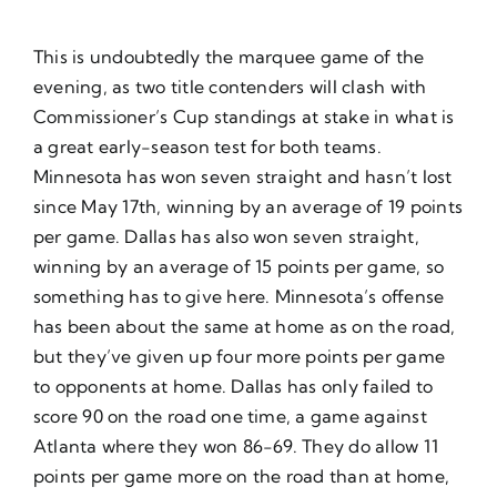
This is undoubtedly the marquee game of the
evening, as two title contenders will clash with
Commissioner’s Cup standings at stake in what is
a great early-season test for both teams.
Minnesota has won seven straight and hasn’t lost
since May 17th, winning by an average of 19 points
per game. Dallas has also won seven straight,
winning by an average of 15 points per game, so
something has to give here. Minnesota’s offense
has been about the same at home as on the road,
but they’ve given up four more points per game
to opponents at home. Dallas has only failed to
score 90 on the road one time, a game against
Atlanta where they won 86-69. They do allow 11
points per game more on the road than at home,