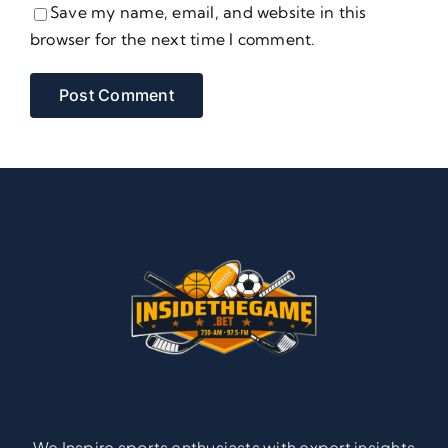
Save my name, email, and website in this
browser for the next time I comment.
We Inspire sports enthusiasts with expert insights