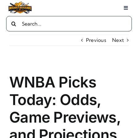
Skip
Toggl
to
Naviga
Search
content
Home
for:
Previous
Next
Local Sports
Sports
View
Larger
WNBA Picks
Image
Play By Play
Today: Odds,
Guides
Game Previews,
Advertise
and Projections