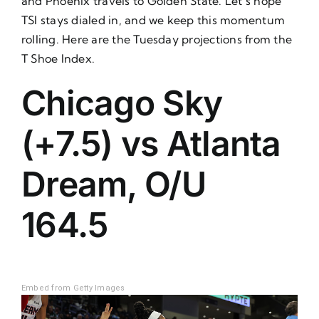
and Phoenix travels to Golden State. Let’s hope
TSI stays dialed in, and we keep this momentum
rolling. Here are the Tuesday projections from the
T Shoe Index.
Chicago Sky
(+7.5) vs Atlanta
Dream, O/U
164.5
Embed from Getty Images