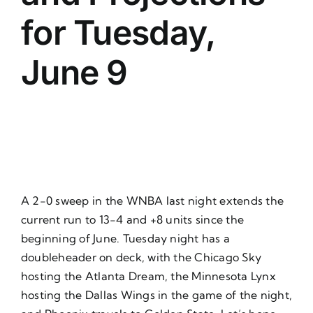
About Us
for Tuesday,
June 9
A 2-0 sweep in the WNBA last night extends the
current run to 13-4 and +8 units since the
beginning of June. Tuesday night has a
doubleheader on deck, with the Chicago Sky
hosting the Atlanta Dream, the Minnesota Lynx
hosting the Dallas Wings in the game of the night,