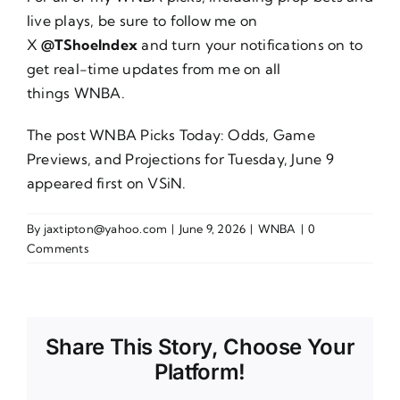
live plays, be sure to follow me on
X
@TShoeIndex
and turn your notifications on to
get real-time updates from me on all
things
WNBA
.
The post
WNBA Picks Today: Odds, Game
Previews, and Projections for Tuesday, June 9
appeared first on
VSiN
.
By
jaxtipton@yahoo.com
|
June 9, 2026
|
WNBA
|
0
Comments
Share This Story, Choose Your
Platform!