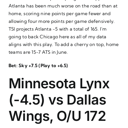
Atlanta has been much worse on the road than at
home, scoring nine points per game fewer and
allowing four more points per game defensively.
TSI projects Atlanta -5 with a total of 165. I’m
going to back Chicago here as all of my data
aligns with this play. To add a cherry on top, home
teams are 15-7 ATS in June.
Bet: Sky +7.5 (Play to +6.5)
Minnesota Lynx
(-4.5) vs Dallas
Wings, O/U 172