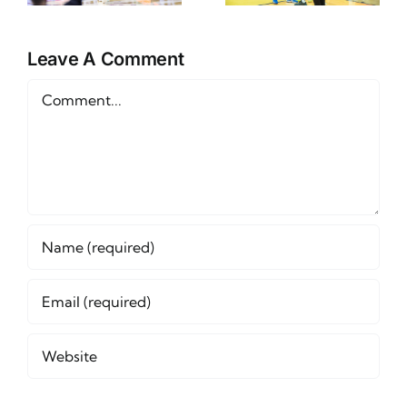
s
Projections
Projections
for
for
Leave A Comment
y,
Wednesday,
Monday,
Comment
June 17
June 15