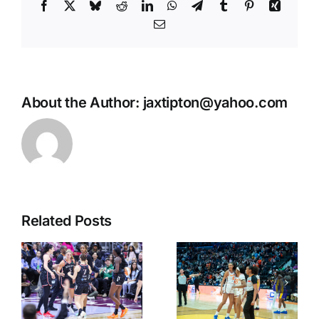
Facebook
X
Bluesky
Reddit
LinkedIn
WhatsApp
Telegram
Tumblr
Pinterest
Xing
Email
About the Author:
jaxtipton@yahoo.com
WNBA
WNBA
Picks
Picks
Related Posts
Today:
Today:
Odds,
Odds,
Game
Game
Previews,
Previews,
and
and