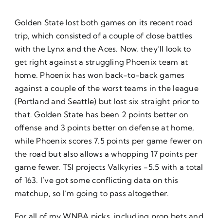
Golden State lost both games on its recent road
trip, which consisted of a couple of close battles
with the Lynx and the Aces. Now, they’ll look to
get right against a struggling Phoenix team at
home. Phoenix has won back-to-back games
against a couple of the worst teams in the league
(Portland and Seattle) but lost six straight prior to
that. Golden State has been 2 points better on
offense and 3 points better on defense at home,
while Phoenix scores 7.5 points per game fewer on
the road but also allows a whopping 17 points per
game fewer. TSI projects Valkyries -5.5 with a total
of 163. I’ve got some conflicting data on this
matchup, so I’m going to pass altogether.
For all of my WNBA picks, including prop bets and