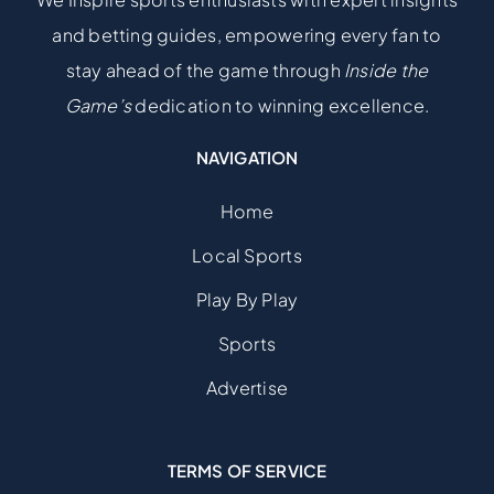
and betting guides, empowering every fan to
stay ahead of the game through
Inside the
Game’s
dedication to winning excellence.
NAVIGATION
Home
Local Sports
Play By Play
Sports
Advertise
TERMS OF SERVICE