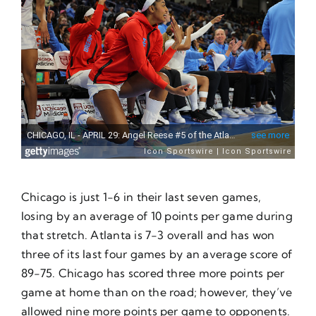
Chicago is just 1-6 in their last seven games,
losing by an average of 10 points per game during
that stretch. Atlanta is 7-3 overall and has won
three of its last four games by an average score of
89-75. Chicago has scored three more points per
game at home than on the road; however, they’ve
allowed nine more points per game to opponents.