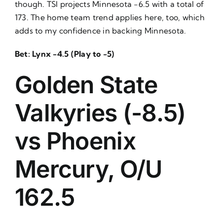
though. TSI projects Minnesota -6.5 with a total of
173. The home team trend applies here, too, which
adds to my confidence in backing Minnesota.
Bet: Lynx -4.5 (Play to -5)
Golden State
Valkyries (-8.5)
vs Phoenix
Mercury, O/U
162.5