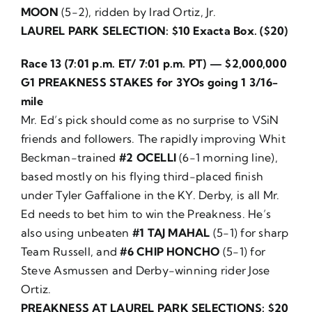
MOON
(5-2), ridden by Irad Ortiz, Jr.
LAUREL PARK SELECTION: $10 Exacta Box. ($20)
Race 13 (7:01 p.m. ET/ 7:01 p.m. PT) — $2,000,000
G1 PREAKNESS STAKES for 3YOs going 1 3/16-
mile
Mr. Ed’s pick should come as no surprise to VSiN
friends and followers. The rapidly improving Whit
Beckman-trained
#2 OCELLI
(6-1 morning line),
based mostly on his flying third-placed finish
under Tyler Gaffalione in the KY. Derby, is all Mr.
Ed needs to bet him to win the Preakness. He’s
also using unbeaten
#1 TAJ MAHAL
(5-1) for sharp
Team Russell, and
#6 CHIP HONCHO
(5-1) for
Steve Asmussen and Derby-winning rider Jose
Ortiz.
PREAKNESS AT LAUREL PARK SELECTIONS: $20