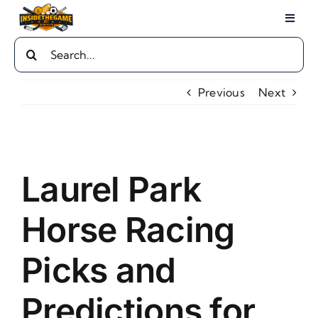
Skip
Toggl
to
Naviga
Search
content
Home
for:
Previous
Next
Local Sports
Sports
View
Larger
Laurel Park
Image
Play By Play
Horse Racing
Guides
Picks and
Advertise
Predictions for