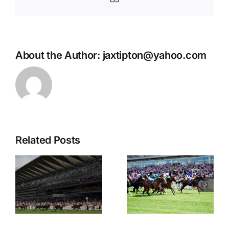
About the Author:
jaxtipton@yahoo.com
Related Posts
Horse
Horse
Racing
Racing
Picks
Picks
Today at
Today at
Churchill
Santa Anita
r
Downs for
for Sunday,