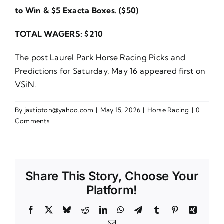
to Win & $5 Exacta Boxes. ($50)
TOTAL WAGERS: $210
The post
Laurel Park Horse Racing Picks and
Predictions for Saturday, May 16
appeared first on
VSiN
.
By
jaxtipton@yahoo.com
|
May 15, 2026
|
Horse Racing
|
0
Comments
Share This Story, Choose Your
Platform!
Facebook
X
Bluesky
Reddit
LinkedIn
WhatsApp
Telegram
Tumblr
Pinterest
Xing
Email