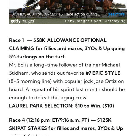
Race 1 — $58K ALLOWANCE OPTIONAL
CLAIMING for fillies and mares, 3YOs & Up going
5½ furlongs on the turf
Mr. Ed is a long-time follower of trainer Michael
Stidham, who sends out favorite
#7 EPIC STYLE
(8-5 morning line) with popular jock Jose Ortiz on
board. A repeat of his sprint last month should be
enough to defeat this aging crew.
LAUREL PARK SELECTION: $10 to Win. ($10)
Race 4 (12:16 p.m. ET/9:16 a.m. PT) — $125K
SKIPAT STAKES for fillies and mares, 3YOs & Up