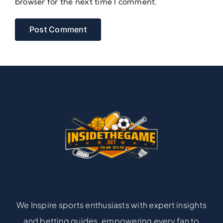
browser for the next time I comment.
We Inspire sports enthusiasts with expert insights
and betting guides, empowering every fan to