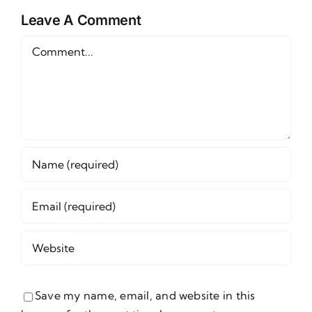
,
Wednesday,
June 14
Leave A Comment
June 17
Comment
Save my name, email, and website in this