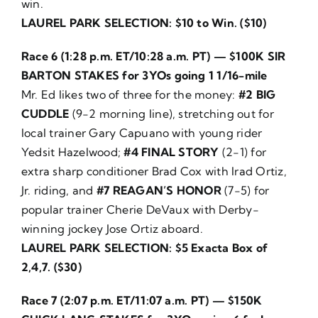
win.
LAUREL PARK SELECTION: $10 to Win. ($10)
Race 6 (1:28 p.m. ET/10:28 a.m. PT) — $100K SIR
BARTON STAKES for 3YOs going 1 1/16-mile
Mr. Ed likes two of three for the money:
#2 BIG
CUDDLE
(9-2 morning line), stretching out for
local trainer Gary Capuano with young rider
Yedsit Hazelwood;
#4 FINAL STORY
(2-1) for
extra sharp conditioner Brad Cox with Irad Ortiz,
Jr. riding, and
#7 REAGAN’S HONOR
(7-5) for
popular trainer Cherie DeVaux with Derby-
winning jockey Jose Ortiz aboard.
LAUREL PARK SELECTION: $5 Exacta Box of
2,4,7. ($30)
Race 7 (2:07 p.m. ET/11:07 a.m. PT) — $150K