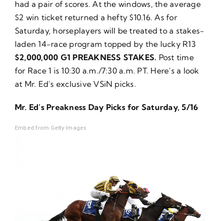
had a pair of scores. At the windows, the average
$2 win ticket returned a hefty $10.16. As for
Saturday, horseplayers will be treated to a stakes-
laden 14-race program topped by the lucky R13
$2,000,000 G1 PREAKNESS STAKES.
Post time
for Race 1 is 10:30 a.m./7:30 a.m. PT. Here’s a look
at Mr. Ed’s exclusive VSiN picks.
Mr. Ed’s Preakness Day Picks for Saturday, 5/16
Embed from Getty Images