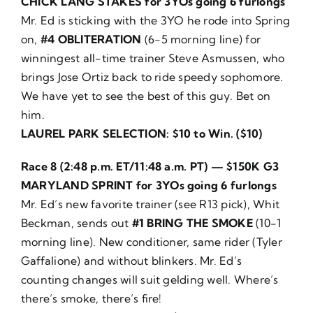
CHICK LANG STAKES for 3YOs going 6 furlongs
Mr. Ed is sticking with the 3YO he rode into Spring
on,
#4 OBLITERATION
(6-5 morning line) for
winningest all-time trainer Steve Asmussen, who
brings Jose Ortiz back to ride speedy sophomore.
We have yet to see the best of this guy. Bet on
him.
LAUREL PARK SELECTION: $10 to Win. ($10)
Race 8 (2:48 p.m. ET/11:48 a.m. PT) — $150K G3
MARYLAND SPRINT for 3YOs going 6 furlongs
Mr. Ed’s new favorite trainer (see R13 pick), Whit
Beckman, sends out
#1 BRING THE SMOKE
(10-1
morning line). New conditioner, same rider (Tyler
Gaffalione) and without blinkers. Mr. Ed’s
counting changes will suit gelding well. Where’s
there’s smoke, there’s fire!