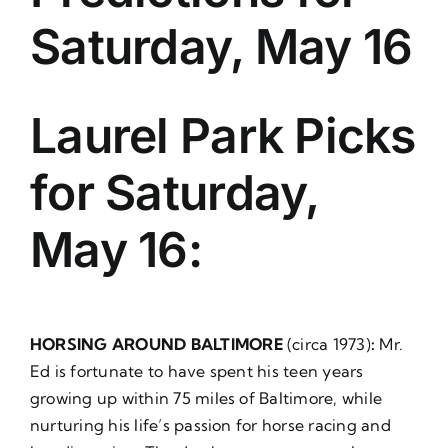
About Us
Saturday, May 16
Laurel Park Picks
for Saturday,
May 16:
HORSING AROUND BALTIMORE
(circa 1973)
:
Mr.
Ed is fortunate to have spent his teen years
growing up within 75 miles of Baltimore, while
nurturing his life’s passion for horse racing and