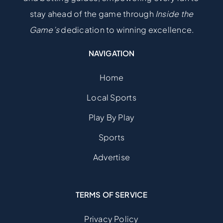
stay ahead of the game through
Inside the
Game’s
dedication to winning excellence.
NAVIGATION
Home
Local Sports
Play By Play
Sports
Advertise
TERMS OF SERVICE
Privacy Policy