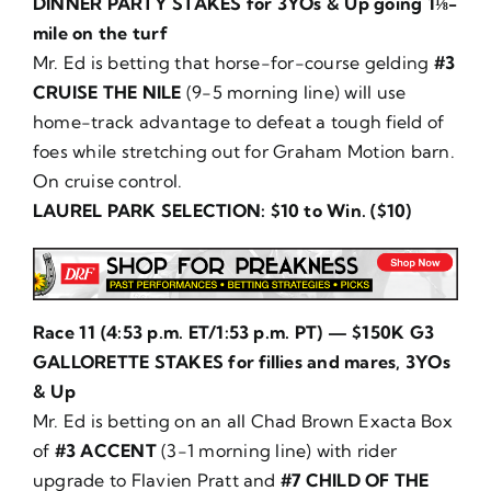
DINNER PARTY STAKES for 3YOs & Up going 1⅛-
mile on the turf
Mr. Ed is betting that horse-for-course gelding
#3
CRUISE THE NILE
(9-5 morning line) will use
home-track advantage to defeat a tough field of
foes while stretching out for Graham Motion barn.
On cruise control.
LAUREL PARK SELECTION: $10 to Win. ($10)
Race 11 (4:53 p.m. ET/1:53 p.m. PT) — $150K G3
GALLORETTE STAKES for fillies and mares, 3YOs
& Up
Mr. Ed is betting on an all Chad Brown Exacta Box
of
#3 ACCENT
(3-1 morning line) with rider
upgrade to Flavien Pratt and
#7 CHILD OF THE