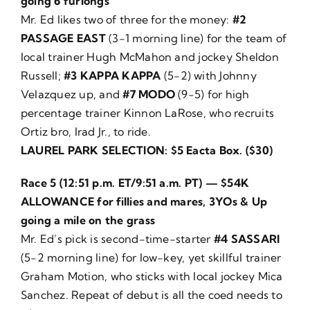
going 6 furlongs
Mr. Ed likes two of three for the money:
#2
PASSAGE EAST
(3-1 morning line) for the team of
local trainer Hugh McMahon and jockey Sheldon
Russell;
#3 KAPPA KAPPA
(5-2) with Johnny
Velazquez up, and
#7 MODO
(9-5) for high
percentage trainer Kinnon LaRose, who recruits
Ortiz bro, Irad Jr., to ride.
LAUREL PARK SELECTION: $5 Eacta Box. ($30)
Race 5 (12:51 p.m. ET/9:51 a.m. PT) — $54K
ALLOWANCE for fillies and mares, 3YOs & Up
going a mile on the grass
Mr. Ed’s pick is second-time-starter
#4 SASSARI
(5-2 morning line) for low-key, yet skillful trainer
Graham Motion, who sticks with local jockey Mica
Sanchez. Repeat of debut is all the coed needs to