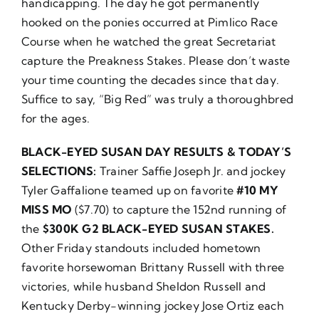
handicapping. The day he got permanently
hooked on the ponies occurred at Pimlico Race
Course when he watched the great Secretariat
capture the Preakness Stakes. Please don’t waste
your time counting the decades since that day.
Suffice to say, “Big Red” was truly a thoroughbred
for the ages.
BLACK-EYED SUSAN DAY RESULTS & TODAY’S
SELECTIONS:
Trainer Saffie Joseph Jr. and jockey
Tyler Gaffalione teamed up on favorite
#10 MY
MISS MO
($7.70) to capture the 152nd running of
the
$300K G2 BLACK-EYED SUSAN STAKES.
Other Friday standouts included hometown
favorite horsewoman Brittany Russell with three
victories, while husband Sheldon Russell and
Kentucky Derby-winning jockey Jose Ortiz each