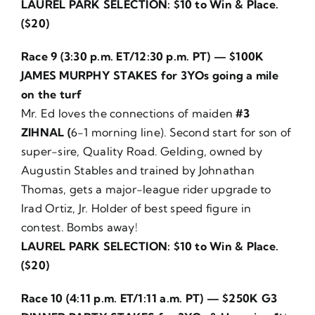
LAUREL PARK SELECTION: $10 to Win & Place.
($20)
Race 9 (3:30 p.m. ET/12:30 p.m. PT) — $100K
JAMES MURPHY STAKES for 3YOs going a mile
on the turf
Mr. Ed loves the connections of maiden
#3
ZIHNAL (
6-1 morning line). Second start for son of
super-sire, Quality Road. Gelding, owned by
Augustin Stables and trained by Johnathan
Thomas, gets a major-league rider upgrade to
Irad Ortiz, Jr. Holder of best speed figure in
contest. Bombs away!
LAUREL PARK SELECTION: $10 to Win & Place.
($20)
Race 10 (4:11 p.m. ET/1:11 a.m. PT) — $250K G3