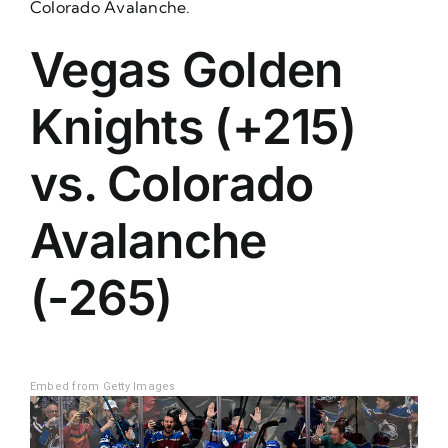
Colorado Avalanche.
Vegas Golden
Knights (+215)
vs. Colorado
Avalanche
(-265)
Embed from Getty Images