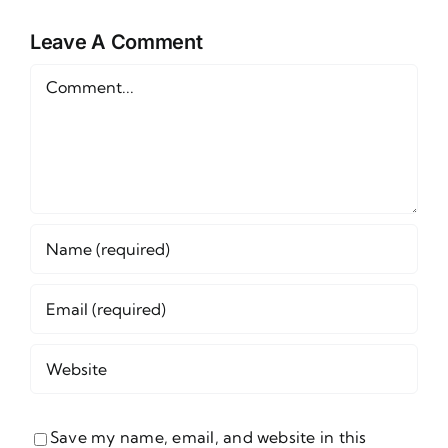
Props for
Props for
Sunday,
Leave A Comment
Thursday,
June 14
June 11
Comment
Save my name, email, and website in this