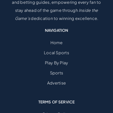
and betting guides, empowering every fan to
stay ahead of the game through
Inside the
Game’s
dedication to winning excellence.
NAVIGATION
Home
Local Sports
Play By Play
Sports
Advertise
TERMS OF SERVICE