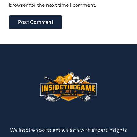
browser for the next time I comment.
We Inspire sports enthusiasts with expert insights