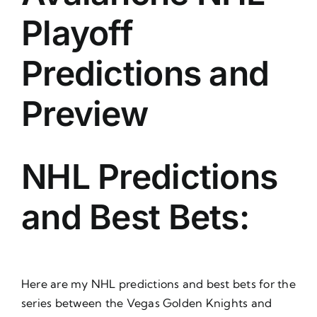
About Us
Playoff
Predictions and
Preview
NHL Predictions
and Best Bets:
Here are my NHL predictions and best bets for the
series between the Vegas Golden Knights and