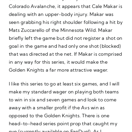
Colorado Avalanche, it appears that Cale Makar is
dealing with an upper-body injury. Makar was
seen grabbing his right shoulder following a hit by
Mats Zuccarello of the Minnesota Wild. Makar
briefly left the game but did not register a shot on
goal in the game and had only one shot (blocked)
that was directed at the net. If Makar is comprised
in any way for this series, it would make the
Golden Knights a far more attractive wager.
I like this series to go at least six games, and I will
make my standard wager on playing both teams
to win in six and seven games and look to come
away with a smaller profit if the Avs win as
opposed to the Golden Knights. There is one
head-to-head series point prop that caught my
eye (currently available on FanDuel). As I