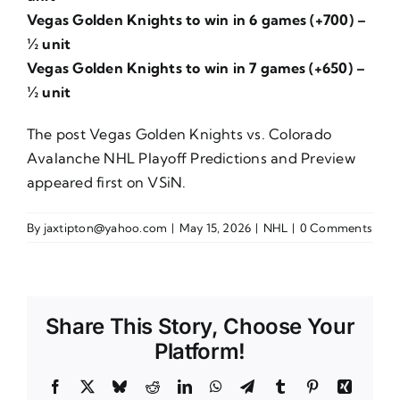
Vegas Golden Knights to win in 6 games (+700) –
½ unit
Vegas Golden Knights to win in 7 games (+650) –
½ unit
The post
Vegas Golden Knights vs. Colorado
Avalanche NHL Playoff Predictions and Preview
appeared first on
VSiN
.
By
jaxtipton@yahoo.com
|
May 15, 2026
|
NHL
|
0 Comments
Share This Story, Choose Your
Platform!
Facebook
X
Bluesky
Reddit
LinkedIn
WhatsApp
Telegram
Tumblr
Pinterest
Xing