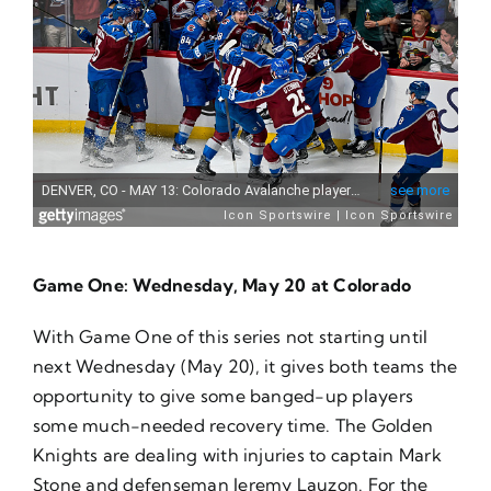
Game One: Wednesday, May 20 at Colorado
With Game One of this series not starting until
next Wednesday (May 20), it gives both teams the
opportunity to give some banged-up players
some much-needed recovery time. The Golden
Knights are dealing with injuries to captain Mark
Stone and defenseman Jeremy Lauzon. For the