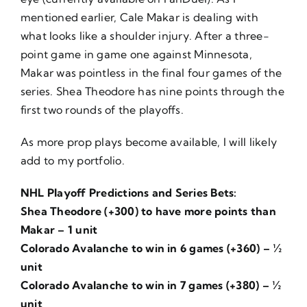
mentioned earlier, Cale Makar is dealing with
what looks like a shoulder injury. After a three-
point game in game one against Minnesota,
Makar was pointless in the final four games of the
series. Shea Theodore has nine points through the
first two rounds of the playoffs.
As more prop plays become available, I will likely
add to my portfolio.
NHL Playoff Predictions and Series Bets:
Shea Theodore (+300) to have more points than
Makar – 1 unit
Colorado Avalanche to win in 6 games (+360) – ½
unit
Colorado Avalanche to win in 7 games (+380) – ½
unit