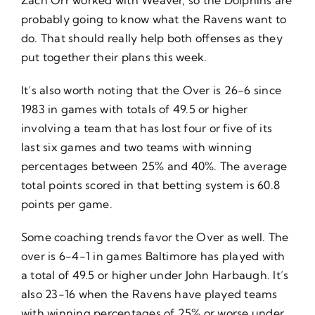
probably going to know what the Ravens want to
do. That should really help both offenses as they
put together their plans this week.
It’s also worth noting that the Over is 26-6 since
1983 in games with totals of 49.5 or higher
involving a team that has lost four or five of its
last six games and two teams with winning
percentages between 25% and 40%. The average
total points scored in that betting system is 60.8
points per game.
Some coaching trends favor the Over as well. The
over is 6-4-1 in games Baltimore has played with
a total of 49.5 or higher under John Harbaugh. It’s
also 23-16 when the Ravens have played teams
with winning percentages of 25% or worse under