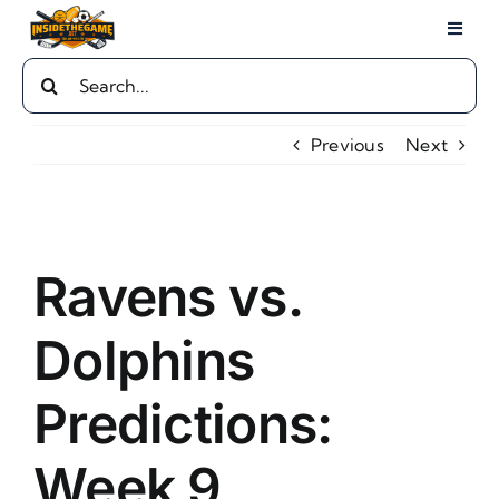
Skip
Toggl
to
Naviga
Search
content
Home
for:
Previous
Next
Local Sports
Sports
View
Larger
Ravens vs.
Image
Play By Play
Dolphins
Guides
Predictions:
Advertise
Week 9