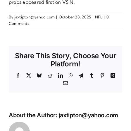
props
appeared first on
VSiN
.
By
jaxtipton@yahoo.com
|
October 28, 2025
|
NFL
|
0
Comments
Share This Story, Choose Your
Platform!
Facebook
X
Bluesky
Reddit
LinkedIn
WhatsApp
Telegram
Tumblr
Pinterest
Xing
Email
About the Author:
jaxtipton@yahoo.com