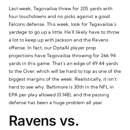
Last week, Tagovailoa threw for 205 yards with
four touchdowns and no picks against a good
Falcons defense. This week, look for Tagavailoa’s
yardage to go up a little. He’ll likely have to throw
a lot to keep up with Jackson and the Ravens
offense. In fact,
our OptaAI player prop
projections
have Tagovailoa throwing for 266.94
yards in this game. That’s an edge of 49.44 yards
to the Over, which will be hard to top as one of the
biggest margins of the week. Realistically, it isn’t
hard to see why. Baltimore is 30th in the NFL in
EPA per play allowed (0.148), and the passing
defense has been a huge problem all year.
Ravens vs.