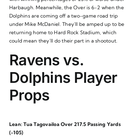
Harbaugh. Meanwhile, the Over is 6-2 when the
Dolphins are coming off a two-game road trip
under Mike McDaniel. They’ll be amped up to be
returning home to Hard Rock Stadium, which
could mean they’ll do their part in a shootout.
Ravens vs.
Dolphins Player
Props
Lean: Tua Tagovailoa Over 217.5 Passing Yards
(-105)