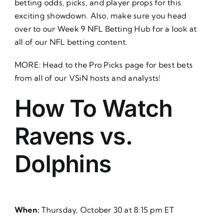
betting odds, picks, and player props for this
exciting showdown. Also, make sure you head
over to our
Week 9 NFL Betting Hub
for a look at
all of our NFL betting content.
MORE: Head to the Pro Picks page for best bets
from all of our VSiN hosts and analysts!
How To Watch
Ravens vs.
Dolphins
When:
Thursday, October 30 at 8:15 pm ET