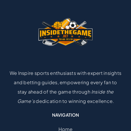
We Inspire sports enthusiasts with expert insights
and betting guides, empowering every fan to
stay ahead of the game through
Inside the
Game’s
dedication to winning excellence.
NAVIGATION
Home