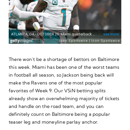
There won’t be a shortage of bettors on Baltimore
this week. Miami has been one of the worst teams
in football all season, so Jackson being back will
make the Ravens one of the most popular
favorites of Week 9.
Our VSiN betting splits
already show an overwhelming majority of tickets
and handle on the road team, and you can
definitely count on Baltimore being a popular
teaser leg and moneyline parlay anchor.