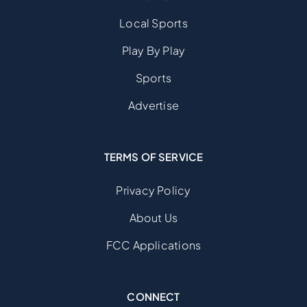
Local Sports
Play By Play
Sports
Advertise
TERMS OF SERVICE
Privacy Policy
About Us
FCC Applications
CONNECT