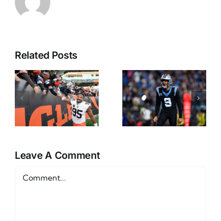
Related Posts
Matt
Tuley’s
Youmans:
Takes:
First 2027
Early Bets
Super Bowl
for NFL
Futures
Week 1
d
Wager
Leave A Comment
s
Comment