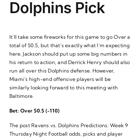
Dolphins Pick
It’ll take some fireworks for this game to go Over a
total of 50.5, but that’s exactly what I’m expecting
here. Jackson should put up some big numbers in
his return to action, and Derrick Henry should also
run all over this Dolphins defense. However,
Miami’s high-end offensive players will be
similarly looking forward to this meeting with
Baltimore.
Bet: Over 50.5 (-110)
The post
Ravens vs. Dolphins Predictions: Week 9
Thursday Night Football odds, picks and player