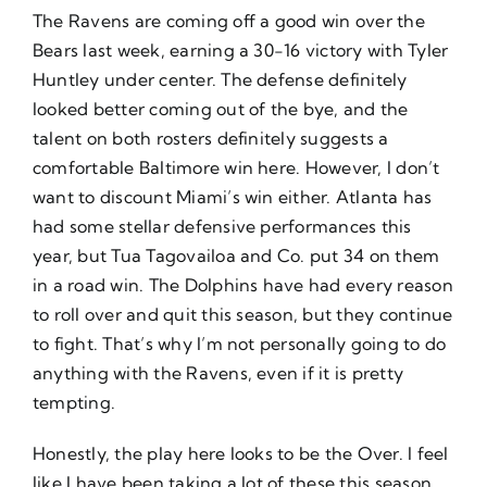
The Ravens are coming off a good win over the
Bears last week, earning a 30-16 victory with Tyler
Huntley under center. The defense definitely
looked better coming out of the bye, and the
talent on both rosters definitely suggests a
comfortable Baltimore win here. However, I don’t
want to discount Miami’s win either. Atlanta has
had some stellar defensive performances this
year, but Tua Tagovailoa and Co. put 34 on them
in a road win. The Dolphins have had every reason
to roll over and quit this season, but they continue
to fight. That’s why I’m not personally going to do
anything with the Ravens, even if it is pretty
tempting.
Honestly, the play here looks to be the Over. I feel
like I have been taking a lot of these this season,