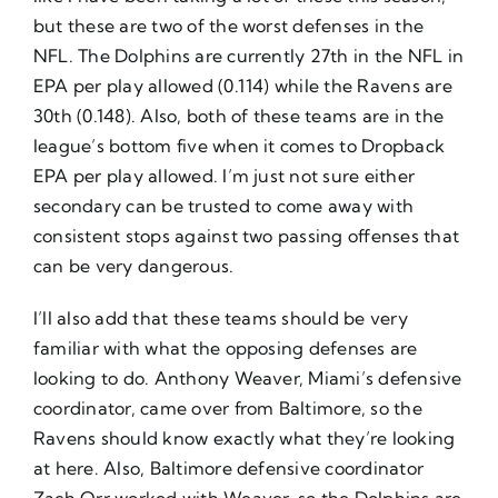
but these are two of the worst defenses in the
NFL. The Dolphins are currently 27th in the NFL in
EPA per play allowed (0.114) while the Ravens are
30th (0.148). Also, both of these teams are in the
league’s bottom five when it comes to Dropback
EPA per play allowed. I’m just not sure either
secondary can be trusted to come away with
consistent stops against two passing offenses that
can be very dangerous.
I’ll also add that these teams should be very
familiar with what the opposing defenses are
looking to do. Anthony Weaver, Miami’s defensive
coordinator, came over from Baltimore, so the
Ravens should know exactly what they’re looking
at here. Also, Baltimore defensive coordinator
Zach Orr worked with Weaver, so the Dolphins are