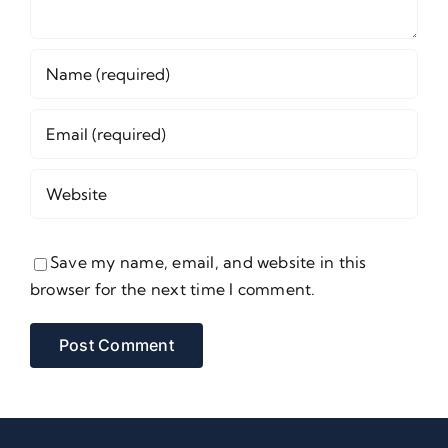
Save my name, email, and website in this
browser for the next time I comment.