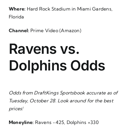
Where:
Hard Rock Stadium in Miami Gardens,
Florida
Channel:
Prime Video (Amazon)
Ravens vs.
Dolphins Odds
Odds from DraftKings Sportsbook accurate as of
Tuesday, October 28. Look around for the best
prices!
Moneyline:
Ravens -425, Dolphins +330