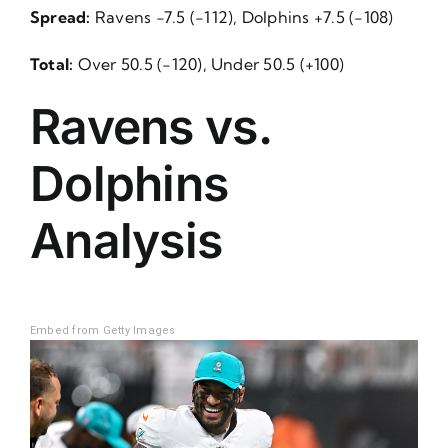
Spread:
Ravens -7.5 (-112), Dolphins +7.5 (-108)
Total:
Over 50.5 (-120), Under 50.5 (+100)
Ravens vs.
Dolphins
Analysis
Embed from Getty Images