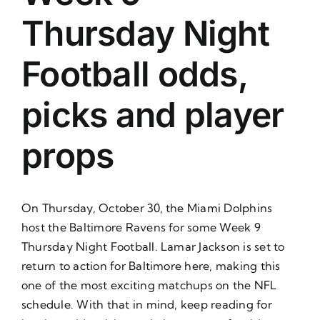
About Us
Thursday Night
Football odds,
picks and player
props
On Thursday, October 30, the Miami Dolphins
host the Baltimore Ravens for some Week 9
Thursday Night Football. Lamar Jackson is set to
return to action for Baltimore here, making this
one of the most exciting matchups on the NFL
schedule. With that in mind, keep reading for