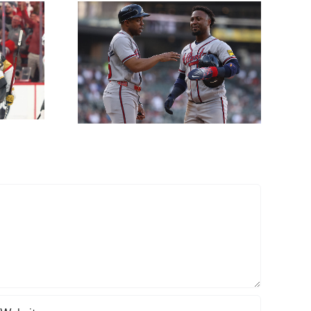
Props
ne 12th