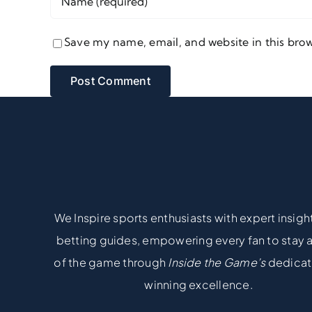
Save my name, email, and website in this brow
We Inspire sports enthusiasts with expert insigh
betting guides, empowering every fan to stay
of the game through
Inside the Game’s
dedicat
winning excellence.