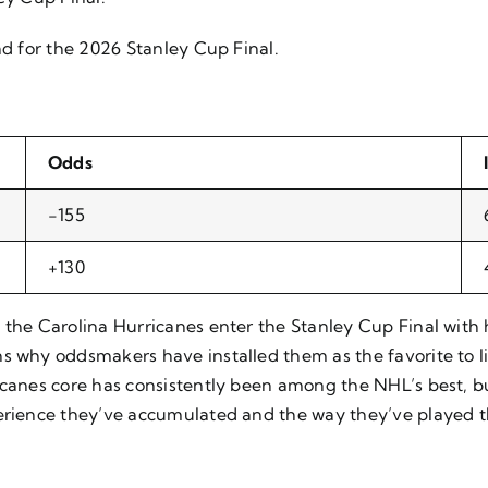
nd for the 2026 Stanley Cup Final.
Odds
-155
+130
, the Carolina Hurricanes enter the Stanley Cup Final wit
s why oddsmakers have installed them as the favorite to lif
ricanes core has consistently been among the NHL’s best,
perience they’ve accumulated and the way they’ve played t