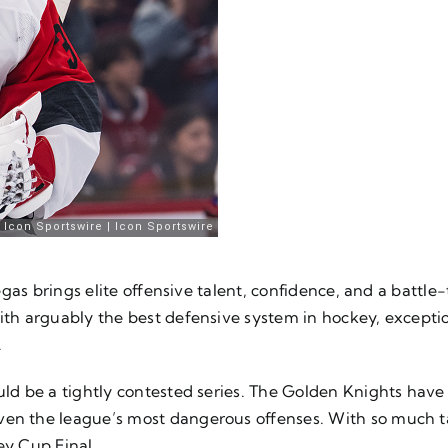
 Vegas brings elite offensive talent, confidence, and a battl
with arguably the best defensive system in hockey, excepti
.
ould be a tightly contested series. The Golden Knights hav
even the league’s most dangerous offenses. With so much 
ey Cup Final.