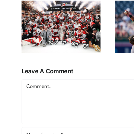
NHL
NL East Props
ap
Monday June 15th
Leave A Comment
Comment