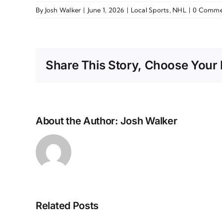
By
Josh Walker
|
June 1, 2026
|
Local Sports
,
NHL
|
0 Comme
Share This Story, Choose Your 
About the Author:
Josh Walker
Related Posts