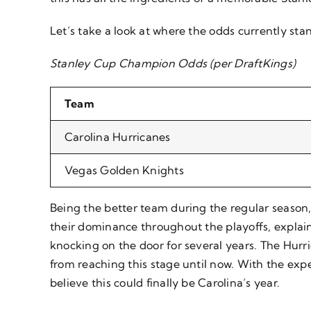
Let’s take a look at where the odds currently sta
Stanley Cup Champion Odds (per DraftKings)
Team
Carolina Hurricanes
Vegas Golden Knights
Being the better team during the regular season
their dominance throughout the playoffs, explain
knocking on the door for several years. The Hur
from reaching this stage until now. With the ex
believe this could finally be Carolina’s year.