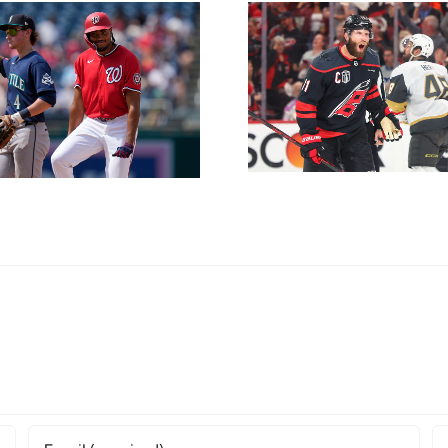
Game 6
Hurricanes vs.
Golden Knights:
NL East 
NHL Expert Picks
Friday Ju
and Player Props
for Sunday, June
14