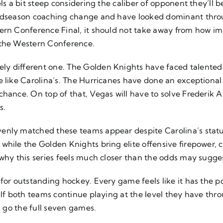
els a bit steep considering the caliber of opponent they’l
 midseason coaching change and have looked dominant thro
tern Conference Final, it should not take away from how i
 the Western Conference.
y different one. The Golden Knights have faced talented 
 like Carolina’s. The Hurricanes have done an exceptional j
chance. On top of that, Vegas will have to solve Frederik
s.
enly matched these teams appear despite Carolina’s status
 while the Golden Knights bring elite offensive firepower
 why this series feels much closer than the odds may sugge
for outstanding hockey. Every game feels like it has the p
 If both teams continue playing at the level they have thr
l go the full seven games.