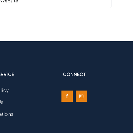
ERVICE
CONNECT
licy
Us
ations