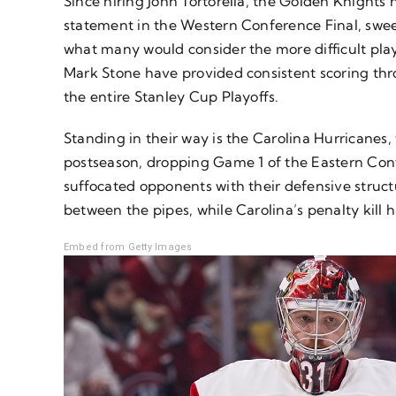
Since hiring John Tortorella, the Golden Knigh
statement in the Western Conference Final, swe
what many would consider the more difficult playo
Mark Stone have provided consistent scoring thr
the entire Stanley Cup Playoffs.
Standing in their way is the Carolina Hurricanes
postseason, dropping Game 1 of the Eastern Confer
suffocated opponents with their defensive struct
between the pipes, while Carolina’s penalty kill h
Embed from Getty Images