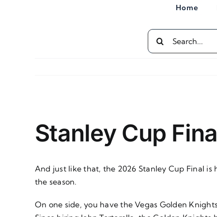
Skip
Home
to
content
Search
for:
View
Larger
Stanley Cup Fina
Image
And just like that, the 2026 Stanley Cup Final i
the season.
On one side, you have the Vegas Golden Knights