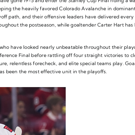
ts have gone 19-5 and enter the Stanley Cup Final riding
eping the heavily favored Colorado Avalanche in dominan
ff path, and their offensive leaders have delivered every 
oughout the postseason, while goaltender Carter Hart has 
, who have looked nearly unbeatable throughout their playof
ence Final before rattling off four straight victories to c
ure, relentless forecheck, and elite special teams play. 
as been the most effective unit in the playoffs.