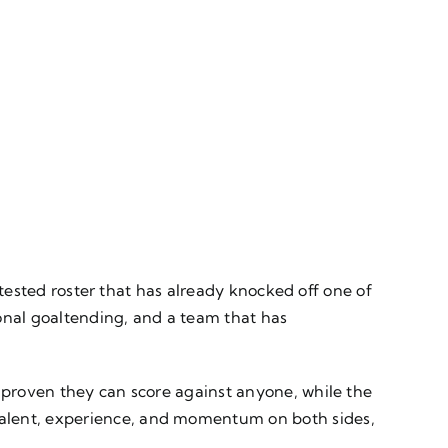
e-tested roster that has already knocked off one of
onal goaltending, and a team that has
e proven they can score against anyone, while the
talent, experience, and momentum on both sides,