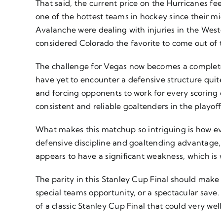
That said, the current price on the Hurricanes fe
one of the hottest teams in hockey since their
Avalanche were dealing with injuries in the Wes
considered Colorado the favorite to come out of
The challenge for Vegas now becomes a completel
have yet to encounter a defensive structure quite
and forcing opponents to work for every scoring 
consistent and reliable goaltenders in the playoff
What makes this matchup so intriguing is how ev
defensive discipline and goaltending advantage,
appears to have a significant weakness, which is
The parity in this Stanley Cup Final should make 
special teams opportunity, or a spectacular save.
of a classic Stanley Cup Final that could very wel