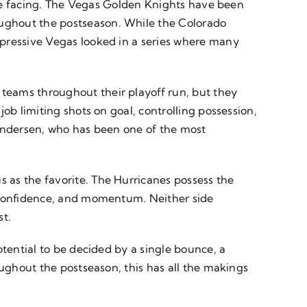
l be facing. The Vegas Golden Knights have been
ughout the postseason. While the Colorado
mpressive Vegas looked in a series where many
teams throughout their playoff run, but they
ob limiting shots on goal, controlling possession,
 Andersen, who has been one of the most
 as the favorite. The Hurricanes possess the
, confidence, and momentum. Neither side
st.
otential to be decided by a single bounce, a
oughout the postseason, this has all the makings