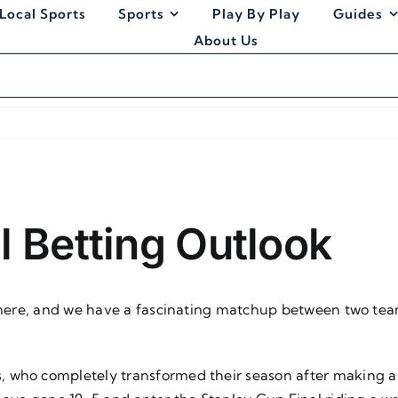
Local Sports
Sports
Play By Play
Guides
About Us
l Betting Outlook
s here, and we have a fascinating matchup between two tea
, who completely transformed their season after making 