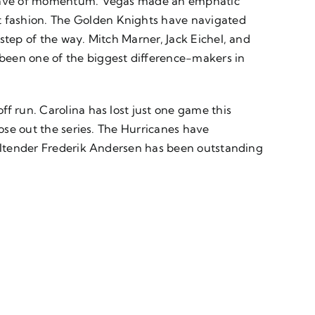
 a wave of momentum. Vegas made an emphatic
t fashion. The Golden Knights have navigated
step of the way. Mitch Marner, Jack Eichel, and
been one of the biggest difference-makers in
f run. Carolina has lost just one game this
lose out the series. The Hurricanes have
Goaltender Frederik Andersen has been outstanding