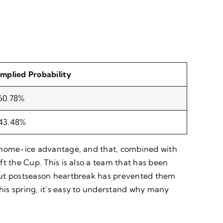
Implied Probability
60.78%
43.48%
h home-ice advantage, and that, combined with
t the Cup. This is also a team that has been
 but postseason heartbreak has prevented them
his spring, it’s easy to understand why many