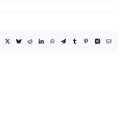
Facebook
X
Bluesky
Reddit
LinkedIn
WhatsApp
Telegram
Tumblr
Pinterest
Xing
Email