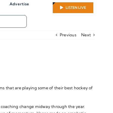
Advertise
LISTEN LIVE
Previous
Next
ms that are playing some of their best hockey of
a coaching change midway through the year.