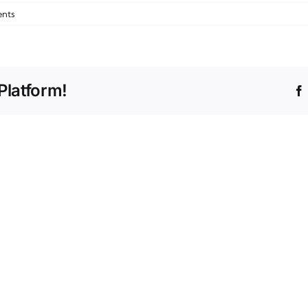
nts
Platform!