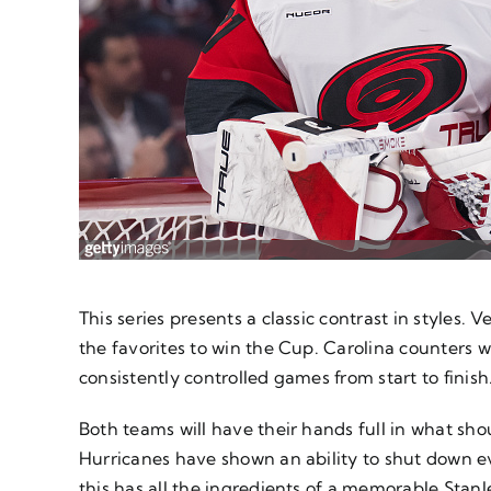
This series presents a classic contrast in styles.
the favorites to win the Cup. Carolina counters 
consistently controlled games from start to finish
Both teams will have their hands full in what sh
Hurricanes have shown an ability to shut down 
this has all the ingredients of a memorable Stanl