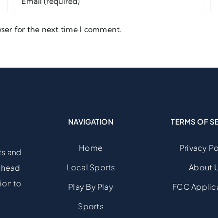
ser for the next time I comment.
NAVIGATION
TERMS OF S
Home
Privacy Po
ts and
Local Sports
About 
 ahead
ion to
Play By Play
FCC Applic
Sports